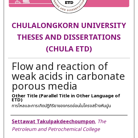
CHULALONGKORN UNIVERSITY
THESES AND DISSERTATIONS
(CHULA ETD)
Flow and reaction of
weak acids in carbonate
porous media
Other Title (Parallel Title in Other Language of
ETD)
การไหลและการเกิดปฏิกิริยาของกรดอ่อนในโครงสร้างหินปูน
Author
Settawat Takulpakdeechoumpon
,
The
Petroleum and Petrochemical College