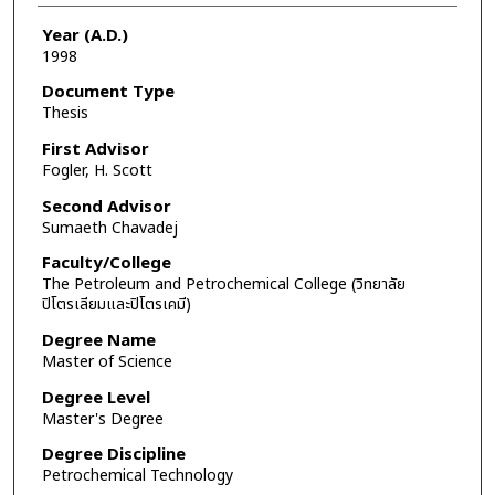
Year (A.D.)
1998
Document Type
Thesis
First Advisor
Fogler, H. Scott
Second Advisor
Sumaeth Chavadej
Faculty/College
The Petroleum and Petrochemical College (วิทยาลัย
ปิโตรเลียมและปิโตรเคมี)
Degree Name
Master of Science
Degree Level
Master's Degree
Degree Discipline
Petrochemical Technology