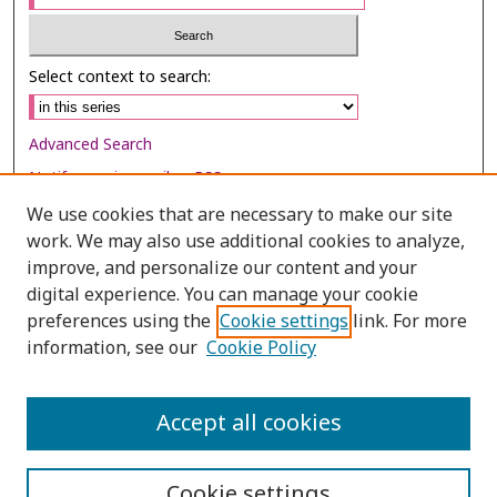
Select context to search:
Advanced Search
Notify me via email or
RSS
We use cookies that are necessary to make our site
Browse
work. We may also use additional cookies to analyze,
improve, and personalize our content and your
Collections
digital experience. You can manage your cookie
Disciplines
preferences using the
Cookie settings
link. For more
Authors
information, see our
Cookie Policy
Author Corner
Accept all cookies
Author FAQ
Cookie settings