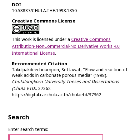
DOI
10.58837/CHULA.THE.1998.1350
Creative Commons License
This work is licensed under a
Creative Commons
Attribution-NonCommercial-No Derivative Works 4.0
International License
.
Recommended Citation
Takulpakdeechoumpon, Settawat, "Flow and reaction of
weak acids in carbonate porous media" (1998).
Chulalongkorn University Theses and Dissertations
(Chula ETD)
. 37362.
https://digital.car.chula.ac.th/chulaetd/37362
Search
Enter search terms: