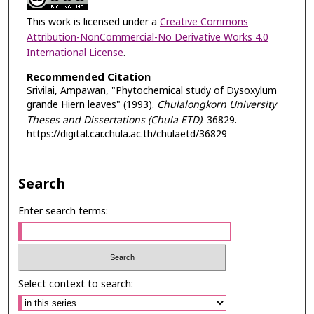
This work is licensed under a
Creative Commons
Attribution-NonCommercial-No Derivative Works 4.0
International License
.
Recommended Citation
Srivilai, Ampawan, "Phytochemical study of Dysoxylum
grande Hiern leaves" (1993).
Chulalongkorn University
Theses and Dissertations (Chula ETD)
. 36829.
https://digital.car.chula.ac.th/chulaetd/36829
Search
Enter search terms:
Select context to search: