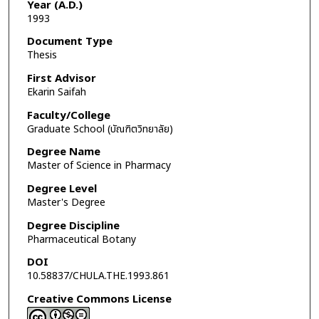
Year (A.D.)
1993
Document Type
Thesis
First Advisor
Ekarin Saifah
Faculty/College
Graduate School (บัณฑิตวิทยาลัย)
Degree Name
Master of Science in Pharmacy
Degree Level
Master's Degree
Degree Discipline
Pharmaceutical Botany
DOI
10.58837/CHULA.THE.1993.861
Creative Commons License