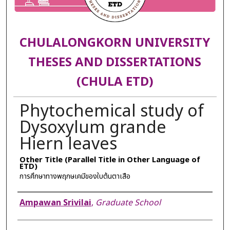
CHULALONGKORN UNIVERSITY
THESES AND DISSERTATIONS
(CHULA ETD)
Phytochemical study of
Dysoxylum grande
Hiern leaves
Other Title (Parallel Title in Other Language of
ETD)
การศึกษาทางพฤกษเคมีของใบต้นตาเสือ
Author
Ampawan Srivilai
,
Graduate School