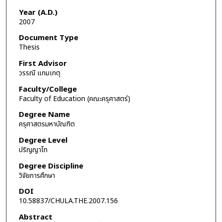
Year (A.D.)
2007
Document Type
Thesis
First Advisor
วรรณี แกมเกตุ
Faculty/College
Faculty of Education (คณะครุศาสตร์)
Degree Name
ครุศาสตรมหาบัณฑิต
Degree Level
ปริญญาโท
Degree Discipline
วิจัยการศึกษา
DOI
10.58837/CHULA.THE.2007.156
Abstract