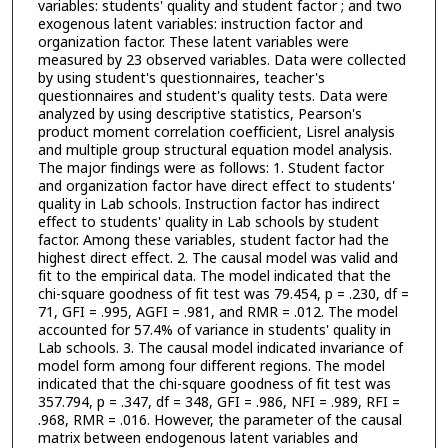
variables: students' quality and student factor ; and two
exogenous latent variables: instruction factor and
organization factor. These latent variables were
measured by 23 observed variables. Data were collected
by using student's questionnaires, teacher's
questionnaires and student's quality tests. Data were
analyzed by using descriptive statistics, Pearson's
product moment correlation coefficient, Lisrel analysis
and multiple group structural equation model analysis.
The major findings were as follows: 1. Student factor
and organization factor have direct effect to students'
quality in Lab schools. Instruction factor has indirect
effect to students' quality in Lab schools by student
factor. Among these variables, student factor had the
highest direct effect. 2. The causal model was valid and
fit to the empirical data. The model indicated that the
chi-square goodness of fit test was 79.454, p = .230, df =
71, GFI = .995, AGFI = .981, and RMR = .012. The model
accounted for 57.4% of variance in students' quality in
Lab schools. 3. The causal model indicated invariance of
model form among four different regions. The model
indicated that the chi-square goodness of fit test was
357.794, p = .347, df = 348, GFI = .986, NFI = .989, RFI =
.968, RMR = .016. However, the parameter of the causal
matrix between endogenous latent variables and