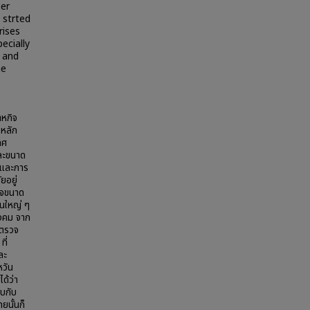
ner
 strted
rises
ecially
 and
he
าหกิจ
งหลัก
ทศ
ละขนาด
สและการ
ยอยู่
กิจขนาด
็นใหญ่ ๆ
ังคม จาก
รตรวจ
ี่
ละ
หวัน
ด้ว่า
บกับ
นั้นก็