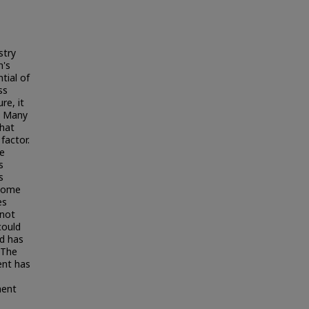
stry
n's
tial of
ss
re, it
. Many
that
factor.
he
s
s
 some
es
 not
could
d has
 The
ent has
ment