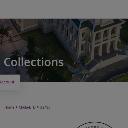
Account
>
>
Home
Chula-ETD
32486