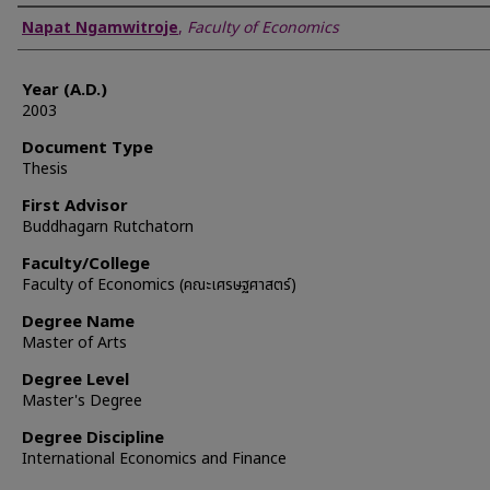
Author
Napat Ngamwitroje
,
Faculty of Economics
Year (A.D.)
2003
Document Type
Thesis
First Advisor
Buddhagarn Rutchatorn
Faculty/College
Faculty of Economics (คณะเศรษฐศาสตร์)
Degree Name
Master of Arts
Degree Level
Master's Degree
Degree Discipline
International Economics and Finance