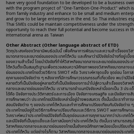
have very good foundation to be developed to be a business ow
with the program project of "One-Tambon-One-Product" which is
from family industry and enhance to be small and medium enterp
and grow to be large enterprises in the end. So Thai industries esp
Thai SMEs could be maintain competitiveness under the strength
opportunity to reach their full potential and become success in t
international arena as Taiwan
Other Abstract (Other language abstract of ETD)
วัตถุประสงค์ของวิทยานิพนธ์ฉบับนี้ เพื่อศึกษาการพัฒนาและความสำเร็จของวิส
ขนาดกลางและขนาดย่อมของประเทศไต้หวัน และศึกษาว่ามีปัจจัยใดบ้างที่อยู่เบื้อ
ของความสำเร็จนี้ โดยนำปัจจัยที่ทำให้วิสาหกิจขนาดกลางและขนาดย่อมของประเ
ไต้หวันตั้งเป็นสมมุติเฐานเพื่อตรวจสอบความีศักยภาพของวิสาหกิจขนาดกลางแ
ย่อมของประเทศไทยด้วยวิธีการ SWOT หรือ วิเคราะห์หาจุดแข็ง จุดอ่อน โอกา
คุกคามของปัจจัยต่าง ๆ หลังจากที่มีการศึกษาวรรณกรรมที่เกี่ยวข้อง พบว่ามีปัจจั
หลายตัวที่เป็นปัจจัยอยู่หลายตัวที่เป็นปัจจัยของการนำไปสู่ความสำเร็จของวิสาห
กลางและขนาดย่อมของไต้หวัน เราสามารถจำแนกปัจจัยเหล่านี้ออกเป็น 3 ประเด
ได้คือ ปัจจัยทางประวัติศาสตร์และการเมือง ปัจจัยทางเศรษฐกิจ และปัจจัยทางส
การศึกษาพบว่า ประเทศไทยมีปัจจัยเหล่านี้อยู่บ้างพอสมควร ดั้งนั้นเมื่อเราทำกา
สอบปัจจัยต่าง ๆ ของประเทศไต้หวันและทำการศึกษาเปรียยเทียบกับปัจจัยต่าง ๆ ท
ประเทศไทยมีอยู่ด้วยวิธีการศึกษาเปรียบเทียบและวิธีการ SWOT ผลการศึกษาแ
วิเคราะห์พบว่าประเทศไทยมีปัจจัยที่เป็นจุดอ่อนและการคุกคามมากกว่าประเทศไต้
และมีปัจจัยที่เป็นจุดแข็งและโอกาสน้อยกว่าประเทศไต้หวัน ดังนั้นเราสามารถสรุปไ
วิสาหกิจขนาดกลางและขนาดย่อมของไทยนั้นยังคงมีศักยภาพน้อยเมื่อเปรียบเทีย
ประเทศไต้หวัน แต่อย่างไรก็ตาม วิสาหกิจขนาดกลางและขนาดย่อมของประเทศไทย