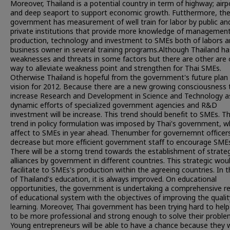
Moreover, Thailand is a potential country in term of highway; airp
and deep seaport to support economic growth. Futthermore, th
government has measurement of well train for labor by public an
private institutions that provide more knowledge of management
production, technology and investment to SMEs both of labors 
business owner in several training programs.Although Thailand ha
weaknesses and threats in some factors but there are other are 
way to alleviate weakness point and strengthen for Thai SMEs.
Otherwise Thailand is hopeful from the government's future plan 
vision for 2012. Because there are a new growing consciousness 
increase Research and Development in Science and Technology a
dynamic efforts of specialized government agencies and R&D
investment will be increase. This trend should benefit to SMEs. T
trend in policy formulation was imposed by Thai's government, w
affect to SMEs in year ahead. Thenumber for governemnt officers
decrease but more efficient government staff to encourage SME
There will be a storng trend towards the establishment of strateg
alliances by government in different countries. This strategic wou
facilitate to SMEs's production within the agreeing countries. In t
of Thailand's education, it is always improved. On educational
opportunities, the government is undertaking a comprehensive r
of educational system with the objectives of improving the qualit
learning. Moreover, Thai government has been trying hard to hel
to be more professional and strong enough to solve their proble
Young entrepreneurs will be able to have a chance because they w