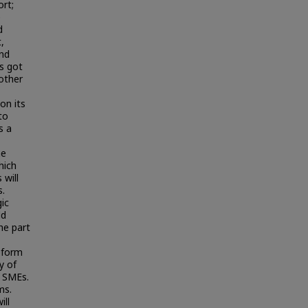
ort;
e
d
,
and
s got
other
on its
to
s a
he
hich
 will
s.
ic
ld
he part
eform
y of
p SMEs.
ms.
ill