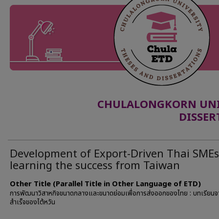
CHULALONGKORN UNIV
DISSER
Development of Export-Driven Thai SMEs
learning the success from Taiwan
Other Title (Parallel Title in Other Language of ETD)
การพัฒนาวิสาหกิจขนาดกลางและขนาดย่อมเพื่อการส่งออกของไทย : บทเรียน
สำเร็จของไต้หวัน