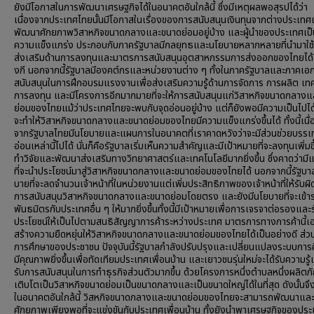
ยังมีโอกาสในการพัฒนาเศรษฐกิจได้ในอนาคตอันใกล้นี้ ซึ่งมีเหตุผลพอสุรปได้ว่า
เนื่องจากประเทศไทยนั้นมีโอกาสในเรื่องของการสนับสนุนเงินทุนจากต่างประเทศเ
พัฒนาศักยภาพวิสาหกิจขนาดกลางและขนาดย่อมอยู่บ้าง และผู้นำของประเทศเป็นผู
ความแข็งแกร่ง ประกอบกับภาครัฐบาลมีกลยุทธและนโยบายหลากหลายที่นำมาใช
ส่งเสริมด้านการลงทุนและมาตรการสนับสนุนอุตสาหกรรมการส่งออกของไทยได้เ
งกี นอกจากนี้รัฐบาลมีองคต์กรและหน่วยงานต่าง ๆ ทั้งในภาครัฐบาลและภาคเอ
สนับสนุนในการฝึกอบรมแรงงานเพื่อส่งเสริมความรู้ด้านการจัดการ การผลิต เท
การลงทุน และมีโครงการอีกมากมายที่จะให้การสนับสนุนแก่วิสาหกิจขนาดกลาง
ย่อมของไทยแม้ว่าประเทศไทยจะพบกับจุดอ่อนอยู่บ้าง แต่ก็ยังพอมีความเป็นไปได้
จะทำให้วิสาหกิจขนาดกลางและขนาดย่อมของไทยมีความแข็งแกร่งขึ้นได้ ทั้งนี้เนื
จากรัฐบาลไทยมีนโยบายและแผนการในอนาคตที่เราคาดหวังว่าจะมีส่วนช่วยบรรเ
อ่อนเหล่านี้ไปได้ นั่นก็คือรัฐบาลเริ่มเห็นความสำคัญและมีเป้าหมายที่จะลงทุนเพิ่ม
ทำวิจัยและพัฒนาส่งเสริมทางวิทยาศาสตร์และเทคโนโลยีมากยิ่งขึ้น ซึ่งคาดว่ามี
ที่จะนำประโยชน์มาสู่วิสาหกิจขนาดกลางและขนาดย่อมของไทยได้ นอกจากนี้รัฐบา
บายที่จะลดจำนวนเจ้าหน้าที่ในหน่วยงานแต่เพิ่มประสิทธิภาพของเจ้าหน้าที่ให้รับผ
การสนับสนุนวิสาหกิจขนาดกลางและขนาดย่อมโดยตรง และยังมีนโยบายที่จะเข้าร
พันธมิตรกับประเทศอื่น ๆ ให้มากยิ่งขึ้นทั้งนี้มีเป้าหมายเพื่อการเจรจาต่อรองแล
ประโยชน์ให้เป็นไปตามสนธิสัญญาการค้าระหว่างประเทศ มาตรการทางการค้านี้เ
สร้างความยืดหยุ่นให้วิสาหกิจขนาดกลางและขนาดย่อมของไทยได้เป็นอย่างดี ส่ว
การศึกษาของประชาชน ปัจจุบันนี้รัฐบาลกำลังปรับปรุงและเปลี่ยนแปลงระบบการศ
มีคุณภาพยิ่งขึ้นเพื่อทัดเทียมประเทศเพื่อนบ้าน และเยาวชนรุ่นใหม่จะได้รับความรู้
รับการสนับสนุนในการทำธุรกิจส่วนตัวมากขึ้น ด้วยโครงการหนึ่งตำบลหนึ่งผลิตภ
เติบโตเป็นวิสาหกิจขนาดย่อมเป็นขนาดกลางและเป็นขนาดใหญ่ได้ในที่สุด ดังนั้นจึงเ
ในอนาคตอันใกล้นี้ วิสหกิจขนาดกลางและขนาดย่อมของไทยจะสามารถพัฒนาและ
ศักยภาพเพียงพอที่จะแข่งขันกับประเทศเพื่อนบ้าน ทั้งยังนำพาเศรษฐกิจของประเ