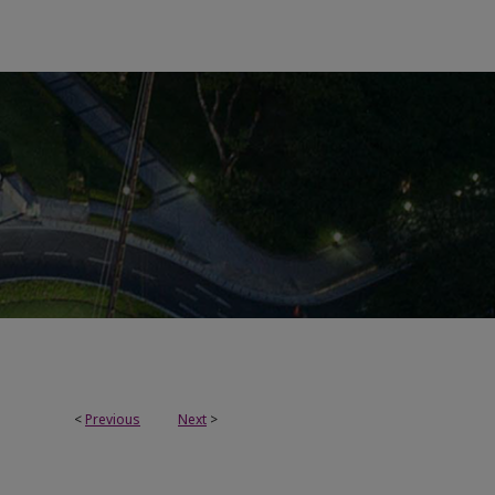
<
Previous
Next
>