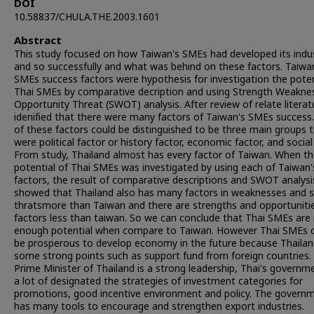
DOI
10.58837/CHULA.THE.2003.1601
Abstract
This study focused on how Taiwan's SMEs had developed its indu
and so successfully and what was behind on these factors. Taiwa
SMEs success factors were hypothesis for investigation the poten
Thai SMEs by comparative decription and using Strength Weakne
Opportunity Threat (SWOT) analysis. After review of relate literatu
idenified that there were many factors of Taiwan's SMEs success
of these factors could be distinguished to be three main groups 
were political factor or history factor, economic factor, and social 
From study, Thailand almost has every factor of Taiwan. When t
potential of Thai SMEs was investigated by using each of Taiwan'
factors, the result of comparative descriptions and SWOT analysi
showed that Thailand also has many factors in weaknesses and
thratsmore than Taiwan and there are strengths and opportuniti
factors less than taiwan. So we can conclude that Thai SMEs are
enough potential when compare to Taiwan. However Thai SMEs 
be prosperous to develop economy in the future because Thailan
some strong points such as support fund from foreign countries.
Prime Minister of Thailand is a strong leadership, Thai's governm
a lot of designated the strategies of investment categories for
promotions, good incentive environment and policy. The govern
has many tools to encourage and strengthen export industries.