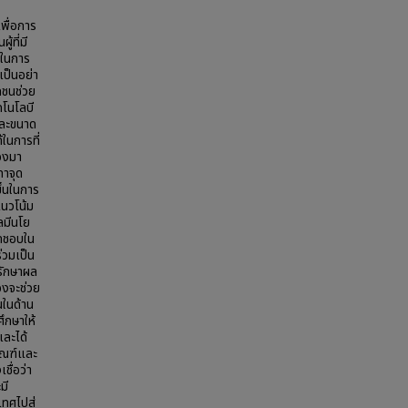
พื่อการ
้ที่มี
้ในการ
ป็นอย่า
กชนช่วย
คโนโลบี
และขนาด
ในการที่
่องมา
ทาจุด
ขึ้นในการ
แนวโน้ม
ลมีนโย
ิดชอบใน
่วมเป็น
ะรักษาผล
องจะช่วย
นในด้าน
ึกษาให้
และได้
ัณฑ์และ
ชื่อว่า
มี
ทศไปสู่