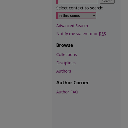
Select context to search:
Advanced Search
Notify me via email or
RSS
Browse
Collections
Disciplines
Authors
Author Corner
Author FAQ