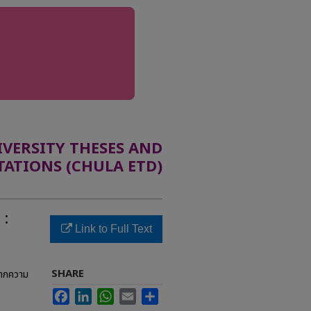
ERSITY THESES AND
TATIONS (CHULA ETD)
 :
Link to Full Text
SHARE
จากความ
Facebook
LinkedIn
WhatsApp
Email
Share