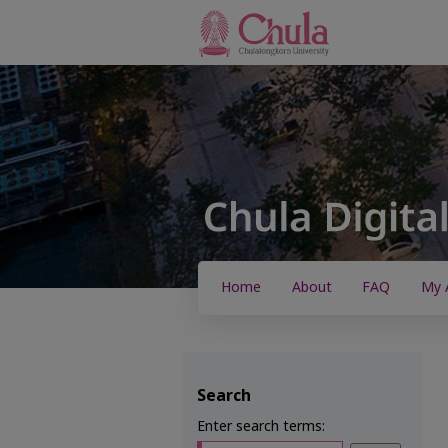
Home
About
FAQ
My 
Search
Enter search terms: