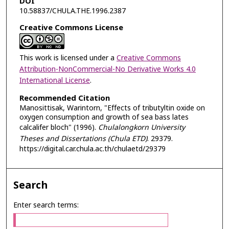
DOI
10.58837/CHULA.THE.1996.2387
Creative Commons License
This work is licensed under a
Creative Commons
Attribution-NonCommercial-No Derivative Works 4.0
International License
.
Recommended Citation
Manosittisak, Warintorn, "Effects of tributyltin oxide on
oxygen consumption and growth of sea bass lates
calcalifer bloch" (1996).
Chulalongkorn University
Theses and Dissertations (Chula ETD)
. 29379.
https://digital.car.chula.ac.th/chulaetd/29379
Search
Enter search terms: