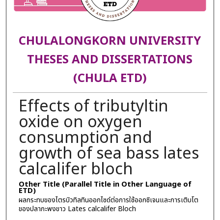
CHULALONGKORN UNIVERSITY
THESES AND DISSERTATIONS
(CHULA ETD)
Effects of tributyltin
oxide on oxygen
consumption and
growth of sea bass lates
calcalifer bloch
Other Title (Parallel Title in Other Language of
ETD)
ผลกระทบของไตรบิวทิลทินออกไซด์ต่อการใช้ออกซิเจนและการเติบโต
ของปลากะพงขาว Lates calcalifer Bloch