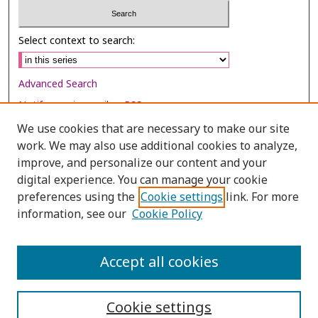
Select context to search:
Advanced Search
Notify me via email or
RSS
We use cookies that are necessary to make our site
Browse
work. We may also use additional cookies to analyze,
Collections
improve, and personalize our content and your
digital experience. You can manage your cookie
Disciplines
preferences using the
Cookie settings
link. For more
Authors
information, see our
Cookie Policy
Author Corner
Author FAQ
Accept all cookies
Cookie settings