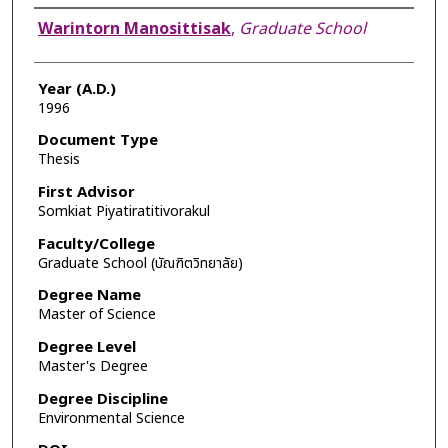
Author
Warintorn Manosittisak
,
Graduate School
Year (A.D.)
1996
Document Type
Thesis
First Advisor
Somkiat Piyatiratitivorakul
Faculty/College
Graduate School (บัณฑิตวิทยาลัย)
Degree Name
Master of Science
Degree Level
Master's Degree
Degree Discipline
Environmental Science