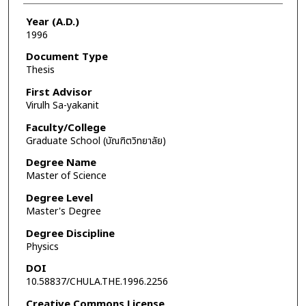
Year (A.D.)
1996
Document Type
Thesis
First Advisor
Virulh Sa-yakanit
Faculty/College
Graduate School (บัณฑิตวิทยาลัย)
Degree Name
Master of Science
Degree Level
Master's Degree
Degree Discipline
Physics
DOI
10.58837/CHULA.THE.1996.2256
Creative Commons License