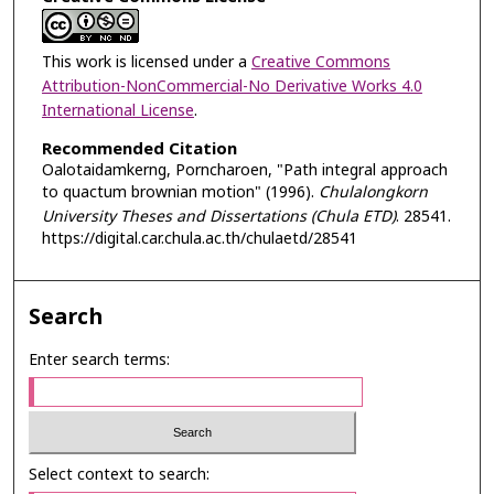
This work is licensed under a
Creative Commons
Attribution-NonCommercial-No Derivative Works 4.0
International License
.
Recommended Citation
Oalotaidamkerng, Porncharoen, "Path integral approach
to quactum brownian motion" (1996).
Chulalongkorn
University Theses and Dissertations (Chula ETD)
. 28541.
https://digital.car.chula.ac.th/chulaetd/28541
Search
Enter search terms:
Select context to search: