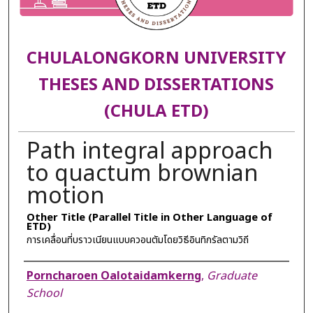
CHULALONGKORN UNIVERSITY
THESES AND DISSERTATIONS
(CHULA ETD)
Path integral approach
to quactum brownian
motion
Other Title (Parallel Title in Other Language of
ETD)
การเคลื่อนที่บราวเนียนแบบควอนตัมโดยวิธีอินทิกรัลตามวิถี
Author
Porncharoen Oalotaidamkerng
,
Graduate
School