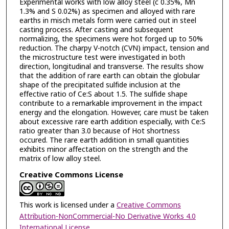
Experimental works with low alloy steel (c 0.35%, Mn
1.3% and S 0.02%) as specimen and alloyed with rare
earths in misch metals form were carried out in steel
casting process. After casting and subsequent
normalizing, the specimens were hot forged up to 50%
reduction. The charpy V-notch (CVN) impact, tension and
the microstructure test were investigated in both
direction, longitudinal and transverse. The results show
that the addition of rare earth can obtain the globular
shape of the precipitated sulfide inclusion at the
effective ratio of Ce:S about 1.5. The sulfide shape
contribute to a remarkable improvement in the impact
energy and the elongation. However, care must be taken
about excessive rare earth addition especially, with Ce:S
ratio greater than 3.0 because of Hot shortness
occured. The rare earth addition in small quantities
exhibits minor affectation on the strength and the
matrix of low alloy steel.
Creative Commons License
This work is licensed under a
Creative Commons
Attribution-NonCommercial-No Derivative Works 4.0
International License
.