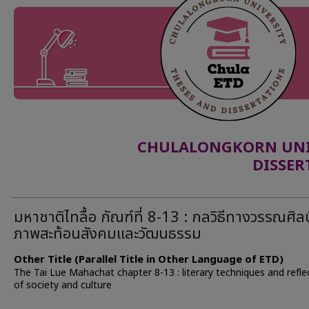
CHULALONGKORN UNIV
DISSER
มหาชาติไทลื้อ กัณฑ์ที่ 8-13 : กลวิธีทางวรรณศิล
ภาพสะท้อนสังคมและวัฒนธรรม
Other Title (Parallel Title in Other Language of ETD)
The Tai Lue Mahachat chapter 8-13 : literary techniques and refle
of society and culture