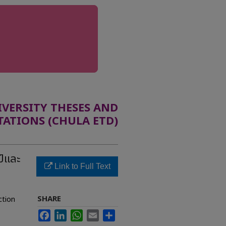
ERSITY THESES AND
TATIONS (CHULA ETD)
ป์และ
Link to Full Text
SHARE
ction
Facebook
LinkedIn
WhatsApp
Email
Share