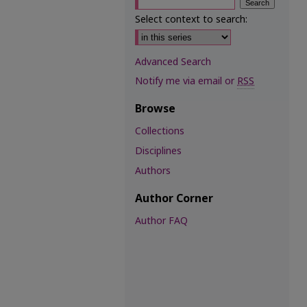
Select context to search:
Advanced Search
Notify me via email or
RSS
Browse
Collections
Disciplines
Authors
Author Corner
Author FAQ