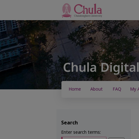
Home
About
FAQ
My 
Search
Enter search terms: