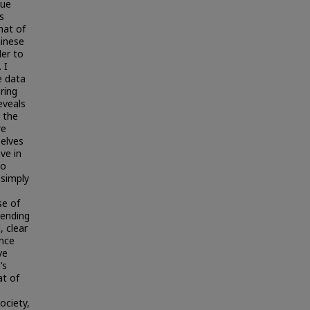
Lue
s
hat of
hinese
der to
 I
e data
ering
eveals
 the
re
selves
ve in
to
 simply
se of
tending
, clear
ence
ve
’s
at of
ociety,