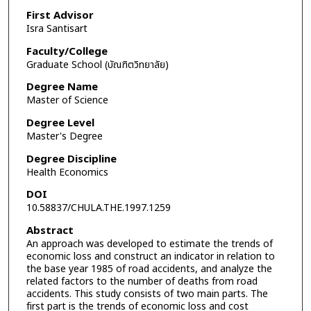
First Advisor
Isra Santisart
Faculty/College
Graduate School (บัณฑิตวิทยาลัย)
Degree Name
Master of Science
Degree Level
Master's Degree
Degree Discipline
Health Economics
DOI
10.58837/CHULA.THE.1997.1259
Abstract
An approach was developed to estimate the trends of
economic loss and construct an indicator in relation to
the base year 1985 of road accidents, and analyze the
related factors to the number of deaths from road
accidents. This study consists of two main parts. The
first part is the trends of economic loss and cost