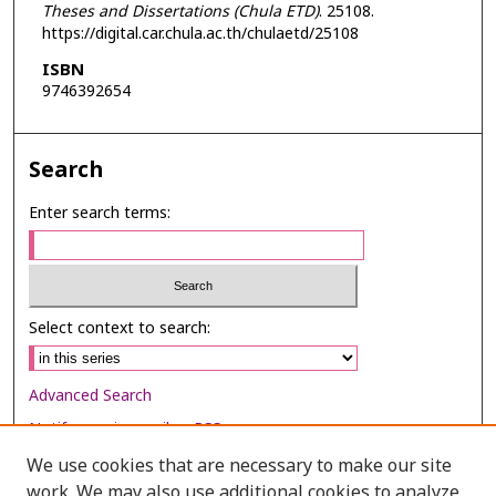
Theses and Dissertations (Chula ETD)
. 25108.
https://digital.car.chula.ac.th/chulaetd/25108
ISBN
9746392654
Search
Enter search terms:
Select context to search:
Advanced Search
Notify me via email or
RSS
We use cookies that are necessary to make our site
Browse
work. We may also use additional cookies to analyze,