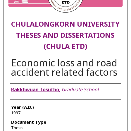
CHULALONGKORN UNIVERSITY
THESES AND DISSERTATIONS
(CHULA ETD)
Economic loss and road
accident related factors
Author
Rakkhwuan Tosutho
,
Graduate School
Year (A.D.)
1997
Document Type
Thesis