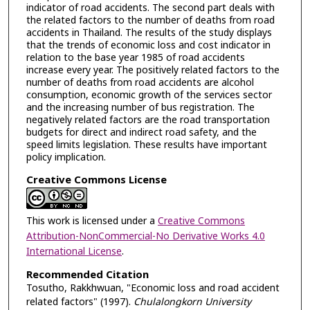
indicator of road accidents. The second part deals with
the related factors to the number of deaths from road
accidents in Thailand. The results of the study displays
that the trends of economic loss and cost indicator in
relation to the base year 1985 of road accidents
increase every year. The positively related factors to the
number of deaths from road accidents are alcohol
consumption, economic growth of the services sector
and the increasing number of bus registration. The
negatively related factors are the road transportation
budgets for direct and indirect road safety, and the
speed limits legislation. These results have important
policy implication.
Creative Commons License
This work is licensed under a
Creative Commons
Attribution-NonCommercial-No Derivative Works 4.0
International License
.
Recommended Citation
Tosutho, Rakkhwuan, "Economic loss and road accident
related factors" (1997).
Chulalongkorn University