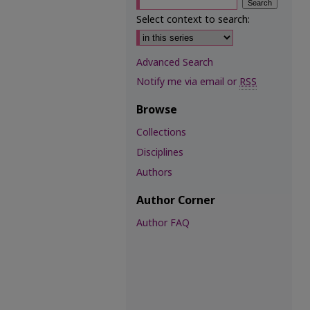
Select context to search:
Advanced Search
Notify me via email or
RSS
Browse
Collections
Disciplines
Authors
Author Corner
Author FAQ