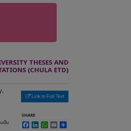
ERSITY THESES AND
TATIONS (CHULA ETD)
V-
Link to Full Text
SHARE
อนเป็น
Facebook
LinkedIn
WhatsApp
Email
Share