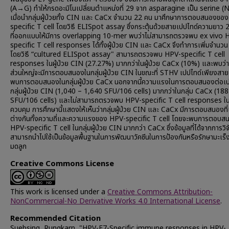
(A→G) ทำให้กรดอะมิโนเปลี่ยนตำแหน่งที่ 29 จาก asparagine เป็น serine (
เมื่อนำกลุ่มผู้ป่วยทั้ง CIN และ CaCx จำนวน 22 คน มาศึกษาการตอบสนองขอ
specific T cell โดยวิธี ELISpot assay ซึ่งกระตุ้นด้วยสายเปปไทด์ความยาว
ที่ออกแบบให้มีการ overlapping 10-mer พบว่าไม่สามารถตรวจพบ ex vivo 
specific T cell responses ได้ทั้งผู้ป่วย CIN และ CaCx จึงทำการเพิ่มจำนวน
โดยวิธี “cultured ELISpot assay" สามารถตรวจพบ HPV-specific T cell
responses ในผู้ป่วย CIN (27.27%) มากกว่าในผู้ป่วย CaCx (10%) และพบว่า
ส่วนใหญ่จะมีการตอบสนองในกลุ่มผู้ป่วย CIN ในขณะที่ STHV เปปไทด์เพียงสายเด
พบการตอบสนองในกลุ่มผู้ป่วย CaCx นอกจากนี้ความแรงในการตอบสนองต่อเป
กลุ่มผู้ป่วย CIN (1,040 – 1,640 SFU/106 cells) มากกว่าในกลุ่ม CaCx (188
SFU/106 cells) และไม่สามารถตรวจพบ HPV-specific T cell responses ใน
ควบคุม การศึกษานี้แสดงให้เห็นว่ากลุ่มผู้ป่วย CIN และ CaCx มีการตอบสนองท
ต่างกันทั้งความถี่และความแรงของ HPV-specific T cell โดยจะพบการตอบ
HPV-specific T cell ในกลุ่มผู้ป่วย CIN มากกว่า CaCx ซึ่งข้อมูลที่ได้จากการวิจั
สามารถนำไปใช้เป็นข้อมูลพื้นฐานในการพัฒนาวัคซีนในการป้องกันหรือรักษามะเร
มดลูก
Creative Commons License
This work is licensed under a
Creative Commons Attribution-
NonCommercial-No Derivative Works 4.0 International License
.
Recommended Citation
Suebsing, Rungkarn, "HPV-E7-Specific immune responses in HPV-