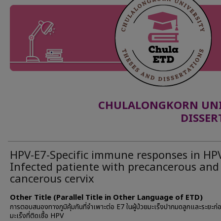
CHULALONGKORN UNIV
DISSER
HPV-E7-Specific immune responses in HP
Infected patiente with precancerous and
cancerous cervix
Other Title (Parallel Title in Other Language of ETD)
การตอบสนองทางภูมิคุ้มกันที่จำเพาะต่อ E7 ในผู้ป่วยมะเร็งปากมดลูกและระยะก่
มะเร็งที่ติดเชื้อ HPV