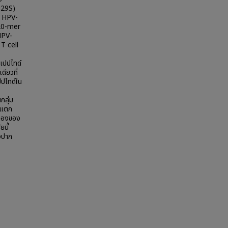
N29S)
ง HPV-
 20-mer
HPV-
 T cell
เปปไทด์
ียวที่
ปไทด์ใน
กลุ่ม
ี่แตก
สนองของ
ยนี้
็งปาก