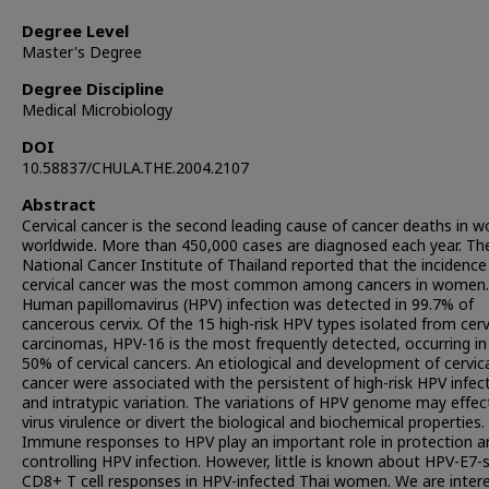
Degree Level
Master's Degree
Degree Discipline
Medical Microbiology
DOI
10.58837/CHULA.THE.2004.2107
Abstract
Cervical cancer is the second leading cause of cancer deaths in
worldwide. More than 450,000 cases are diagnosed each year. Th
National Cancer Institute of Thailand reported that the incidence
cervical cancer was the most common among cancers in women.
Human papillomavirus (HPV) infection was detected in 99.7% of
cancerous cervix. Of the 15 high-risk HPV types isolated from cerv
carcinomas, HPV-16 is the most frequently detected, occurring in
50% of cervical cancers. An etiological and development of cervic
cancer were associated with the persistent of high-risk HPV infec
and intratypic variation. The variations of HPV genome may effec
virus virulence or divert the biological and biochemical properties.
Immune responses to HPV play an important role in protection a
controlling HPV infection. However, little is known about HPV-E7-s
CD8+ T cell responses in HPV-infected Thai women. We are inter