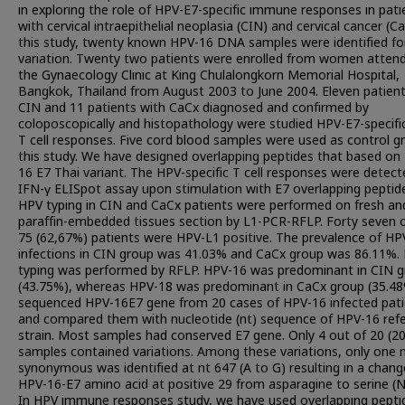
in exploring the role of HPV-E7-specific immune responses in pati
with cervical intraepithelial neoplasia (CIN) and cervical cancer (Ca
this study, twenty known HPV-16 DNA samples were identified fo
variation. Twenty two patients were enrolled from women atten
the Gynaecology Clinic at King Chulalongkorn Memorial Hospital,
Bangkok, Thailand from August 2003 to June 2004. Eleven patient
CIN and 11 patients with CaCx diagnosed and confirmed by
coloposcopically and histopathology were studied HPV-E7-specif
T cell responses. Five cord blood samples were used as control g
this study. We have designed overlapping peptides that based on
16 E7 Thai variant. The HPV-specific T cell responses were detect
IFN-γ ELISpot assay upon stimulation with E7 overlapping peptid
HPV typing in CIN and CaCx patients were performed on fresh an
paraffin-embedded tissues section by L1-PCR-RFLP. Forty seven 
75 (62,67%) patients were HPV-L1 positive. The prevalence of HP
infections in CIN group was 41.03% and CaCx group was 86.11%.
typing was performed by RFLP. HPV-16 was predominant in CIN 
(43.75%), whereas HPV-18 was predominant in CaCx group (35.4
sequenced HPV-16E7 gene from 20 cases of HPV-16 infected pati
and compared them with nucleotide (nt) sequence of HPV-16 ref
strain. Most samples had conserved E7 gene. Only 4 out of 20 (2
samples contained variations. Among these variations, only one 
synonymous was identified at nt 647 (A to G) resulting in a chang
HPV-16-E7 amino acid at positive 29 from asparagine to serine (N
In HPV immune responses study, we have used overlapping pepti