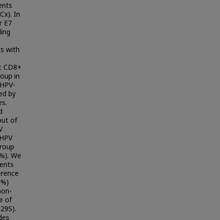
ents
Cx). In
r E7
ding
s with
ic CD8+
roup in
 HPV-
ed by
es.
d
out of
V
 HPV
group
8%). We
ents
erence
0%)
non-
e of
29S).
des