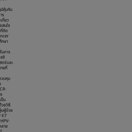
คุ้มกัน
การ
เกี่ยว
ึงสนใจ
ี่ติด
ancer
ศึกษา
ช้ในการ
ell
าสตร์และ
ทยที่
ควบคุม
น
PCR-
าง
เป็น
วยวิธี
มผู้ป่วย
V-E7
 HPV-
รกลาย
47