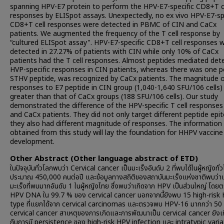
spanning HPV-E7 protein to perform the HPV-E7-specific CD8+T c
responses by ELISpot assays. Unexpectedly, no ex vivo HPV-E7-sp
CD8+T cell responses were detected in PBMC of CIN and CaCx
patients. We augmented the frequency of the T cell response by
“cultured ELISpot assay". HPV-E7-specific CD8+T cell responses 
detected in 27.27% of patients with CIN while only 10% of CaCx
patients had the T cell responses. Almost peptides mediated det
HVP-specific responses in CIN patients, whereas there was one p
STHV peptide, was recognized by CaCx patients. The magnitude 
responses to E7 peptide in CIN group (1,040-1,640 SFU/106 cells)
greater than that of CaCx groups (188 SFU/106 cells). Our study
demonstrated the difference of the HPV-specific T cell responses
and CaCx patients. They did not only target different peptide epi
they also had different magnitude of responses. The information
obtained from this study will lay the foundation for HHPV vaccine
development.
Other Abstract (Other language abstract of ETD)
ในปัจจุบันทั่วโลกพบว่า Cervical cancer เป็นมะเร็งอันดับ 2 ที่พบได้ในผู้หญิงทั่
ประมาณ 450,000 คนต่อปี และข้อมูลทางสถิติของสถาบันมะเร็งแห่งชาติพบว่าเ
มะเร็งที่พบมากอันดับ 1 ในผู้หญิงไทย ซึ่งพบว่าเกิดจาก HPV เป็นส่วนใหญ่ โด
HPV DNA ใน 99.7 % ของ cervical cancer นอกจากนี้ยังพบ 15 high-risk
type ที่แยกได้จาก cervical carcinomas และตรวจพบ HPV-16 มากกว่า 50
cervical cancer สาเหตุของการเกิดและการพัฒนาเป็น cervical cancer ยังเกี
กับการมี persistence ของ high-risk HPV infection และ intratypic vari