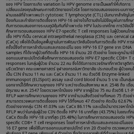
ของ HPV โดยการเกิด variation ใน HPV genome อาจเป็นผลทำให้เกิดการ
เปลี่ยนแปลงคุณลักษณะทางชีววิทยาของไวรัส โดยการตอบสนองของระบบทางภูมิ
ผ่านเซลล์ที่จำเพาะพบว่า cytotoxic T lymphocyte (CTL) มีบทบาทสำคัญใน
ป้องกันและกำจัดการติดเชื้อจาก HPV-16 อย่างไรก็ตามยังไม่มีข้อมูลในการศึกษา
กับการตอบสนองทางระบบภูมิคุ้มกันที่จำเพาะต่อ HPV ในประเทศไทย การวิจัยนี้จ
ศึกษาการตอบสนองของ HPV-E7-specific T cell responses ในผู้ป่วยคนไทยท
เชื้อ HPV ที่เป็น cervical intraepithelial neoplasia (CIN) และ cervical c
(CaCx) เพื่อใช้เป็นข้อมูลพื้นฐานในการพัฒนาวัคซีนป้องกันการติดเชื้อ HPV การ
ครั้งนี้จึงทำการหาลำดับเบสและกรดอะมิโน ของ HPV-16 E7 gene จาก DNA
samples ที่ได้จากผู้ป่วยที่ติดเชื้อ HPV-16 จำนวน 20 ตัวอย่าง โดยจะถูกนำมาใ
ออกแบบสายเปปไทด์เพื่อศึกษาการตอบสนองต่อ HPV-E7 specific CD8+ T c
responses ในกลุ่มผู้ป่วย จำนวน 22 คน ซึ่งได้รับการตรวจรักษาที่ภาควิชาสูติศ
นรีเวชวิทยา คณะแพทยศาสตร์ จุฬาลงกรณ์มหาวิทยาลัย ประกอบด้วย ผู้ป่วยคนไ
เป็น CIN จำนวน 11 คน และ CaCx จำนวน 11 คน ด้วยวิธี Enzyme-linked
immunospot (ELISpot) assay และมี cord blood จำนวน 5 ราย เป็นกลุ่ม
นอกจากนี้ได้ศึกษาความชุกของ HPV ระหว่างเดือนสิงหาคม พ.ศ. 2546 ถึง เดือ
มิถุนายน พ.ศ. 2547 โดยตรวจหาไทป์ของ HPV จากผู้ป่วย 75 คน ด้วยวิธี L1-
RFLP ผลการศึกษาความชุกของ HPV จากจำนวนสิ่งตัวอย่างทั้งหมด 75 ตัวอย่
สามารถตรวจพบการติดเชื้อของ HPV ได้ทั้งหมด 47 ตัวอย่าง คิดเป็น 62.67% 
ตัวอย่างจากกลุ่ม CIN 41.03% และ CaCx 86.11% และเมื่อนำมาตรวจหาไทป์ด้
RFLP พบว่าในกลุ่มผู้ป่วย CIN ติดเชื้อ HPV-16 มากที่สุด (43.75%) ในขณะที่กลุ่
CaCx ติดเชื้อ HPV-18 มากที่สุด (35.48%) ในการศึกษาการตอบสนองต่อ HP
specific CD8+ T cell responses โดยทำการหาลำดับเบสและกรดอะมิโนของ
16 E7 gene เพื่อใช้ในการออกแบบสายเปปไทด์ จาก 20 ตัวอย่าง ตรวจพบกา
พันธุ์ของ E7 gene เพียงแค่ 4 ตัวอย่าง ซึ่งมีการกลายพันธุ์ที่ตำแหน่งแบส 6