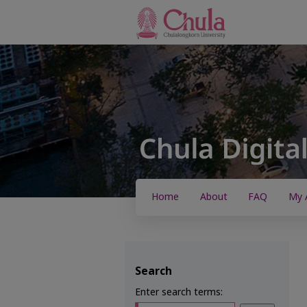
Home
About
FAQ
My 
Search
Enter search terms: