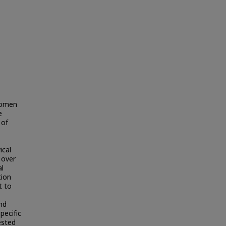
 women
e
 of
ical
 over
al
tion
t to
nd
pecific
ested