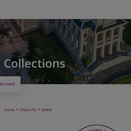
Account
>
>
Home
Chula-ETD
20409