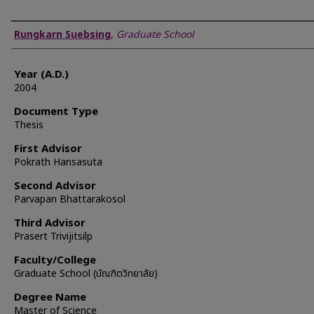
Author
Rungkarn Suebsing
,
Graduate School
Year (A.D.)
2004
Document Type
Thesis
First Advisor
Pokrath Hansasuta
Second Advisor
Parvapan Bhattarakosol
Third Advisor
Prasert Trivijitsilp
Faculty/College
Graduate School (บัณฑิตวิทยาลัย)
Degree Name
Master of Science