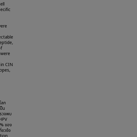
ell
ecific
were
ectable
eptide,
of
 were
 in CIN
topes,
วโลก
ป็น
ยตรวจพบ
 HPV
 % ของ
่ยวข้อ
ation