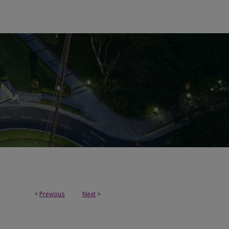
<
Previous
Next
>