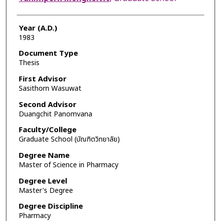
Year (A.D.)
1983
Document Type
Thesis
First Advisor
Sasithorn Wasuwat
Second Advisor
Duangchit Panomvana
Faculty/College
Graduate School (บัณฑิตวิทยาลัย)
Degree Name
Master of Science in Pharmacy
Degree Level
Master's Degree
Degree Discipline
Pharmacy