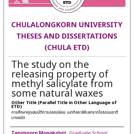
CHULALONGKORN UNIVERSITY
THESES AND DISSERTATIONS
(CHULA ETD)
The study on the
releasing property of
methyl salicylate from
some natural waxes
Other Title (Parallel Title in Other Language of
ETD)
การศึกษาคุณสมบัติการปลดปล่อย เมททิลซาลิซิเลทจากไขธรรมชาติ
บางชนิต
Author
Tanimporn Mongkolvit
,
Graduate School