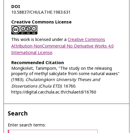
DOI
10.58837/CHULA.THE.1983.631
Creative Commons License
This work is licensed under a
Creative Commons
Attribution-NonCommercial-No Derivative Works 4.0
International License
.
Recommended Citation
Mongkolvit, Tanimporn, "The study on the releasing
property of methyl salicylate from some natural waxes"
(1983).
Chulalongkorn University Theses and
Dissertations (Chula ETD)
. 16760.
https://digital.car.chula.ac.th/chulaetd/16760
Search
Enter search terms: