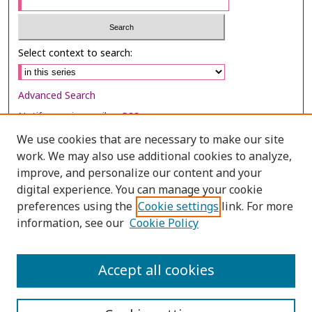
Select context to search:
Advanced Search
Notify me via email or
RSS
We use cookies that are necessary to make our site
Browse
work. We may also use additional cookies to analyze,
improve, and personalize our content and your
Collections
digital experience. You can manage your cookie
Disciplines
preferences using the
Cookie settings
link. For more
Authors
information, see our
Cookie Policy
Author Corner
Accept all cookies
Author FAQ