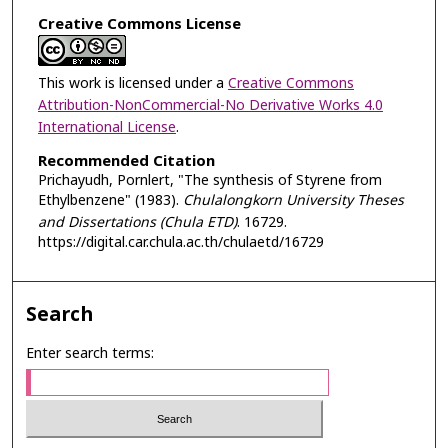
Creative Commons License
This work is licensed under a
Creative Commons
Attribution-NonCommercial-No Derivative Works 4.0
International License
.
Recommended Citation
Prichayudh, Pornlert, "The synthesis of Styrene from
Ethylbenzene" (1983).
Chulalongkorn University Theses
and Dissertations (Chula ETD)
. 16729.
https://digital.car.chula.ac.th/chulaetd/16729
Search
Enter search terms: