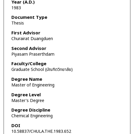
Year (A.D.)
1983
Document Type
Thesis
First Advisor
Churairat Duangduen
Second Advisor
Piyasarn Praserthdam
Faculty/College
Graduate School (บัณฑิตวิทยาลัย)
Degree Name
Master of Engineering
Degree Level
Master's Degree
Degree Discipline
Chemical Engineering
DOI
10.58837/CHULA.THE.1983.652