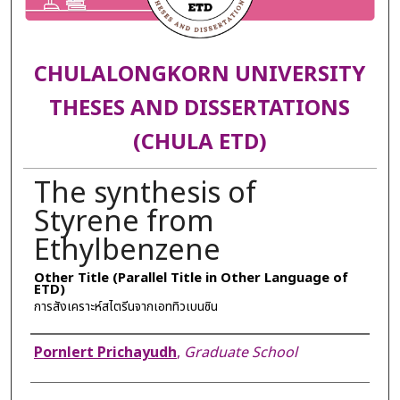
CHULALONGKORN UNIVERSITY
THESES AND DISSERTATIONS
(CHULA ETD)
The synthesis of
Styrene from
Ethylbenzene
Other Title (Parallel Title in Other Language of
ETD)
การสังเคราะห์สไตรีนจากเอททิวเบนซิน
Author
Pornlert Prichayudh
,
Graduate School