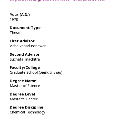
Year (A.D.)
1978
Document Type
Thesis
First Advisor
Vicha Vanadurongwan
Second Advisor
Suchata Jinachitra
Faculty/College
Graduate School (บัณฑิตวิทยาลัย)
Degree Name
Master of Science
Degree Level
Master's Degree
Degree Discipline
Chemical Technology