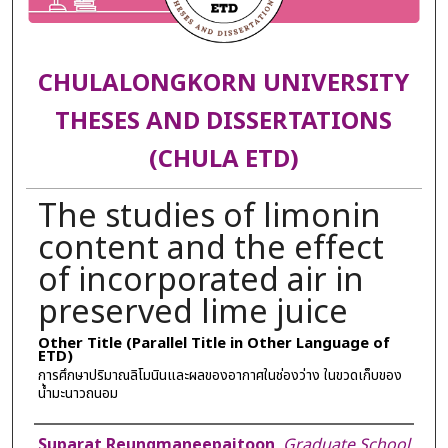
CHULALONGKORN UNIVERSITY
THESES AND DISSERTATIONS
(CHULA ETD)
The studies of limonin
content and the effect
of incorporated air in
preserved lime juice
Other Title (Parallel Title in Other Language of
ETD)
การศึกษาปริมาณลิโมนินและผลของอากาศในช่องว่าง ในขวดเก็บของ
น้ำมะนาวถนอม
Author
Suparat Reungmaneepaitoon
,
Graduate School