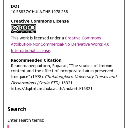
DOI
10.58837/CHULA.THE.1978.238
Creative Commons License
This work is licensed under a
Creative Commons
Attribution-NonCommercial-No Derivative Works 4.0
International License
.
Recommended Citation
Reungmaneepaitoon, Suparat, "The studies of limonin
content and the effect of incorporated air in preserved
lime juice" (1978).
Chulalongkorn University Theses and
Dissertations (Chula ETD)
. 16321.
https://digital.car.chula.ac.th/chulaetd/16321
Search
Enter search terms: