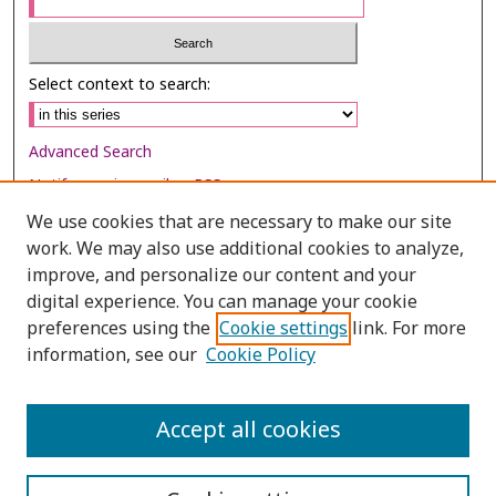
Select context to search:
Advanced Search
Notify me via email or
RSS
We use cookies that are necessary to make our site
Browse
work. We may also use additional cookies to analyze,
improve, and personalize our content and your
Collections
digital experience. You can manage your cookie
Disciplines
preferences using the
Cookie settings
link. For more
Authors
information, see our
Cookie Policy
Author Corner
Accept all cookies
Author FAQ