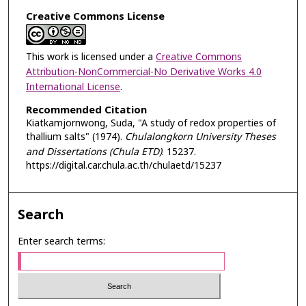
Creative Commons License
This work is licensed under a
Creative Commons
Attribution-NonCommercial-No Derivative Works 4.0
International License
.
Recommended Citation
Kiatkamjornwong, Suda, "A study of redox properties of
thallium salts" (1974).
Chulalongkorn University Theses
and Dissertations (Chula ETD)
. 15237.
https://digital.car.chula.ac.th/chulaetd/15237
Search
Enter search terms: