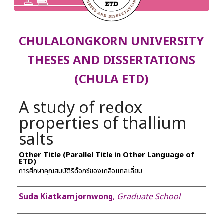
CHULALONGKORN UNIVERSITY
THESES AND DISSERTATIONS
(CHULA ETD)
A study of redox
properties of thallium
salts
Other Title (Parallel Title in Other Language of
ETD)
การศึกษาคุณสมบัติรีด๊อกซ์ของเกลือแทลเลี่ยม
Author
Suda Kiatkamjornwong
,
Graduate School