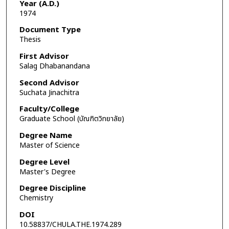
Year (A.D.)
1974
Document Type
Thesis
First Advisor
Salag Dhabanandana
Second Advisor
Suchata Jinachitra
Faculty/College
Graduate School (บัณฑิตวิทยาลัย)
Degree Name
Master of Science
Degree Level
Master's Degree
Degree Discipline
Chemistry
DOI
10.58837/CHULA.THE.1974.289