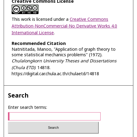
Creative Commons License
This work is licensed under a
Creative Commons
Attribution-NonCommercial-No Derivative Works 4.0
International License
.
Recommended Citation
Natnititada, Manoo, "Application of graph theory to
some statistical mechanics problems" (1972).
Chulalongkorn University Theses and Dissertations
(Chula ETD)
. 14818.
https://digital.car.chula.ac.th/chulaetd/14818
Search
Enter search terms: