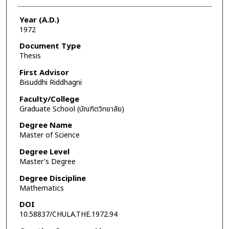
Year (A.D.)
1972
Document Type
Thesis
First Advisor
Bisuddhi Riddhagni
Faculty/College
Graduate School (บัณฑิตวิทยาลัย)
Degree Name
Master of Science
Degree Level
Master's Degree
Degree Discipline
Mathematics
DOI
10.58837/CHULA.THE.1972.94