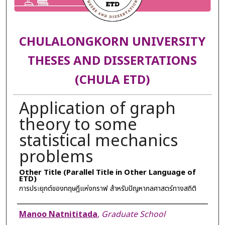
CHULALONGKORN UNIVERSITY
THESES AND DISSERTATIONS
(CHULA ETD)
Application of graph
theory to some
statistical mechanics
problems
Other Title (Parallel Title in Other Language of
ETD)
การประยุกต์ของทฤษฎีแห่งกราฟ สำหรับปัญหากลศาสตร์ทางสถิติ
Author
Manoo Natnititada
,
Graduate School