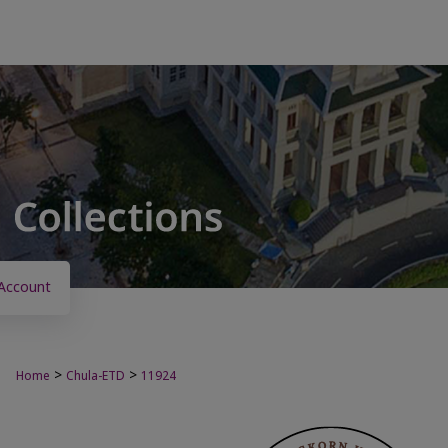
Account
>
>
Home
Chula-ETD
11924