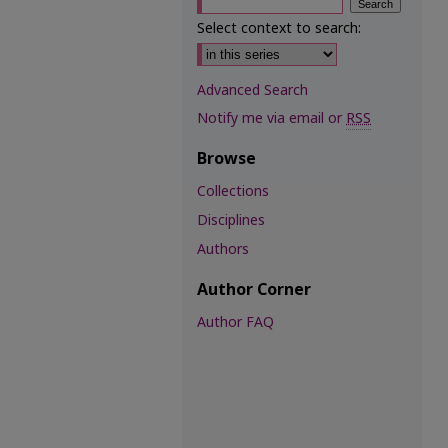
Select context to search:
Advanced Search
Notify me via email or
RSS
Browse
Collections
Disciplines
Authors
Author Corner
Author FAQ