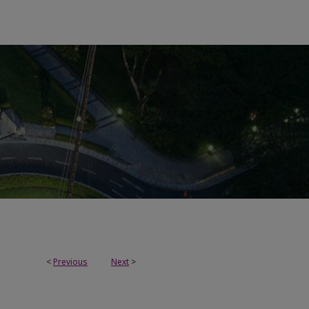
<
Previous
Next
>