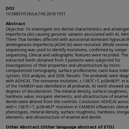
DOI
10.58837/CHULA.THE.2018.1551
Abstract
Objective: To investigate oro-dental characteristics and ameloge
imperfecta (AI)-causing genomic variants associated with AI. Me
Three Thai families affected with autosomal dominant hypocalcif
amelogenesis imperfecta (ADHCAI) were recruited. Whole exome
sequencing was used to identify mutations, confirmed by sanger
sequencing. Clinical and radiographic features were recorded. The
extracted teeth obtained from 3 patients were subjected for
investigations of their properties and ultrastructure by micro-
computerized tomography, surface profilometer, nano-base inde
system, EDX analysis, and SEM. Results: The probands were diag
with ADHCAI. The nonsense mutation, c.1387C>T, p.Gln463*, in e
of the FAM83H was identified in all probands. AI teeth showed va
degrees of discoloration. The mineral density, surface roughness,
hardness value, inorganic elements, and ultrastructure of enamel
dentin were altered from the controls. Conclusion: ADHCAI assoc
with c.1387C>T, p.Gln463* mutation in FAM83H influences clinical
phenotypes, mineral density, surface roughness, hardness, inorga
elements, and ultrastructure of enamel and dentin.
Other Abstract (Other language abstract of ETD)