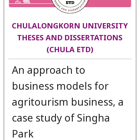
CHULALONGKORN UNIVERSITY
THESES AND DISSERTATIONS
(CHULA ETD)
An approach to
business models for
agritourism business, a
case study of Singha
Park