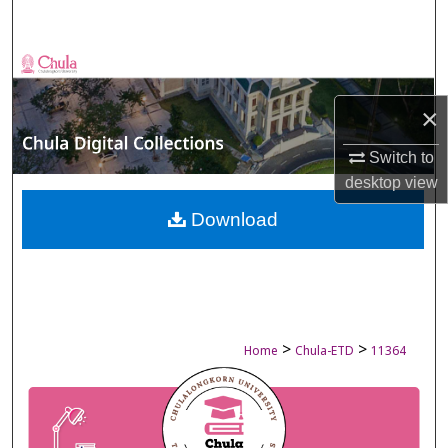
Search
Browse Collections
×
My Account
Switch to
About
desktop
view
Digital Commons Network™
Download
>
>
Home
Chula-ETD
11364