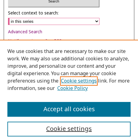
Select context to search:
Advanced Search
Notify me via email or
RSS
We use cookies that are necessary to make our site
Browse
work. We may also use additional cookies to analyze,
Collections
improve, and personalize our content and your
digital experience. You can manage your cookie
Disciplines
preferences using the
Cookie settings
link. For more
Authors
information, see our
Cookie Policy
Author Corner
Author FAQ
Accept all cookies
Cookie settings