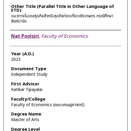
Other Title (Parallel Title in Other Language of
ETD)
แนวทางโมเดลธุรกิจสำหรับธุรกิจท่องเที่ยวเชิงเกษตร กรณีศึกษา
สิงห์ปาร์ค
Author
Nat Poolsiri
,
Faculty of Economics
Year (A.D.)
2023
Document Type
Independent Study
First Advisor
Katikar Tipayalai
Faculty/College
Faculty of Economics (คณะเศรษฐศาสตร์)
Degree Name
Master of Arts
Degree Level