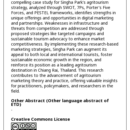
compelling case study for Singha Park's agritourism
strategy, analyzed through SWOT, 7Ps, Porter's Five
Forces, and PESTEL frameworks, identifies strengths in
unique offerings and opportunities in digital marketing
and partnerships. Weaknesses in infrastructure and
threats from competition are addressed through
proposed strategies like targeted campaigns and
sustainable tourism advocacy to enhance market
competitiveness. By implementing these research-based
marketing strategies, Singha Park can augment its
appeal to both local and international tourists, foster
sustainable economic growth in the region, and
reinforce its position as a leading agritourism
destination in Chiang Rai, Thailand. This research
contributes to the advancement of agritourism
marketing theory and practice, offering valuable insights
for practitioners, policymakers, and researchers in the
field.
Other Abstract (Other language abstract of
ETD)
-
Creative Commons License