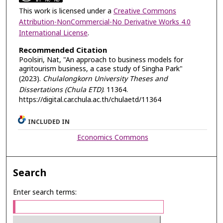
This work is licensed under a
Creative Commons
Attribution-NonCommercial-No Derivative Works 4.0
International License
.
Recommended Citation
Poolsiri, Nat, "An approach to business models for
agritourism business, a case study of Singha Park"
(2023).
Chulalongkorn University Theses and
Dissertations (Chula ETD)
. 11364.
https://digital.car.chula.ac.th/chulaetd/11364
INCLUDED IN
Economics Commons
Search
Enter search terms: