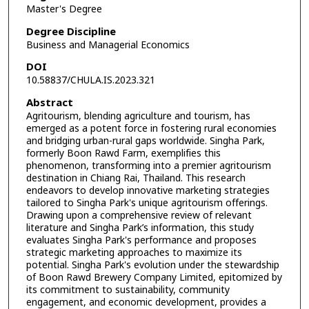
Master's Degree
Degree Discipline
Business and Managerial Economics
DOI
10.58837/CHULA.IS.2023.321
Abstract
Agritourism, blending agriculture and tourism, has
emerged as a potent force in fostering rural economies
and bridging urban-rural gaps worldwide. Singha Park,
formerly Boon Rawd Farm, exemplifies this
phenomenon, transforming into a premier agritourism
destination in Chiang Rai, Thailand. This research
endeavors to develop innovative marketing strategies
tailored to Singha Park's unique agritourism offerings.
Drawing upon a comprehensive review of relevant
literature and Singha Park’s information, this study
evaluates Singha Park's performance and proposes
strategic marketing approaches to maximize its
potential. Singha Park's evolution under the stewardship
of Boon Rawd Brewery Company Limited, epitomized by
its commitment to sustainability, community
engagement, and economic development, provides a