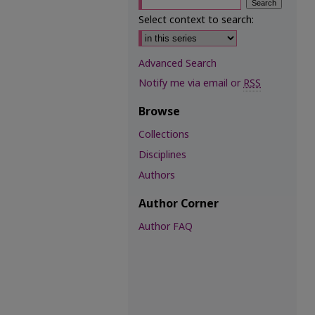
Select context to search:
Advanced Search
Notify me via email or
RSS
Browse
Collections
Disciplines
Authors
Author Corner
Author FAQ