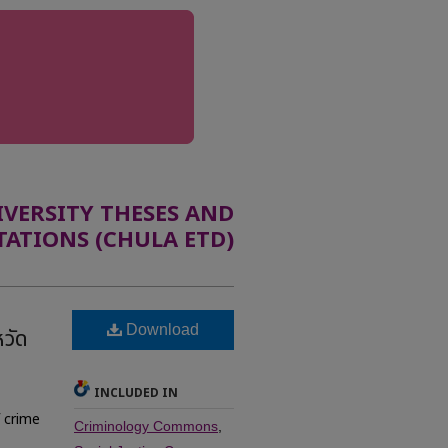
ERSITY THESES AND
TATIONS (CHULA ETD)
Download
วัด
INCLUDED IN
f crime
Criminology Commons
,