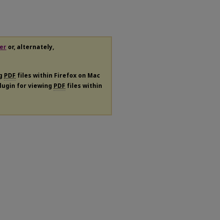
er
or, alternately,
ng
PDF
files within Firefox on Mac
plugin for viewing
PDF
files within