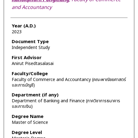
and Accountancy
Year (A.D.)
2023
Document Type
Independent Study
First Advisor
Anirut Pisedtasalasai
Faculty/College
Faculty of Commerce and Accountancy (คณะพาณิชยศาสตร์
และการบัญชี)
Department (if any)
Department of Banking and Finance (ภาควิชาการธนาคาร
และการเงิน)
Degree Name
Master of Science
Degree Level