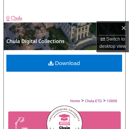
Search
Browse Collections
×
My Account
Switch to
desktop
view
About
Digital Commons Network™
Download
>
>
Home
Chula-ETD
10009