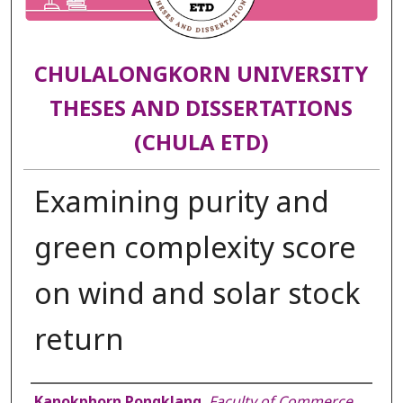
CHULALONGKORN UNIVERSITY
THESES AND DISSERTATIONS
(CHULA ETD)
Examining purity and
green complexity score
on wind and solar stock
return
Author
Kanokphorn Pongklang
,
Faculty of Commerce