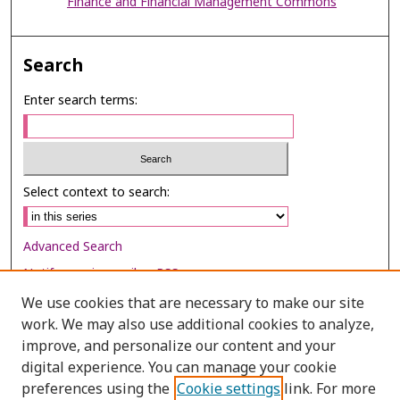
Finance and Financial Management Commons
Search
Enter search terms:
Select context to search:
Advanced Search
Notify me via email or
RSS
We use cookies that are necessary to make our site
Browse
work. We may also use additional cookies to analyze,
improve, and personalize our content and your
Collections
digital experience. You can manage your cookie
Disciplines
preferences using the
Cookie settings
link. For more
Authors