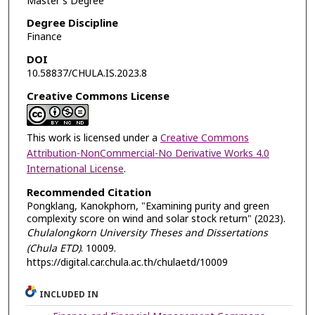
Master's Degree
Degree Discipline
Finance
DOI
10.58837/CHULA.IS.2023.8
Creative Commons License
This work is licensed under a
Creative Commons
Attribution-NonCommercial-No Derivative Works 4.0
International License
.
Recommended Citation
Pongklang, Kanokphorn, "Examining purity and green
complexity score on wind and solar stock return" (2023).
Chulalongkorn University Theses and Dissertations
(Chula ETD)
. 10009.
https://digital.car.chula.ac.th/chulaetd/10009
INCLUDED IN