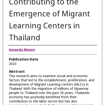
Contributing to the
Emergence of Migrant
Learning Centers in
Thailand
Authors
Amanda Mowry
Publication Date
2023
Abstract
This research aims to examine social and economic
factors that led to the establishment, proliferation, and
development of Migrant Learning Centers (MLCs) in
Thailand. With the migration of millions of Myanmar
people to Thailand over the past 30 years, Thailand’s
economy has positively benefited from their
contribution to the labor sector but has also