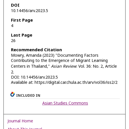
DOI
10.14456/arv.2023.5
First Page
4
Last Page
26
Recommended Citation
Mowry, Amanda (2023) "Documenting Factors
Contributing to the Emergence of Migrant Learning
Centers in Thailand,"
Asian Review
: Vol. 36: No. 2, Article
2.
DOI: 10.14456/arv.2023.5
Available at: https://digital.car.chula.ac.th/arv/vol36/iss2/2
INCLUDED IN
Asian Studies Commons
Journal Home