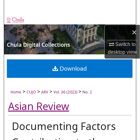
Search
Browse Collections
×
My Account
Switch to
About
desktop
view
Digital Commons Network™
Download
>
>
>
>
Home
CUJO
ARV
Vol. 36 (2023)
No. 2
Asian Review
Documenting Factors