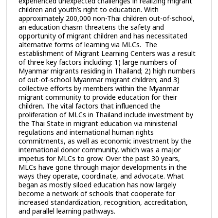
experienced unexpected challenges in realizing migrant
children and youth’s right to education. With
approximately 200,000 non-Thai children out-of-school,
an education chasm threatens the safety and
opportunity of migrant children and has necessitated
alternative forms of learning via MLCs. The
establishment of Migrant Learning Centers was a result
of three key factors including: 1) large numbers of
Myanmar migrants residing in Thailand; 2) high numbers
of out-of-school Myanmar migrant children; and 3)
collective efforts by members within the Myanmar
migrant community to provide education for their
children. The vital factors that influenced the
proliferation of MLCs in Thailand include investment by
the Thai State in migrant education via ministerial
regulations and international human rights
commitments, as well as economic investment by the
international donor community, which was a major
impetus for MLCs to grow. Over the past 30 years,
MLCs have gone through major developments in the
ways they operate, coordinate, and advocate. What
began as mostly siloed education has now largely
become a network of schools that cooperate for
increased standardization, recognition, accreditation,
and parallel learning pathways.