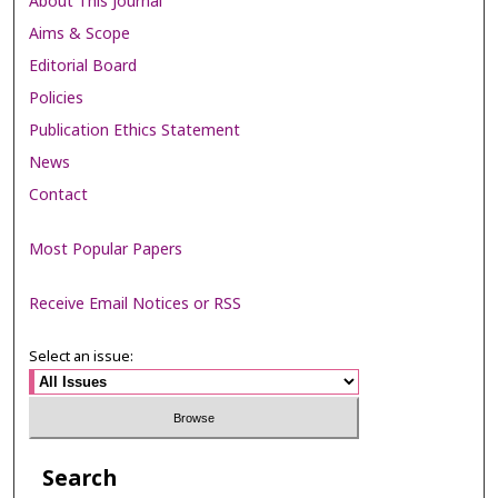
About This Journal
Aims & Scope
Editorial Board
Policies
Publication Ethics Statement
News
Contact
Most Popular Papers
Receive Email Notices or RSS
Select an issue:
Search