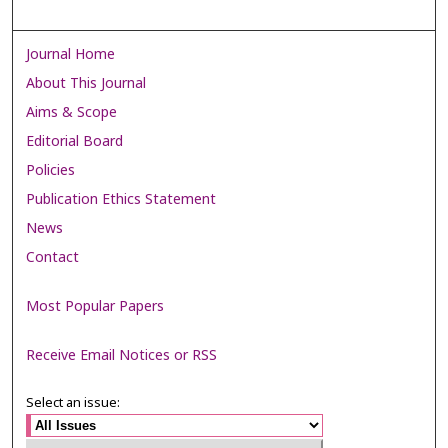
Journal Home
About This Journal
Aims & Scope
Editorial Board
Policies
Publication Ethics Statement
News
Contact
Most Popular Papers
Receive Email Notices or RSS
Select an issue: