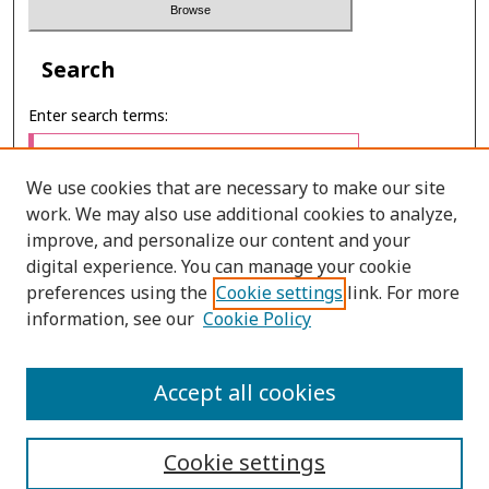
Search
Enter search terms:
We use cookies that are necessary to make our site
work. We may also use additional cookies to analyze,
Select context to search:
improve, and personalize our content and your
digital experience. You can manage your cookie
preferences using the
Cookie settings
link. For more
Advanced Search
information, see our
Cookie Policy
ONLINE ISSN: 2697-4495
Accept all cookies
PRINT ISSN: 0857-3662
Cookie settings