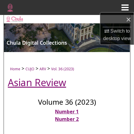
Menu
Home
×
Search
Switch to
Browse Collections
desktop
view
My Account
About
>
>
>
Home
CUJO
ARV
Vol. 36 (2023)
Asian Review
Digital Commons Network™
Volume 36 (2023)
Number 1
Number 2