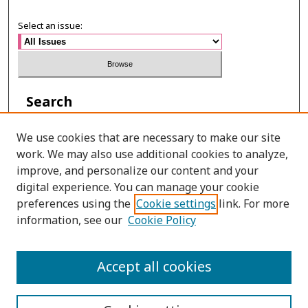
Select an issue:
Search
Enter search terms:
We use cookies that are necessary to make our site
work. We may also use additional cookies to analyze,
improve, and personalize our content and your
digital experience. You can manage your cookie
Select context to search:
preferences using the
Cookie settings
link. For more
information, see our
Cookie Policy
Advanced Search
Accept all cookies
ISSN: 0125-2852