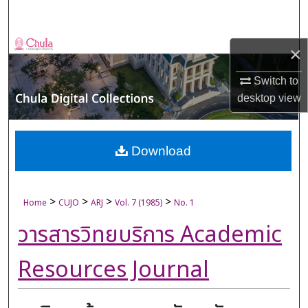
Search
Browse Collections
×
My Account
Switch to
desktop
view
About
Digital Commons Network™
Download
>
>
>
>
Home
CUJO
ARJ
Vol. 7 (1985)
No. 1
วารสารวิทยบริการ Academic
Resources Journal