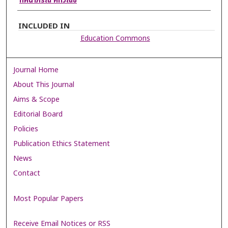
ทัศนาภรณ์ คทวณิช
INCLUDED IN
Education Commons
Journal Home
About This Journal
Aims & Scope
Editorial Board
Policies
Publication Ethics Statement
News
Contact
Most Popular Papers
Receive Email Notices or RSS