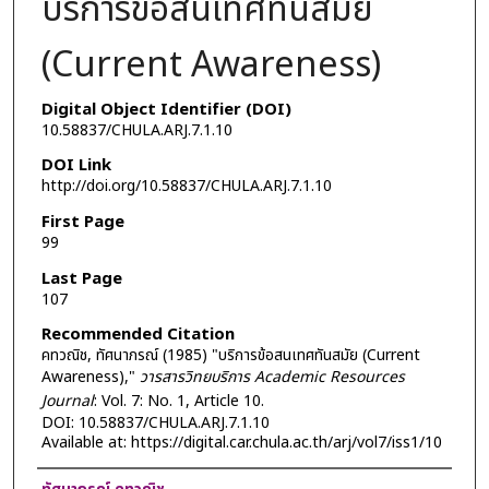
บริการข้อสนเทศทันสมัย
(Current Awareness)
Digital Object Identifier (DOI)
10.58837/CHULA.ARJ.7.1.10
DOI Link
http://doi.org/10.58837/CHULA.ARJ.7.1.10
First Page
99
Last Page
107
Recommended Citation
คทวณิช, ทัศนาภรณ์ (1985) "บริการข้อสนเทศทันสมัย (Current
Awareness),"
วารสารวิทยบริการ Academic Resources
Journal
: Vol. 7: No. 1, Article 10.
DOI: 10.58837/CHULA.ARJ.7.1.10
Available at: https://digital.car.chula.ac.th/arj/vol7/iss1/10
Authors