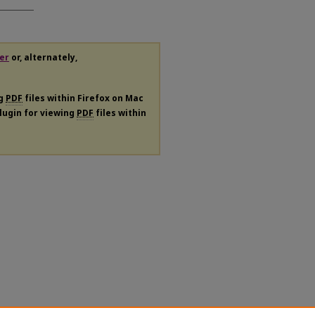
er
or, alternately,
ng
PDF
files within Firefox on Mac
plugin for viewing
PDF
files within