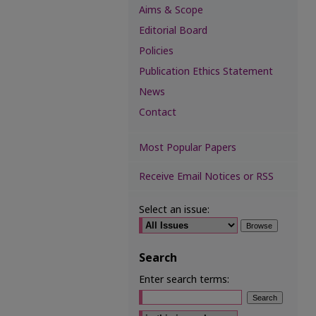
Aims & Scope
Editorial Board
Policies
Publication Ethics Statement
News
Contact
Most Popular Papers
Receive Email Notices or RSS
Select an issue:
Search
Enter search terms:
Select context to search: