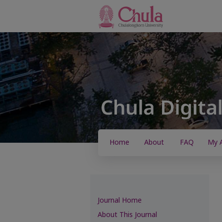
Home
About
FAQ
My 
Journal Home
About This Journal