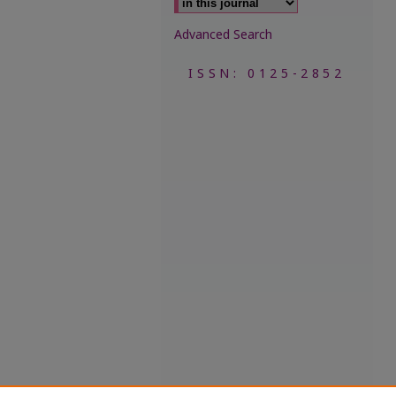
Advanced Search
ISSN: 0125-2852