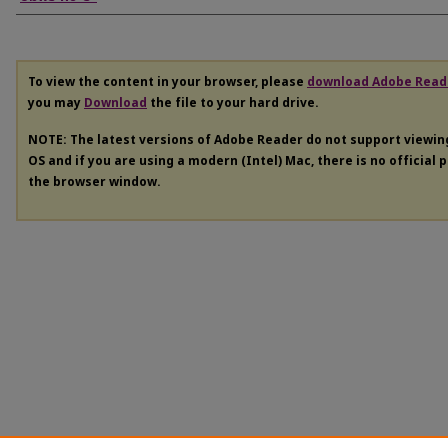
To view the content in your browser, please
download Adobe Read
you may
Download
the file to your hard drive.
NOTE: The latest versions of Adobe Reader do not support viewi
OS and if you are using a modern (Intel) Mac, there is no official 
the browser window.