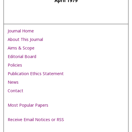
April 1979
Journal Home
About This Journal
Aims & Scope
Editorial Board
Policies
Publication Ethics Statement
News
Contact
Most Popular Papers
Receive Email Notices or RSS