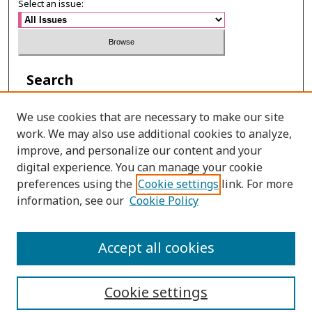
Select an issue:
Search
Enter search terms:
We use cookies that are necessary to make our site
work. We may also use additional cookies to analyze,
improve, and personalize our content and your
digital experience. You can manage your cookie
Select context to search:
preferences using the
Cookie settings
link. For more
information, see our
Cookie Policy
Advanced Search
Accept all cookies
ISSN: 0125-2852
Cookie settings