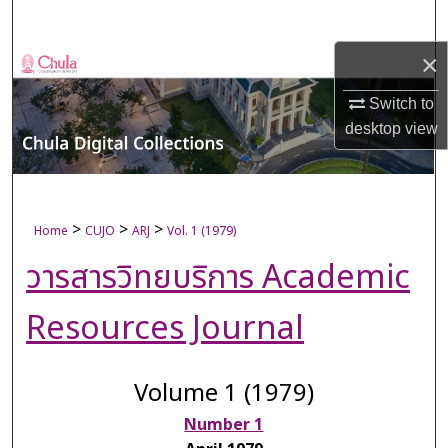
Search
×
Browse Collections
Switch to
My Account
desktop
view
About
Digital Commons Network™
>
>
>
Home
CUJO
ARJ
Vol. 1 (1979)
วารสารวิทยบริการ Academic
Resources Journal
Volume 1 (1979)
Number 1