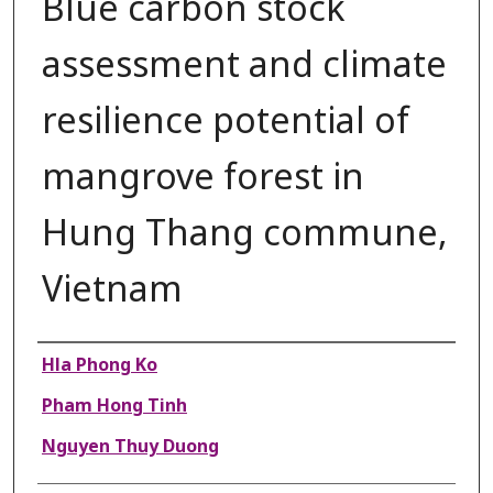
Blue carbon stock
assessment and climate
resilience potential of
mangrove forest in
Hung Thang commune,
Vietnam
Authors
Hla Phong Ko
Pham Hong Tinh
Nguyen Thuy Duong