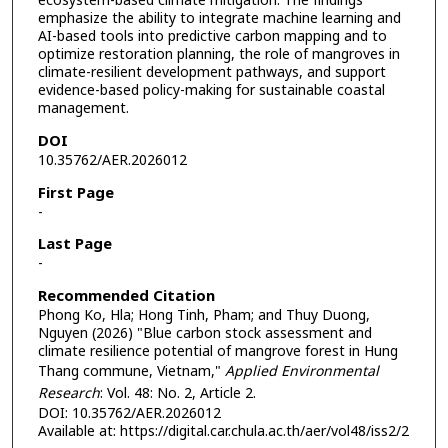
ecosystem-based climate mitigation. The findings
emphasize the ability to integrate machine learning and
AI-based tools into predictive carbon mapping and to
optimize restoration planning, the role of mangroves in
climate-resilient development pathways, and support
evidence-based policy-making for sustainable coastal
management.
DOI
10.35762/AER.2026012
First Page
-
Last Page
-
Recommended Citation
Phong Ko, Hla; Hong Tinh, Pham; and Thuy Duong,
Nguyen (2026) "Blue carbon stock assessment and
climate resilience potential of mangrove forest in Hung
Thang commune, Vietnam,"
Applied Environmental
Research
: Vol. 48: No. 2, Article 2.
DOI: 10.35762/AER.2026012
Available at: https://digital.car.chula.ac.th/aer/vol48/iss2/2