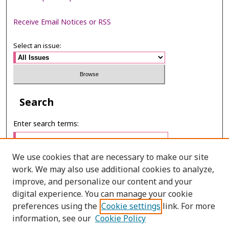
Receive Email Notices or RSS
Select an issue:
Search
Enter search terms:
We use cookies that are necessary to make our site
work. We may also use additional cookies to analyze,
Select context to search:
improve, and personalize our content and your
digital experience. You can manage your cookie
preferences using the
Cookie settings
link. For more
Advanced Search
information, see our
Cookie Policy