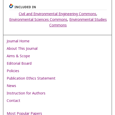
INCLUDED IN
Civil and Environmental Engineering Commons
,
Environmental Sciences Commons
,
Environmental Studies
Commons
Journal Home
About This Journal
Aims & Scope
Editorial Board
Policies
Publication Ethics Statement
News
Instruction for Authors
Contact
Most Popular Papers