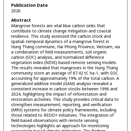
Publication Date
2026
Abstract
Mangrove forests are vital blue carbon sinks that
contribute to climate change mitigation and coastal
resilience. This study assessed the carbon stock and
spatial‒temporal dynamics of a mangrove forest in
Hung Thang commune, Hai Phong Province, Vietnam, via
a combination of field measurements, soil organic
carbon (SOC) analysis, and normalized difference
vegetation index (NDVI)-based remote sensing models.
The results revealed that mangroves in the Hung Thang
community store an average of 87.42 tC ha-1, with SOC
accounting for approximately 19% of the total carbon. A
generalized additive model (GAM) analysis revealed a
consistent increase in carbon stocks between 1996 and
2024, highlighting the impact of reforestation and
restoration activities. This study provides critical data to
strengthen measurement, reporting, and verification
(MRV) systems for climate policy frameworks, including
those related to REDD+ initiatives. The integration of
field-based observations with remote sensing
technologies highlights an approach for monitoring