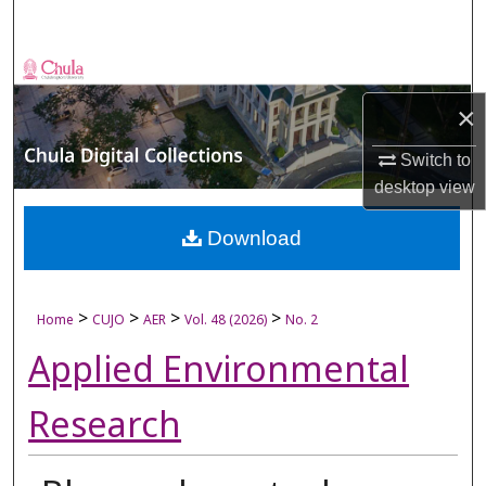
Search
Browse Collections
×
My Account
Switch to
About
desktop
view
Digital Commons Network™
Download
>
>
>
>
Home
CUJO
AER
Vol. 48 (2026)
No. 2
Applied Environmental
Research