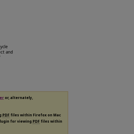
ycle
ect and
er
or, alternately,
ng
PDF
files within Firefox on Mac
plugin for viewing
PDF
files within