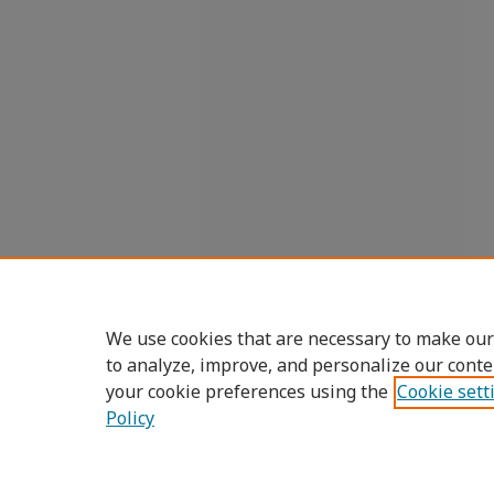
We use cookies that are necessary to make our
to analyze, improve, and personalize our conte
your cookie preferences using the
Cookie sett
Policy