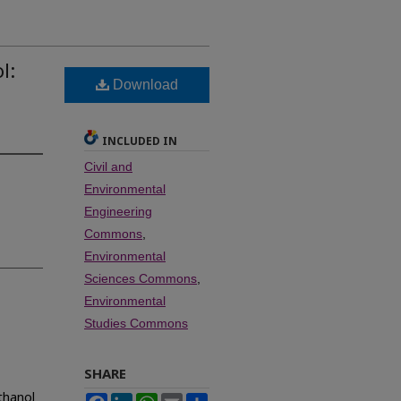
l:
Download
INCLUDED IN
Civil and
Environmental
Engineering
Commons
,
Environmental
Sciences Commons
,
Environmental
Studies Commons
SHARE
thanol
Facebook
LinkedIn
WhatsApp
Email
Share