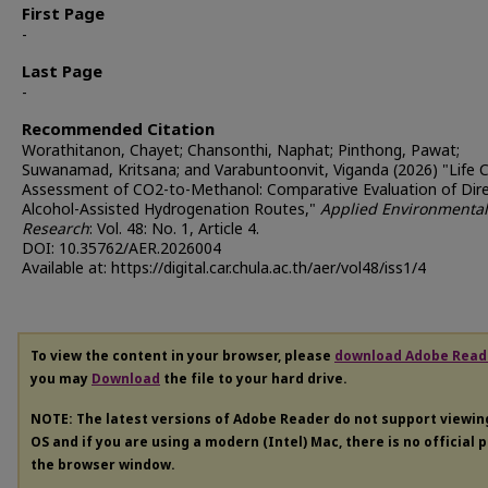
First Page
-
Last Page
-
Recommended Citation
Worathitanon, Chayet; Chansonthi, Naphat; Pinthong, Pawat;
Suwanamad, Kritsana; and Varabuntoonvit, Viganda (2026) "Life C
Assessment of CO2-to-Methanol: Comparative Evaluation of Dir
Alcohol-Assisted Hydrogenation Routes,"
Applied Environmental
Research
: Vol. 48: No. 1, Article 4.
DOI: 10.35762/AER.2026004
Available at: https://digital.car.chula.ac.th/aer/vol48/iss1/4
To view the content in your browser, please
download Adobe Read
you may
Download
the file to your hard drive.
NOTE: The latest versions of Adobe Reader do not support viewi
OS and if you are using a modern (Intel) Mac, there is no official 
the browser window.