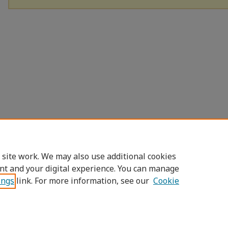
 site work. We may also use additional cookies
nt and your digital experience. You can manage
ings
link. For more information, see our
Cookie
Home
|
About
|
FAQ
|
My Account
|
Access
Privacy
Copyright