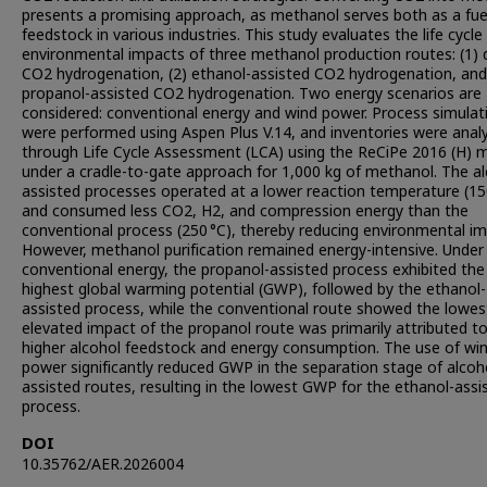
presents a promising approach, as methanol serves both as a fue
feedstock in various industries. This study evaluates the life cycle
environmental impacts of three methanol production routes: (1) d
CO2 hydrogenation, (2) ethanol-assisted CO2 hydrogenation, and
propanol-assisted CO2 hydrogenation. Two energy scenarios are
considered: conventional energy and wind power. Process simulat
were performed using Aspen Plus V.14, and inventories were anal
through Life Cycle Assessment (LCA) using the ReCiPe 2016 (H)
under a cradle-to-gate approach for 1,000 kg of methanol. The al
assisted processes operated at a lower reaction temperature (15
and consumed less CO2, H2, and compression energy than the
conventional process (250 °C), thereby reducing environmental im
However, methanol purification remained energy-intensive. Under
conventional energy, the propanol-assisted process exhibited the
highest global warming potential (GWP), followed by the ethanol-
assisted process, while the conventional route showed the lowes
elevated impact of the propanol route was primarily attributed t
higher alcohol feedstock and energy consumption. The use of wi
power significantly reduced GWP in the separation stage of alcoh
assisted routes, resulting in the lowest GWP for the ethanol-assi
process.
DOI
10.35762/AER.2026004