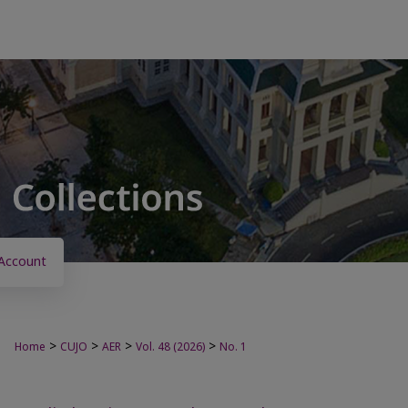
Account
>
>
>
>
Home
CUJO
AER
Vol. 48 (2026)
No. 1