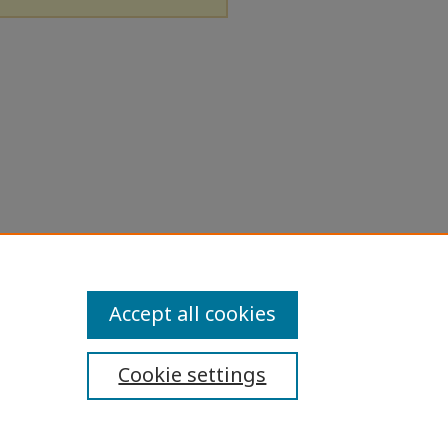
Accept all cookies
Cookie settings
ibility Statement