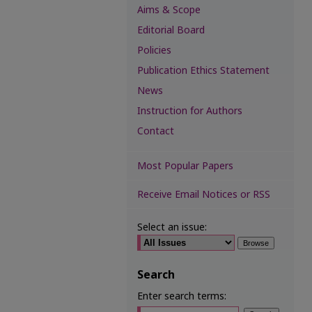
Aims & Scope
Editorial Board
Policies
Publication Ethics Statement
News
Instruction for Authors
Contact
Most Popular Papers
Receive Email Notices or RSS
Select an issue:
Search
Enter search terms: