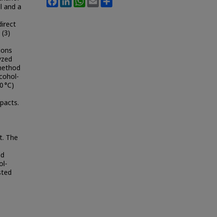
l and a
irect
 (3)
ions
yzed
 method
cohol-
0 °C)
pacts.
t. The
o
nd
ol-
sted