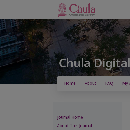
Home
About
FAQ
My 
Journal Home
About This Journal