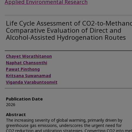
Applied Environmental Research
Life Cycle Assessment of CO2-to-Methano
Comparative Evaluation of Direct and
Alcohol-Assisted Hydrogenation Routes
Authors
Chayet Worathitanon
Naphat Chansonthi
Pawat Pinthong
Kritsana Suwanamad
Viganda Varabuntoonvit
Publication Date
2026
Abstract
The increasing severity of global warming, primarily driven by
greenhouse gas emissions, underscores the urgent need for
CO2 reduction and utilization strategies. Converting CO2 into me