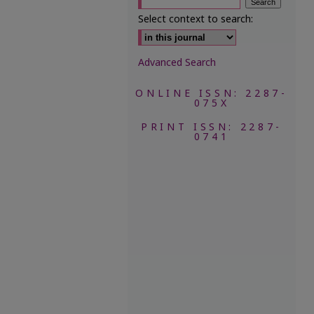
Select context to search:
Advanced Search
ONLINE ISSN: 2287-
075X
PRINT ISSN: 2287-
0741