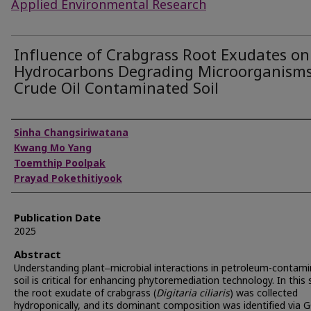
Applied Environmental Research
Influence of Crabgrass Root Exudates on
Hydrocarbons Degrading Microorganisms
Crude Oil Contaminated Soil
Authors
Sinha Changsiriwatana
Kwang Mo Yang
Toemthip Poolpak
Prayad Pokethitiyook
Publication Date
2025
Abstract
Understanding plant‒microbial interactions in petroleum-contam
soil is critical for enhancing phytoremediation technology. In this 
the root exudate of crabgrass (
Digitaria ciliaris
) was collected
hydroponically, and its dominant composition was identified via 