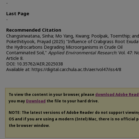
-
Last Page
-
Recommended Citation
Changsiriwatana, Sinha; Mo Yang, Kwang; Poolpak, Toemthip; an
Pokethitiyook, Prayad (2025) "Influence of Crabgrass Root Exuda
the Hydrocarbons Degrading Microorganisms in Crude Oil
Contaminated Soil,"
Applied Environmental Research
: Vol. 47: N
Article 8.
DOI: 10.35762/AER.2025038
Available at: https://digital.car.chula.ac.th/aer/vol47/iss4/8
To view the content in your browser, please
download Adobe Read
you may
Download
the file to your hard drive.
NOTE: The latest versions of Adobe Reader do not support viewi
OS and if you are using a modern (Intel) Mac, there is no official 
the browser window.