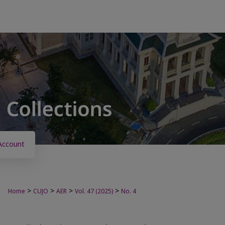
Account
>
>
>
>
Home
CUJO
AER
Vol. 47 (2025)
No. 4