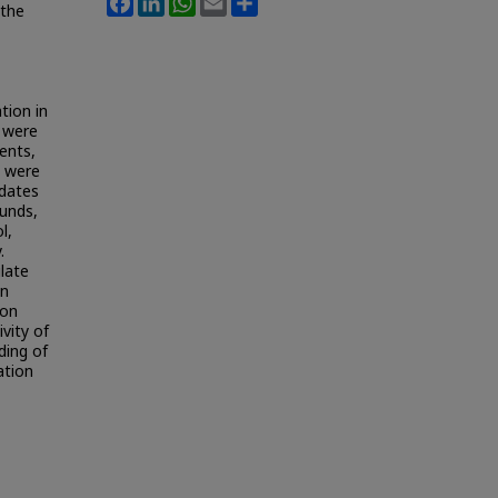
 the
tion in
 were
ents,
n were
udates
unds,
l,
.
late
on
 on
vity of
ding of
ation