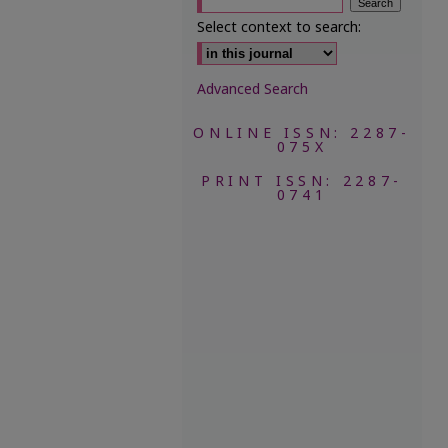
Select context to search:
Advanced Search
ONLINE ISSN: 2287-
075X
PRINT ISSN: 2287-
0741