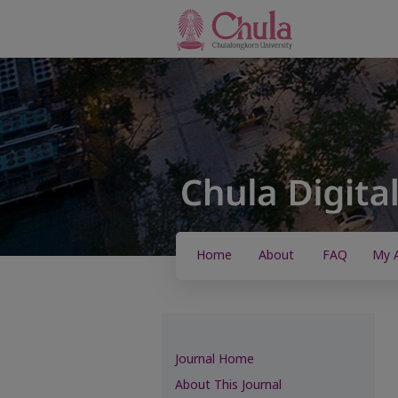
Home
About
FAQ
My 
Journal Home
About This Journal