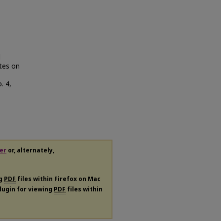
d
tes on
o. 4,
er
or, alternately,
ng
PDF
files within Firefox on Mac
plugin for viewing
PDF
files within