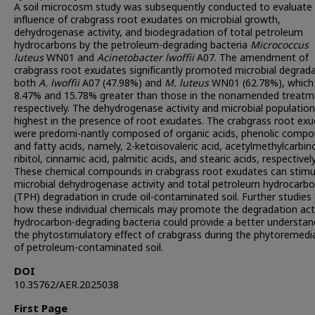
A soil microcosm study was subsequently conducted to evaluate
influence of crabgrass root exudates on microbial growth,
dehydrogenase activity, and biodegradation of total petroleum
hydrocarbons by the petroleum-degrading bacteria
Micrococcus
luteus
WN01 and
Acinetobacter lwoffii
A07. The amendment of
crabgrass root exudates significantly promoted microbial degrada
both
A. lwoffii
A07 (47.98%) and
M. luteus
WN01 (62.78%), which
8.47% and 15.78% greater than those in the nonamended treatm
respectively. The dehydrogenase activity and microbial populatio
highest in the presence of root exudates. The crabgrass root ex
were predomi-nantly composed of organic acids, phenolic compo
and fatty acids, namely, 2-ketoisovaleric acid, acetylmethylcarbino
ribitol, cinnamic acid, palmitic acids, and stearic acids, respectively
These chemical compounds in crabgrass root exudates can stimu
microbial dehydrogenase activity and total petroleum hydrocarb
(TPH) degradation in crude oil-contaminated soil. Further studies
how these individual chemicals may promote the degradation acti
hydrocarbon-degrading bacteria could provide a better understan
the phytostimulatory effect of crabgrass during the phytoremedi
of petroleum-contaminated soil.
DOI
10.35762/AER.2025038
First Page