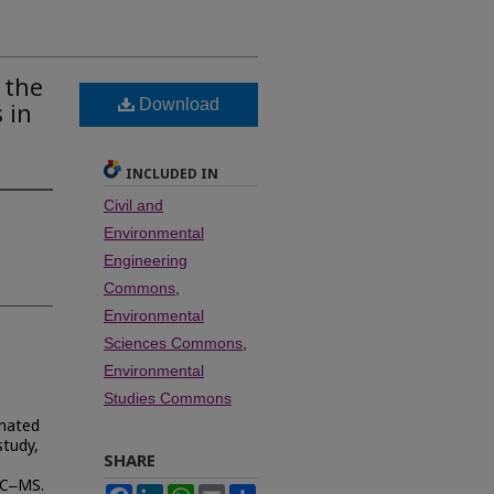
 the
Download
 in
INCLUDED IN
Civil and
Environmental
Engineering
Commons
,
Environmental
Sciences Commons
,
Environmental
Studies Commons
inated
study,
SHARE
GC‒MS.
Facebook
LinkedIn
WhatsApp
Email
Share