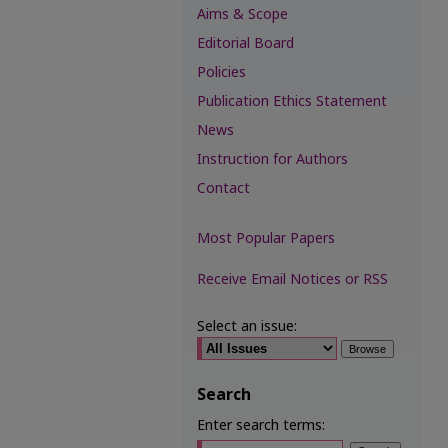
Aims & Scope
Editorial Board
Policies
Publication Ethics Statement
News
Instruction for Authors
Contact
Most Popular Papers
Receive Email Notices or RSS
Select an issue:
Search
Enter search terms: