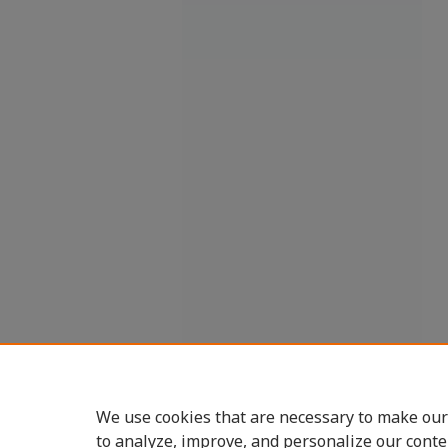
We use cookies that are necessary to make our
to analyze, improve, and personalize our conte