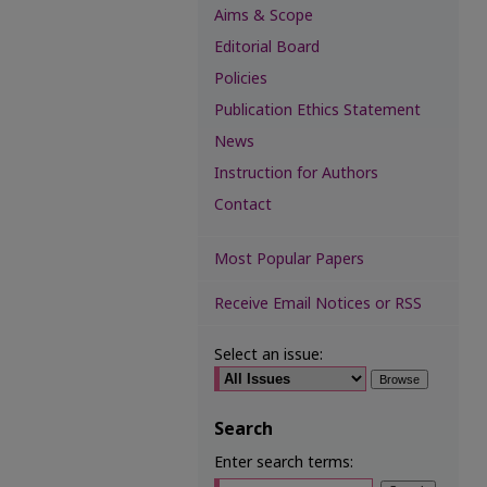
Aims & Scope
Editorial Board
Policies
Publication Ethics Statement
News
Instruction for Authors
Contact
Most Popular Papers
Receive Email Notices or RSS
Select an issue:
Search
Enter search terms: