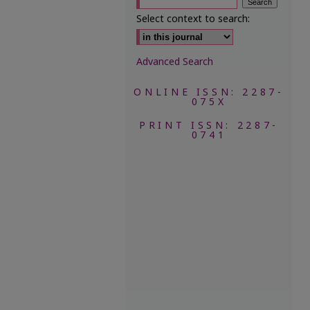
Select context to search:
Advanced Search
ONLINE ISSN: 2287-
075X
PRINT ISSN: 2287-
0741