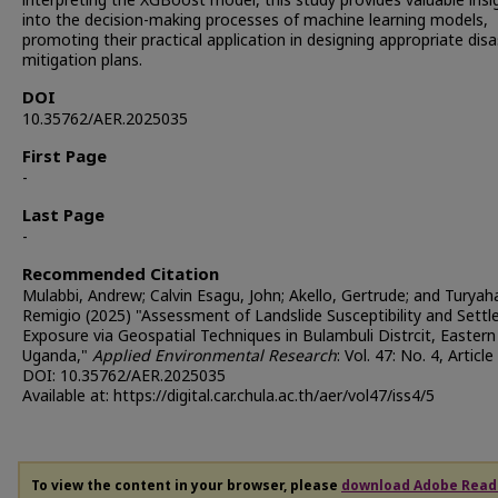
interpreting the XGBoost model, this study provides valuable insi
into the decision-making processes of machine learning models,
promoting their practical application in designing appropriate disa
mitigation plans.
DOI
10.35762/AER.2025035
First Page
-
Last Page
-
Recommended Citation
Mulabbi, Andrew; Calvin Esagu, John; Akello, Gertrude; and Turya
Remigio (2025) "Assessment of Landslide Susceptibility and Sett
Exposure via Geospatial Techniques in Bulambuli Distrcit, Eastern
Uganda,"
Applied Environmental Research
: Vol. 47: No. 4, Article 
DOI: 10.35762/AER.2025035
Available at: https://digital.car.chula.ac.th/aer/vol47/iss4/5
To view the content in your browser, please
download Adobe Read