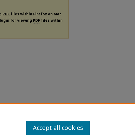
ng
PDF
files within Firefox on Mac
plugin for viewing
PDF
files within
Accept all cookies