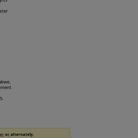
ghts
ster
habwe,
lement
5.
er
or, alternately,