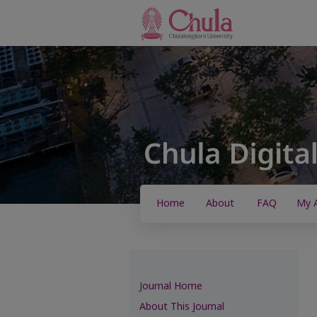
Home
About
FAQ
My 
Journal Home
About This Journal