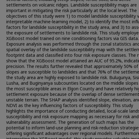
settlements on volcanic ridges. Landslide susceptibility maps are
important in mitigating the risk particularly at the local level. The
objectives of this study were 1) to model landslide susceptibility 
interpretable machine-learning model, 2) to identify the most infl
factors for landslide susceptibility in the study area, and 3) to as
the exposure of settlements to landslide risk. This study employ
XGBoost model trained on nine conditioning factors via GIS data.
Exposure analysis was performed through the zonal statistics an
spatial overlay of the landslide susceptibility map with the settl
footprint data and classified into four risk exposure classes. The 
show that the XGBoost model attained an AUC of 95.2%, indicati
precision. The results further revealed that approximately 50% of
slopes are susceptible to landslides and that 76% of the settleme
the study area are highly exposed to landslide risk. Bulugunya, Sisi
Lusha, and Buginyanya subcounties located on the middle slopes
the most susceptible areas in Elgon County and have relatively hi
settlement exposure because of the overlap of dense settlement
unstable terrain. The SHAP analysis identified slope, elevation, an
NDVI as the key influencing factors of susceptibility. This study
highlights the importance of conducting detailed, local-scale lands
susceptibility and risk exposure mapping as necessary for risk and
vulnerability assessment. The generation of such maps has the
potential to inform land-use planning and risk-reduction strategie
offering significant advantages over regional models. Furthermor