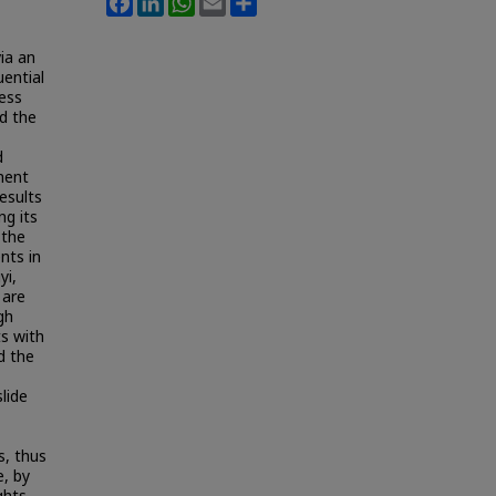
via an
uential
sess
ed the
d
ement
results
ng its
 the
nts in
yi,
 are
gh
s with
d the
lide
s, thus
e, by