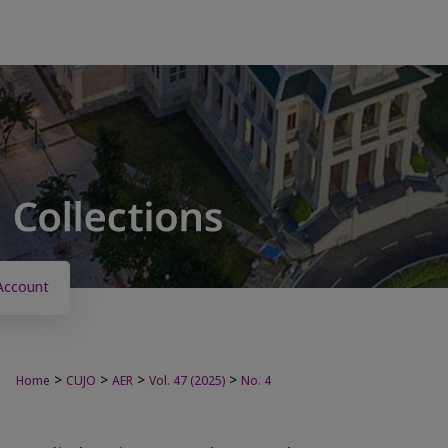
Account
>
>
>
>
Home
CUJO
AER
Vol. 47 (2025)
No. 4