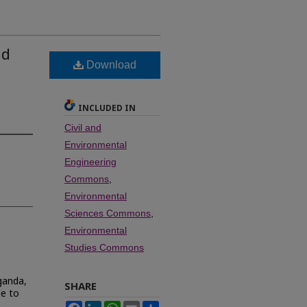
nd
Download
INCLUDED IN
Civil and
Environmental
Engineering
Commons
,
Environmental
Sciences Commons
,
Environmental
Studies Commons
Uganda,
SHARE
le to
Facebook
LinkedIn
WhatsApp
Email
Share