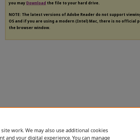
you may
Download
the file to your hard drive.
NOTE: The latest versions of Adobe Reader do not support viewi
OS and if you are using a modern (Intel) Mac, there is no official 
the browser window.
 site work. We may also use additional cookies
nt and your digital experience. You can manage