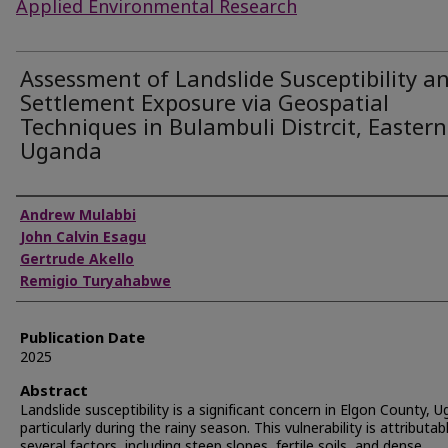
Applied Environmental Research
Assessment of Landslide Susceptibility a
Settlement Exposure via Geospatial
Techniques in Bulambuli Distrcit, Eastern
Uganda
Authors
Andrew Mulabbi
John Calvin Esagu
Gertrude Akello
Remigio Turyahabwe
Publication Date
2025
Abstract
Landslide susceptibility is a significant concern in Elgon County, 
particularly during the rainy season. This vulnerability is attributab
several factors, including steep slopes, fertile soils, and dense