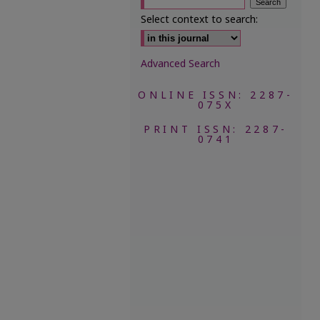
Select context to search:
Advanced Search
ONLINE ISSN: 2287-
075X
PRINT ISSN: 2287-
0741