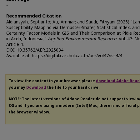
-
Recommended Citation
Aldiansyah, Septianto; Ati, Amniar; and Saudi, Fitriyani (2025) "Lan
Susceptibility Mapping via Dempster-Shafer, Statistical Index, and
Certainty Factor Models in GIS and Their Comparison at Pidie Re
in Aceh, Indonesia,"
Applied Environmental Research
: Vol. 47: No
Article 4.
DOI: 10.35762/AER.2025034
Available at: https://digital.car.chula.ac.th/aer/vol47/iss4/4
To view the content in your browser, please
download Adobe Read
you may
Download
the file to your hard drive.
NOTE: The latest versions of Adobe Reader do not support viewi
OS and if you are using a modern (Intel) Mac, there is no official 
the browser window.