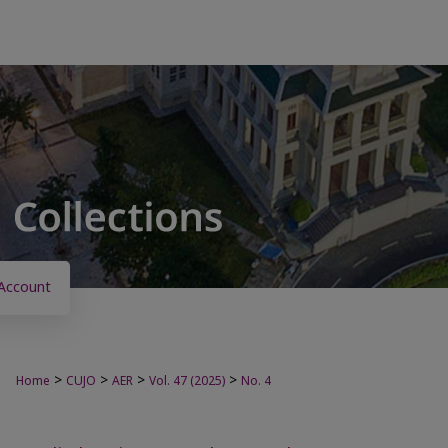
Account
>
>
>
>
Home
CUJO
AER
Vol. 47 (2025)
No. 4