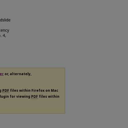
dslide
cency
. 4,
er
or, alternately,
ng
PDF
files within Firefox on Mac
plugin for viewing
PDF
files within