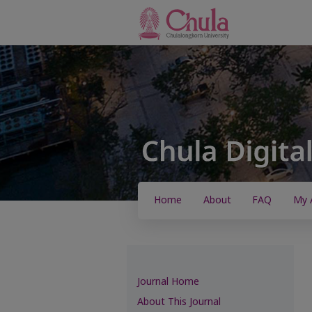
Home
About
FAQ
My 
Journal Home
About This Journal