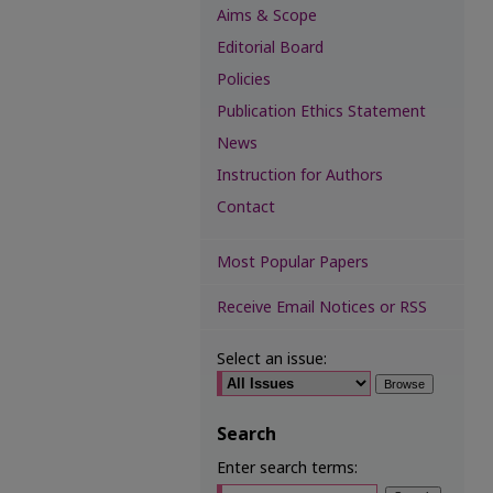
Aims & Scope
Editorial Board
Policies
Publication Ethics Statement
News
Instruction for Authors
Contact
Most Popular Papers
Receive Email Notices or RSS
Select an issue:
Search
Enter search terms: