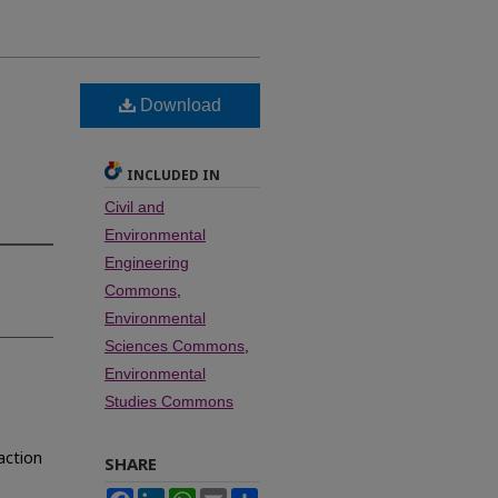
Download
INCLUDED IN
Civil and
Environmental
Engineering
Commons
,
Environmental
Sciences Commons
,
Environmental
Studies Commons
raction
SHARE
Facebook
LinkedIn
WhatsApp
Email
Share