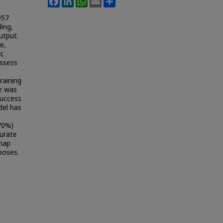
957
ing,
utput.
e,
r,
assess
raining
ve was
success
del has
70%)
curate
 map
poses.