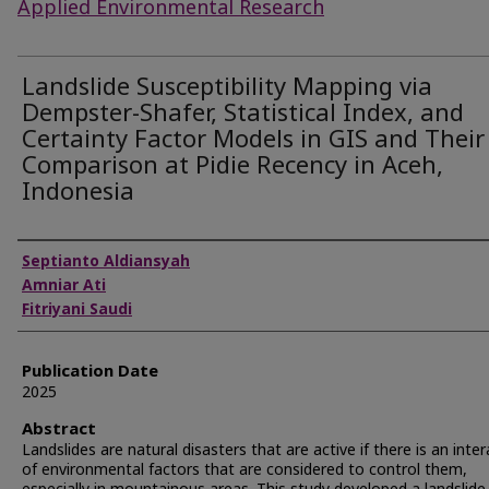
Applied Environmental Research
Landslide Susceptibility Mapping via
Dempster-Shafer, Statistical Index, and
Certainty Factor Models in GIS and Their
Comparison at Pidie Recency in Aceh,
Indonesia
Authors
Septianto Aldiansyah
Amniar Ati
Fitriyani Saudi
Publication Date
2025
Abstract
Landslides are natural disasters that are active if there is an inte
of environmental factors that are considered to control them,