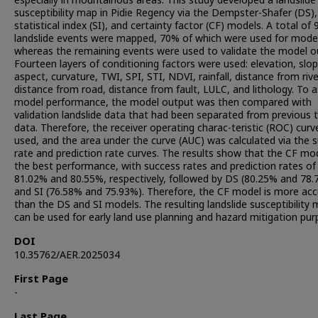
especially in mountainous areas. This study developed a landslide
susceptibility map in Pidie Regency via the Dempster-Shafer (DS),
statistical index (SI), and certainty factor (CF) models. A total of 
landslide events were mapped, 70% of which were used for model
whereas the remaining events were used to validate the model o
Fourteen layers of conditioning factors were used: elevation, slop
aspect, curvature, TWI, SPI, STI, NDVI, rainfall, distance from rive
distance from road, distance from fault, LULC, and lithology. To 
model performance, the model output was then compared with
validation landslide data that had been separated from previous t
data. Therefore, the receiver operating charac-teristic (ROC) cur
used, and the area under the curve (AUC) was calculated via the 
rate and prediction rate curves. The results show that the CF mo
the best performance, with success rates and prediction rates of
81.02% and 80.55%, respectively, followed by DS (80.25% and 78.
and SI (76.58% and 75.93%). Therefore, the CF model is more ac
than the DS and SI models. The resulting landslide susceptibility
can be used for early land use planning and hazard mitigation pur
DOI
10.35762/AER.2025034
First Page
-
Last Page