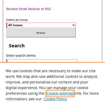
Receive Email Notices or RSS
Select an issue:
Search
Enter search terms:
We use cookies that are necessary to make our site
work. We may also use additional cookies to analyze,
Select context to search:
improve, and personalize our content and your
digital experience. You can manage your cookie
preferences using the
Cookie settings
link. For more
Advanced Search
information, see our
Cookie Policy