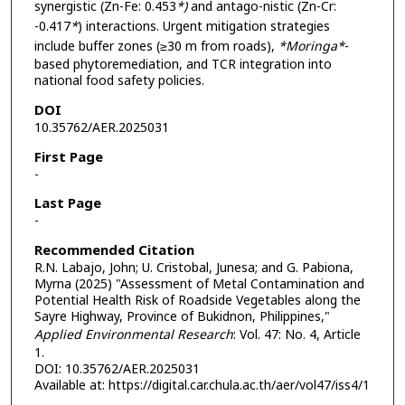
synergistic (Zn-Fe: 0.453
*)
and antago-nistic (Zn-Cr:
-0.417
*
) interactions. Urgent mitigation strategies
include buffer zones (≥30 m from roads),
*Moringa*
-
based phytoremediation, and TCR integration into
national food safety policies.
DOI
10.35762/AER.2025031
First Page
-
Last Page
-
Recommended Citation
R.N. Labajo, John; U. Cristobal, Junesa; and G. Pabiona,
Myrna (2025) "Assessment of Metal Contamination and
Potential Health Risk of Roadside Vegetables along the
Sayre Highway, Province of Bukidnon, Philippines,"
Applied Environmental Research
: Vol. 47: No. 4, Article
1.
DOI: 10.35762/AER.2025031
Available at: https://digital.car.chula.ac.th/aer/vol47/iss4/1