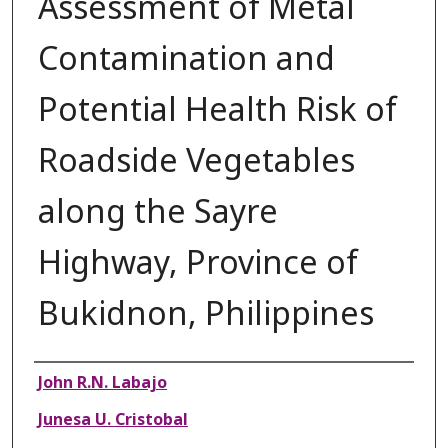
Assessment of Metal
Contamination and
Potential Health Risk of
Roadside Vegetables
along the Sayre
Highway, Province of
Bukidnon, Philippines
Authors
John R.N. Labajo
Junesa U. Cristobal