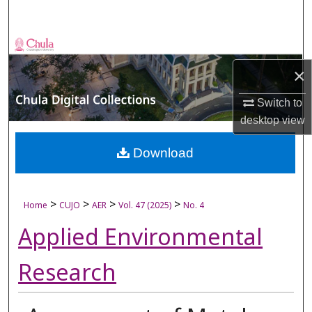
Search
Browse Collections
×
My Account
Switch to
About
desktop
view
Digital Commons Network™
Download
>
>
>
>
Home
CUJO
AER
Vol. 47 (2025)
No. 4
Applied Environmental
Research