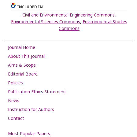
INCLUDED IN
Civil and Environmental Engineering Commons
,
Environmental Sciences Commons
,
Environmental Studies
Commons
Journal Home
About This Journal
Aims & Scope
Editorial Board
Policies
Publication Ethics Statement
News
Instruction for Authors
Contact
Most Popular Papers