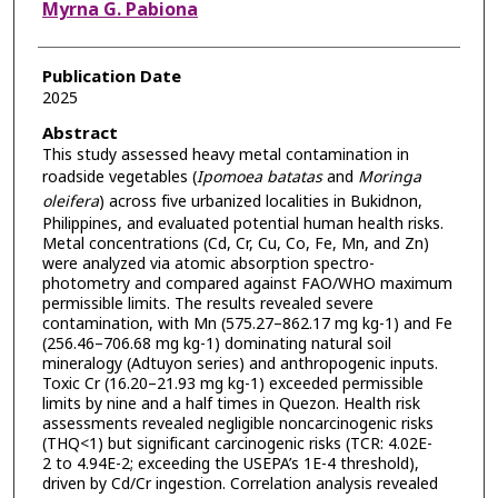
Myrna G. Pabiona
Publication Date
2025
Abstract
This study assessed heavy metal contamination in
roadside vegetables (
Ipomoea batatas
and
Moringa
oleifera
) across five urbanized localities in Bukidnon,
Philippines, and evaluated potential human health risks.
Metal concentrations (Cd, Cr, Cu, Co, Fe, Mn, and Zn)
were analyzed via atomic absorption spectro-
photometry and compared against FAO/WHO maximum
permissible limits. The results revealed severe
contamination, with Mn (575.27–862.17 mg kg-1) and Fe
(256.46–706.68 mg kg-1) dominating natural soil
mineralogy (Adtuyon series) and anthropogenic inputs.
Toxic Cr (16.20–21.93 mg kg-1) exceeded permissible
limits by nine and a half times in Quezon. Health risk
assessments revealed negligible noncarcinogenic risks
(THQ<1) but significant carcinogenic risks (TCR: 4.02E-
2 to 4.94E-2; exceeding the USEPA’s 1E-4 threshold),
driven by Cd/Cr ingestion. Correlation analysis revealed