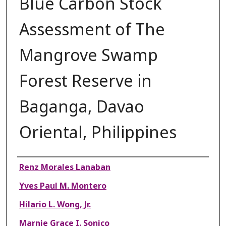
Blue Carbon Stock
Assessment of The
Mangrove Swamp
Forest Reserve in
Baganga, Davao
Oriental, Philippines
Authors
Renz Morales Lanaban
Yves Paul M. Montero
Hilario L. Wong, Jr.
Marnie Grace I. Sonico