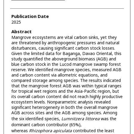
Publication Date
2025
Abstract
Mangrove ecosystems are vital carbon sinks, yet they
are threatened by anthropogenic pressures and natural
disturbances, causing significant carbon stock losses.
Given the limited data for Baganga, Davao Oriental, this
study quantified the aboveground biomass (AGB) and
blue carbon stock in the Lucod mangrove swamp forest
reserve. We identified mangrove species, measured AGB
and carbon content via allometric equations, and
compared storage among species. The results indicated
that the mangrove forest AGB was within typical ranges
for tropical wet regions and the Asia-Pacific region, but
its overall carbon content did not reach highly productive
ecosystem levels. Nonparametric analysis revealed
significant heterogeneity in both the overall mangrove
AGB across sites and the AGB among species. Among
the six identified species,
Lumnitzera littorea
was the
dominant carbon contributor (65%),
whereas
Rhizophora apiculata
contributed the least