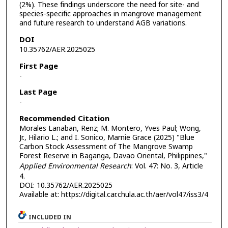
(2%). These findings underscore the need for site- and
species-specific approaches in mangrove management
and future research to understand AGB variations.
DOI
10.35762/AER.2025025
First Page
-
Last Page
-
Recommended Citation
Morales Lanaban, Renz; M. Montero, Yves Paul; Wong,
Jr., Hilario L.; and I. Sonico, Marnie Grace (2025) "Blue
Carbon Stock Assessment of The Mangrove Swamp
Forest Reserve in Baganga, Davao Oriental, Philippines,"
Applied Environmental Research
: Vol. 47: No. 3, Article
4.
DOI: 10.35762/AER.2025025
Available at: https://digital.car.chula.ac.th/aer/vol47/iss3/4
INCLUDED IN