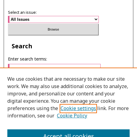
Select an issue:
Search
Enter search terms:
We use cookies that are necessary to make our site
work. We may also use additional cookies to analyze,
Select context to search:
improve, and personalize our content and your
digital experience. You can manage your cookie
preferences using the
Cookie settings
link. For more
Advanced Search
information, see our
Cookie Policy
ONLINE ISSN: 2287-075X
Accept all cookies
PRINT ISSN: 2287-0741