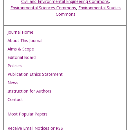
Civil and Environmental Engineering Commons
,
Environmental Sciences Commons
,
Environmental Studies
Commons
Journal Home
About This Journal
Aims & Scope
Editorial Board
Policies
Publication Ethics Statement
News
Instruction for Authors
Contact
Most Popular Papers
Receive Email Notices or RSS