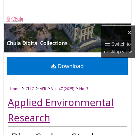
Search
Browse Collections
×
My Account
Switch to
About
desktop
view
Digital Commons Network™
Download
>
>
>
>
Home
CUJO
AER
Vol. 47 (2025)
No. 3
Applied Environmental
Research