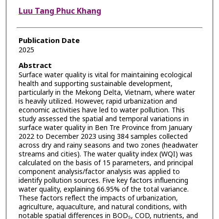
Luu Tang Phuc Khang
Publication Date
2025
Abstract
Surface water quality is vital for maintaining ecological
health and supporting sustainable development,
particularly in the Mekong Delta, Vietnam, where water
is heavily utilized. However, rapid urbanization and
economic activities have led to water pollution. This
study assessed the spatial and temporal variations in
surface water quality in Ben Tre Province from January
2022 to December 2023 using 384 samples collected
across dry and rainy seasons and two zones (headwater
streams and cities). The water quality index (WQI) was
calculated on the basis of 15 parameters, and principal
component analysis/factor analysis was applied to
identify pollution sources. Five key factors influencing
water quality, explaining 66.95% of the total variance.
These factors reflect the impacts of urbanization,
agriculture, aquaculture, and natural conditions, with
notable spatial differences in BOD₅, COD, nutrients, and