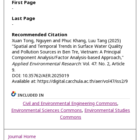
First Page
-
Last Page
-
Recommended Citation
Xuan Tong, Nguyen and Phuc Khang, Luu Tang (2025)
"Spatial and Temporal Trends in Surface Water Quality
and Pollution Sources in Ben Tre, Vietnam: A Principal
Component Analysis/Factor Analysis-based Approach,"
Applied Environmental Research
: Vol. 47: No. 2, Article
9.
DOI: 10.35762/AER.2025019
Available at: https://digital.car.chula.ac.th/aer/vol47/iss2/9
INCLUDED IN
Civil and Environmental Engineering Commons
,
Environmental Sciences Commons
,
Environmental Studies
Commons
Journal Home