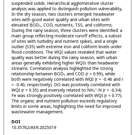
suspended solids. Hierarchical agglomerative cluster
analysis was applied to distinguish pollution vulnerability,
In the dry season, two clusters emerged: headwater
sites with good water quality and urban sites with
elevated BOD₅, COD, nutrients, TSS, and coliforms.
During the rainy season, three clusters were identified: a
main group reflecting moderate runoff effects, a subset
of sites with turbidity and nutrient spikes, and a single
outlier (S35) with extreme iron and coliform levels under
flood conditions. The WQI values revealed that water
quality was better during the rainy season, with urban
areas generally exhibiting higher WQIs than headwater
streams. Correlation analysis highlighted the strong
relationship between BOD₅ and COD (r = 0.99), while
both were negatively correlated with WQI (r = -0.46 and r
= -0.40, respectively). DO was positively correlated with
WQI (r = 0.35) and inversely related to NH₄⁺-N (r = -0.34).
Fe was strongly positively correlated with WQI (r = 0.77).
The organic and nutrient pollution exceeds regulatory
limits in some areas, highlighting the need for improved
wastewater management.
DOI
10.35762/AER.2025019