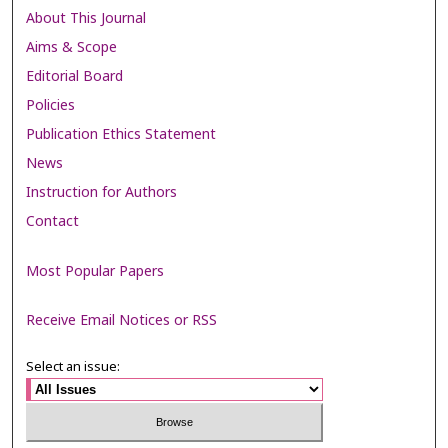
About This Journal
Aims & Scope
Editorial Board
Policies
Publication Ethics Statement
News
Instruction for Authors
Contact
Most Popular Papers
Receive Email Notices or RSS
Select an issue: