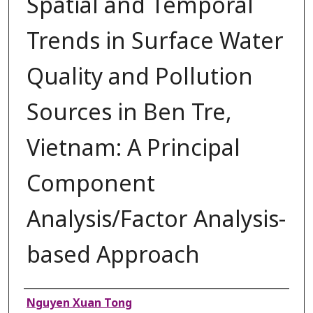
Spatial and Temporal
Trends in Surface Water
Quality and Pollution
Sources in Ben Tre,
Vietnam: A Principal
Component
Analysis/Factor Analysis-
based Approach
Authors
Nguyen Xuan Tong