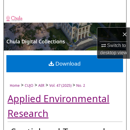
Search
Browse Collections
×
My Account
Switch to
About
desktop
view
Digital Commons Network™
Download
>
>
>
>
Home
CUJO
AER
Vol. 47 (2025)
No. 2
Applied Environmental
Research