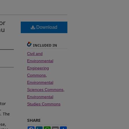
or
Download
hu
INCLUDED IN
Civil and
Environmental
Engineering
Commons
,
Environmental
Sciences Commons
,
Environmental
ctor
Studies Commons
L
s. The
SHARE
ose,
Facebook
LinkedIn
WhatsApp
Email
Share