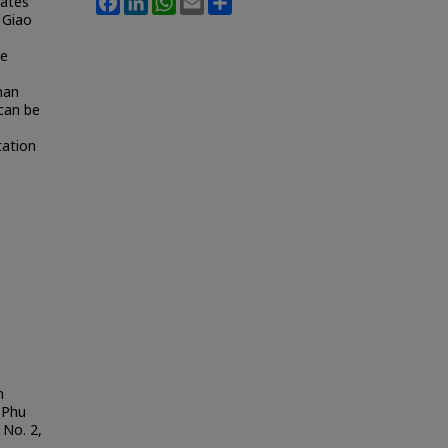
tates
 Giao
he
han
can be
tation
m
 Phu
: No. 2,