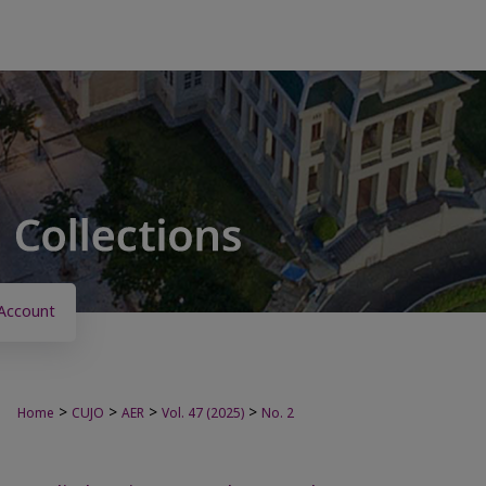
Account
>
>
>
>
Home
CUJO
AER
Vol. 47 (2025)
No. 2