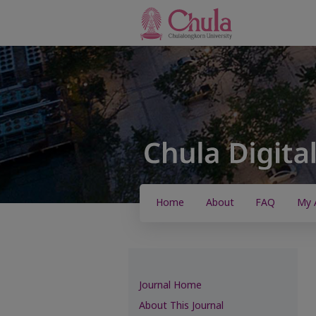
Home
About
FAQ
My 
Journal Home
About This Journal