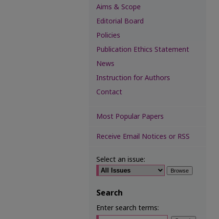
Aims & Scope
Editorial Board
Policies
Publication Ethics Statement
News
Instruction for Authors
Contact
Most Popular Papers
Receive Email Notices or RSS
Select an issue:
Search
Enter search terms: