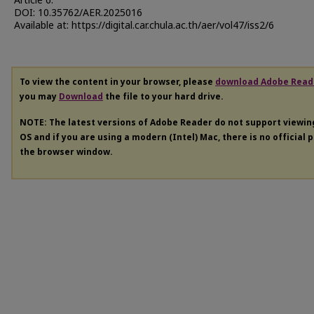
Article 6.
DOI: 10.35762/AER.2025016
Available at: https://digital.car.chula.ac.th/aer/vol47/iss2/6
To view the content in your browser, please
download Adobe Read
you may
Download
the file to your hard drive.
NOTE: The latest versions of Adobe Reader do not support viewi
OS and if you are using a modern (Intel) Mac, there is no official 
the browser window.