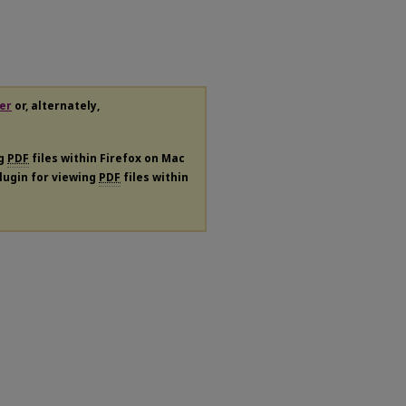
er
or, alternately,
ng
PDF
files within Firefox on Mac
plugin for viewing
PDF
files within