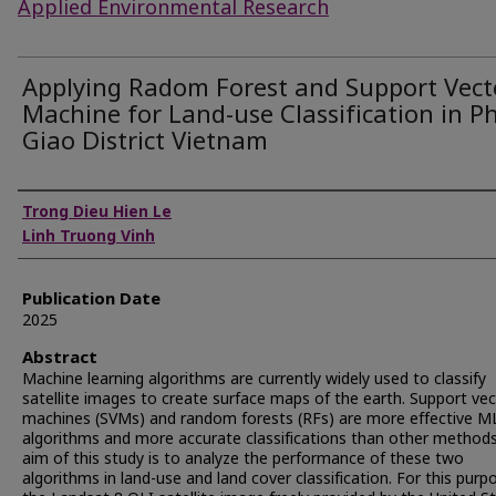
Applied Environmental Research
Applying Radom Forest and Support Vect
Machine for Land-use Classification in P
Giao District Vietnam
Authors
Trong Dieu Hien Le
Linh Truong Vinh
Publication Date
2025
Abstract
Machine learning algorithms are currently widely used to classify
satellite images to create surface maps of the earth. Support ve
machines (SVMs) and random forests (RFs) are more effective M
algorithms and more accurate classifications than other method
aim of this study is to analyze the performance of these two
algorithms in land-use and land cover classification. For this purp