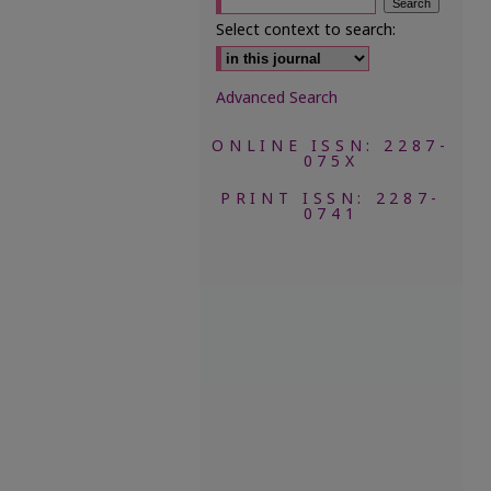
Select context to search:
Advanced Search
ONLINE ISSN: 2287-
075X
PRINT ISSN: 2287-
0741