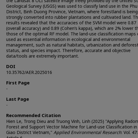
the Landsat 8 OLI satellite image freely provided by the United S
Geological Survey (USGS) was used to classify land use in the Phu
District, Binh Duong Province, Vietnam, where forestland is being
strongly converted into rubber plantations and cultivated land. T
results revealed that the accuracies of the SVM model were 0.87
(overall accuracy) and 0.89 (Cohen’s kappa), which are 2% lower t
those of the optimal RF model. The land-use classification maps 
used as essential information in ecological and environmental
management, such as natural habitats, urbanization and defores
status, and species impact. Therefore, accurate and objective
data/tools are extremely important.
DOI
10.35762/AER.2025016
First Page
-
Last Page
-
Recommended Citation
Hien Le, Trong Dieu and Truong Vinh, Linh (2025) "Applying Rado
Forest and Support Vector Machine for Land-use Classification in
Giao District Vietnam,"
Applied Environmental Research
: Vol. 47