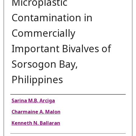
Microplastic
Contamination in
Commercially
Important Bivalves of
Sorsogon Bay,
Philippines
Authors
Sarina M.B. Arciga
Charmaine A. Malon
Kenneth N. Ballaran