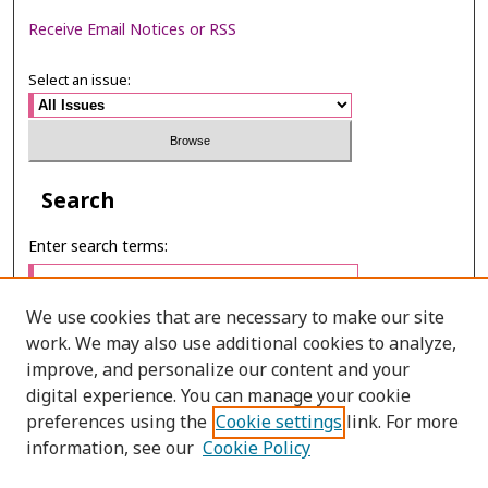
Receive Email Notices or RSS
Select an issue:
Search
Enter search terms:
We use cookies that are necessary to make our site
work. We may also use additional cookies to analyze,
Select context to search:
improve, and personalize our content and your
digital experience. You can manage your cookie
preferences using the
Cookie settings
link. For more
Advanced Search
information, see our
Cookie Policy
ONLINE ISSN: 2287-075X