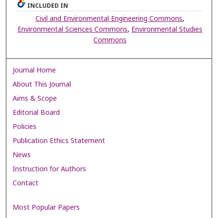
INCLUDED IN
Civil and Environmental Engineering Commons
,
Environmental Sciences Commons
,
Environmental Studies
Commons
Journal Home
About This Journal
Aims & Scope
Editorial Board
Policies
Publication Ethics Statement
News
Instruction for Authors
Contact
Most Popular Papers