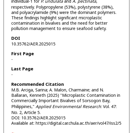
individual-1 for
P. undulata
and
A. pectinata
,
respectively. Polypropylene (53%), polystyrene (38%),
and polyacrylamide (9%) were the dominant polymers.
These findings highlight significant microplastic
contamination in bivalves and the need for better
pollution management to ensure seafood safety.
DOI
10.35762/AER.2025015
First Page
-
Last Page
-
Recommended Citation
M.B. Arciga, Sarina; A. Malon, Charmaine; and N.
Ballaran, Kenneth (2025) "Microplastic Contamination in
Commercially Important Bivalves of Sorsogon Bay,
Philippines,"
Applied Environmental Research
: Vol. 47:
No. 2, Article 5.
DOI: 10.35762/AER.2025015
Available at: https://digital.car.chula.ac.th/aer/vol47/iss2/5