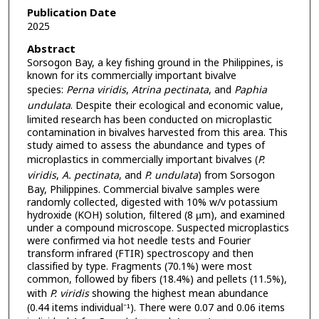
Publication Date
2025
Abstract
Sorsogon Bay, a key fishing ground in the Philippines, is
known for its commercially important bivalve
species:
Perna viridis
,
Atrina pectinata
, and
Paphia
undulata
. Despite their ecological and economic value,
limited research has been conducted on microplastic
contamination in bivalves harvested from this area. This
study aimed to assess the abundance and types of
microplastics in commercially important bivalves (
P.
viridis
,
A. pectinata
, and
P. undulata
) from Sorsogon
Bay, Philippines. Commercial bivalve samples were
randomly collected, digested with 10% w/v potassium
hydroxide (KOH) solution, filtered (8 µm), and examined
under a compound microscope. Suspected microplastics
were confirmed via hot needle tests and Fourier
transform infrared (FTIR) spectroscopy and then
classified by type. Fragments (70.1%) were most
common, followed by fibers (18.4%) and pellets (11.5%),
with
P. viridis
showing the highest mean abundance
(0.44 items individual⁻¹). There were 0.07 and 0.06 items