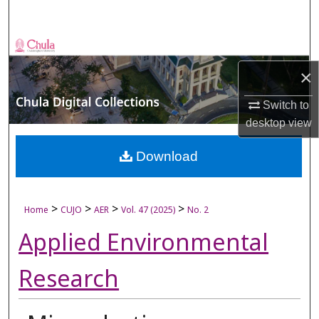
Search
Browse Collections
×
My Account
Switch to
About
desktop
view
Digital Commons Network™
Download
>
>
>
>
Home
CUJO
AER
Vol. 47 (2025)
No. 2
Applied Environmental
Research