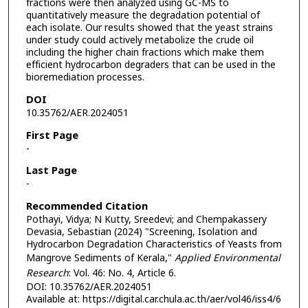
fractions were then analyzed using GC-MS to
quantitatively measure the degradation potential of
each isolate. Our results showed that the yeast strains
under study could actively metabolize the crude oil
including the higher chain fractions which make them
efficient hydrocarbon degraders that can be used in the
bioremediation processes.
DOI
10.35762/AER.2024051
First Page
-
Last Page
-
Recommended Citation
Pothayi, Vidya; N Kutty, Sreedevi; and Chempakassery
Devasia, Sebastian (2024) "Screening, Isolation and
Hydrocarbon Degradation Characteristics of Yeasts from
Mangrove Sediments of Kerala,"
Applied Environmental
Research
: Vol. 46: No. 4, Article 6.
DOI: 10.35762/AER.2024051
Available at: https://digital.car.chula.ac.th/aer/vol46/iss4/6