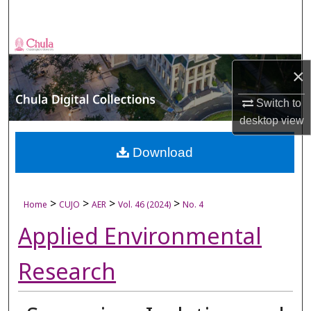
Search
Browse Collections
×
My Account
Switch to
About
desktop
view
Digital Commons Network™
Download
>
>
>
>
Home
CUJO
AER
Vol. 46 (2024)
No. 4
Applied Environmental
Research