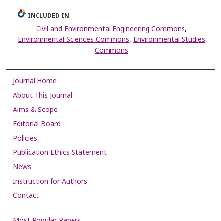
INCLUDED IN
Civil and Environmental Engineering Commons
,
Environmental Sciences Commons
,
Environmental Studies
Commons
Journal Home
About This Journal
Aims & Scope
Editorial Board
Policies
Publication Ethics Statement
News
Instruction for Authors
Contact
Most Popular Papers