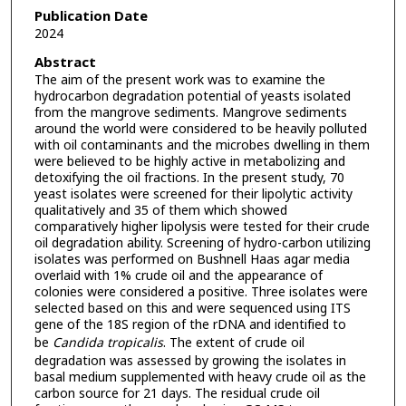
Publication Date
2024
Abstract
The aim of the present work was to examine the
hydrocarbon degradation potential of yeasts isolated
from the mangrove sediments. Mangrove sediments
around the world were considered to be heavily polluted
with oil contaminants and the microbes dwelling in them
were believed to be highly active in metabolizing and
detoxifying the oil fractions. In the present study, 70
yeast isolates were screened for their lipolytic activity
qualitatively and 35 of them which showed
comparatively higher lipolysis were tested for their crude
oil degradation ability. Screening of hydro-carbon utilizing
isolates was performed on Bushnell Haas agar media
overlaid with 1% crude oil and the appearance of
colonies were considered a positive. Three isolates were
selected based on this and were sequenced using ITS
gene of the 18S region of the rDNA and identified to
be
Candida tropicalis
. The extent of crude oil
degradation was assessed by growing the isolates in
basal medium supplemented with heavy crude oil as the
carbon source for 21 days. The residual crude oil