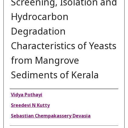
Screening, Isolation and
Hydrocarbon
Degradation
Characteristics of Yeasts
from Mangrove
Sediments of Kerala
Authors
Vidya Pothayi
Sreedevi N Kutty
Sebastian Chempakassery Devasia