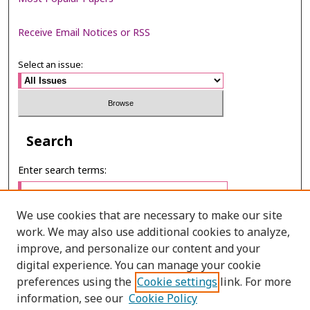
Receive Email Notices or RSS
Select an issue:
Search
Enter search terms:
We use cookies that are necessary to make our site
work. We may also use additional cookies to analyze,
Select context to search:
improve, and personalize our content and your
digital experience. You can manage your cookie
preferences using the
Cookie settings
link. For more
Advanced Search
information, see our
Cookie Policy