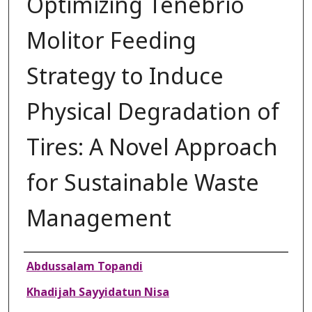
Optimizing Tenebrio
Molitor Feeding
Strategy to Induce
Physical Degradation of
Tires: A Novel Approach
for Sustainable Waste
Management
Authors
Abdussalam Topandi
Khadijah Sayyidatun Nisa