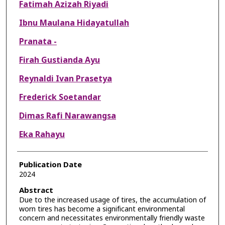
Fatimah Azizah Riyadi
Ibnu Maulana Hidayatullah
Pranata -
Firah Gustianda Ayu
Reynaldi Ivan Prasetya
Frederick Soetandar
Dimas Rafi Narawangsa
Eka Rahayu
Publication Date
2024
Abstract
Due to the increased usage of tires, the accumulation of
worn tires has become a significant environmental
concern and necessitates environmentally friendly waste