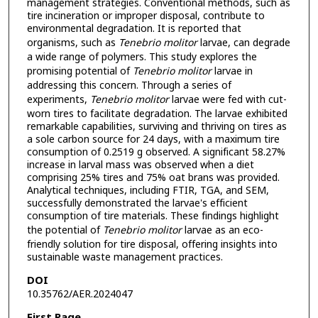
management strategies. Conventional methods, such as
tire incineration or improper disposal, contribute to
environmental degradation. It is reported that
organisms, such as
Tenebrio molitor
larvae, can degrade
a wide range of polymers. This study explores the
promising potential of
Tenebrio molitor
larvae in
addressing this concern. Through a series of
experiments,
Tenebrio molitor
larvae were fed with cut-
worn tires to facilitate degradation. The larvae exhibited
remarkable capabilities, surviving and thriving on tires as
a sole carbon source for 24 days, with a maximum tire
consumption of 0.2519 g observed. A significant 58.27%
increase in larval mass was observed when a diet
comprising 25% tires and 75% oat brans was provided.
Analytical techniques, including FTIR, TGA, and SEM,
successfully demonstrated the larvae's efficient
consumption of tire materials. These findings highlight
the potential of
Tenebrio molitor
larvae as an eco-
friendly solution for tire disposal, offering insights into
sustainable waste management practices.
DOI
10.35762/AER.2024047
First Page