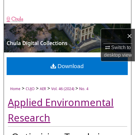
Search
Browse Collections
×
My Account
Switch to
About
desktop
view
Digital Commons Network™
Download
>
>
>
>
Home
CUJO
AER
Vol. 46 (2024)
No. 4
Applied Environmental
Research