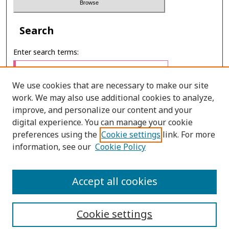
Search
Enter search terms:
We use cookies that are necessary to make our site
work. We may also use additional cookies to analyze,
Select context to search:
improve, and personalize our content and your
digital experience. You can manage your cookie
preferences using the
Cookie settings
link. For more
Advanced Search
information, see our
Cookie Policy
ONLINE ISSN: 2287-075X
Accept all cookies
PRINT ISSN: 2287-0741
Cookie settings