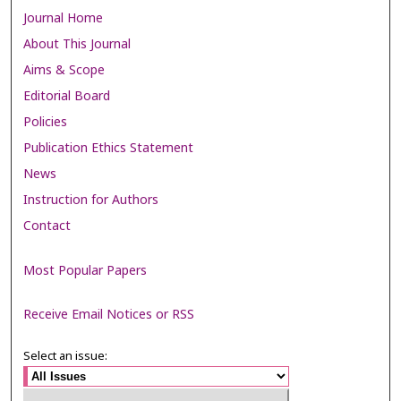
Journal Home
About This Journal
Aims & Scope
Editorial Board
Policies
Publication Ethics Statement
News
Instruction for Authors
Contact
Most Popular Papers
Receive Email Notices or RSS
Select an issue: