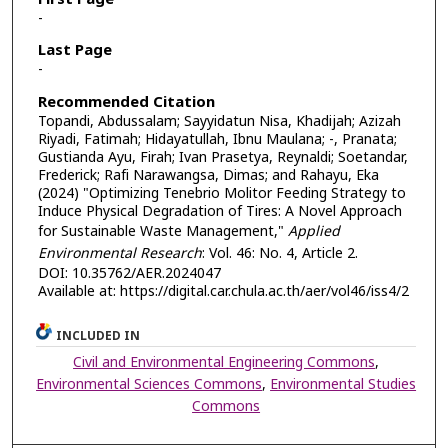
-
Last Page
-
Recommended Citation
Topandi, Abdussalam; Sayyidatun Nisa, Khadijah; Azizah
Riyadi, Fatimah; Hidayatullah, Ibnu Maulana; -, Pranata;
Gustianda Ayu, Firah; Ivan Prasetya, Reynaldi; Soetandar,
Frederick; Rafi Narawangsa, Dimas; and Rahayu, Eka
(2024) "Optimizing Tenebrio Molitor Feeding Strategy to
Induce Physical Degradation of Tires: A Novel Approach
for Sustainable Waste Management,"
Applied
Environmental Research
: Vol. 46: No. 4, Article 2.
DOI: 10.35762/AER.2024047
Available at: https://digital.car.chula.ac.th/aer/vol46/iss4/2
INCLUDED IN
Civil and Environmental Engineering Commons
,
Environmental Sciences Commons
,
Environmental Studies
Commons