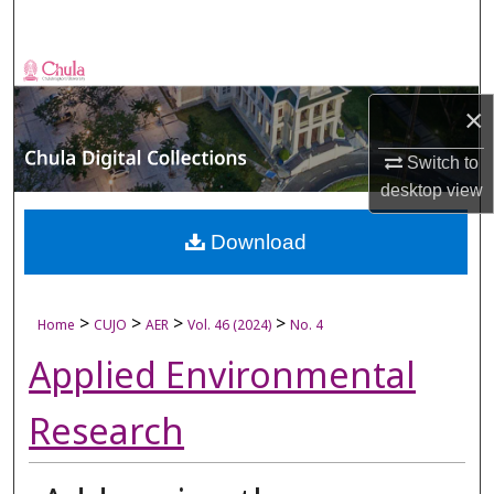
Search
Browse Collections
×
My Account
Switch to
About
desktop
view
Digital Commons Network™
Download
>
>
>
>
Home
CUJO
AER
Vol. 46 (2024)
No. 4
Applied Environmental
Research