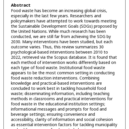
Abstract
Food waste has become an increasing global crisis,
especially in the last few years. Researchers and
policymakers have attempted to work towards meeting
the Sustainable Development Goals (SDGs) proposed by
the United Nations. While much research has been
conducted, we are still far from achieving the SDG by
2030. Many interventions have been studied, but each
outcome varies. Thus, this review summarizes 30
psychological-based interventions between 2010 to
2022, retrieved via the Scopus database. It is found that
each method of intervention works differently based on
each type of food waste. Institutional food waste
appears to be the most common setting in conducting
food waste reduction interventions. Combining
knowledge and practical-based interventions are
concluded to work best in tackling household food
waste; disseminating information, including teaching
methods in classrooms and practical interventions for
food waste in the educational institution settings;
informational messages and prompts for food and
beverage settings; ensuring convenience and
accessibility, clarity of information and social cohesion
as essential intervention factors for tackling municipality