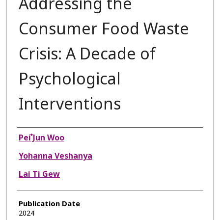
Addressing the
Consumer Food Waste
Crisis: A Decade of
Psychological
Interventions
Authors
Pei ๋Jun Woo
Yohanna Veshanya
Lai Ti Gew
Publication Date
2024