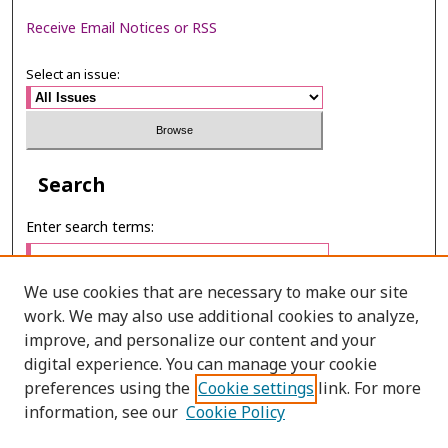
Receive Email Notices or RSS
Select an issue:
Search
Enter search terms:
We use cookies that are necessary to make our site
work. We may also use additional cookies to analyze,
Select context to search:
improve, and personalize our content and your
digital experience. You can manage your cookie
preferences using the
Cookie settings
link. For more
Advanced Search
information, see our
Cookie Policy
ONLINE ISSN: 2287-075X