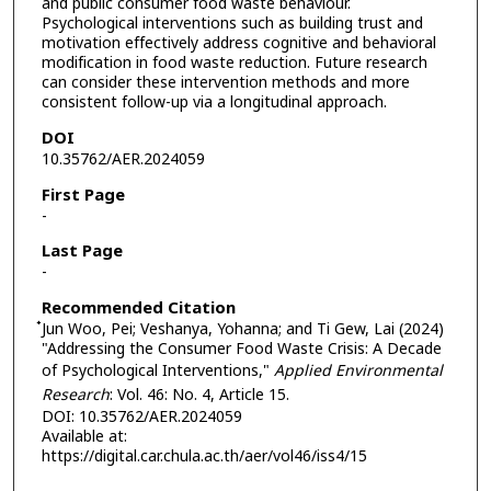
and public consumer food waste behaviour.
Psychological interventions such as building trust and
motivation effectively address cognitive and behavioral
modification in food waste reduction. Future research
can consider these intervention methods and more
consistent follow-up via a longitudinal approach.
DOI
10.35762/AER.2024059
First Page
-
Last Page
-
Recommended Citation
๋Jun Woo, Pei; Veshanya, Yohanna; and Ti Gew, Lai (2024)
"Addressing the Consumer Food Waste Crisis: A Decade
of Psychological Interventions,"
Applied Environmental
Research
: Vol. 46: No. 4, Article 15.
DOI: 10.35762/AER.2024059
Available at:
https://digital.car.chula.ac.th/aer/vol46/iss4/15