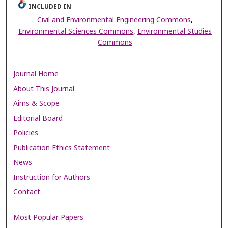
INCLUDED IN
Civil and Environmental Engineering Commons
,
Environmental Sciences Commons
,
Environmental Studies
Commons
Journal Home
About This Journal
Aims & Scope
Editorial Board
Policies
Publication Ethics Statement
News
Instruction for Authors
Contact
Most Popular Papers