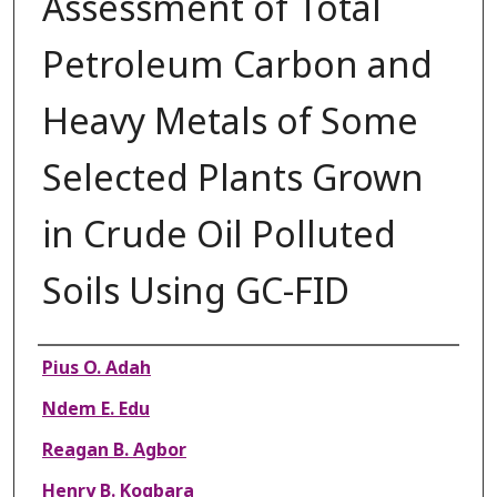
Assessment of Total
Petroleum Carbon and
Heavy Metals of Some
Selected Plants Grown
in Crude Oil Polluted
Soils Using GC-FID
Authors
Pius O. Adah
Ndem E. Edu
Reagan B. Agbor
Henry B. Kogbara