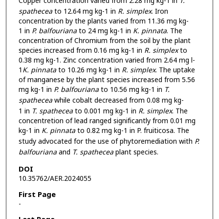
Copper concentration varied from 2.28 mg kg-1 in
T.
spathecea
to 12.64 mg kg-1 in
R. simplex
. Iron
concentration by the plants varied from 11.36 mg kg-
1 in
P. balfouriana
to 24 mg kg-1 in
K. pinnata
. The
concentration of Chromium from the soil by the plant
species increased from 0.16 mg kg-1 in
R. simplex
to
0.38 mg kg-1. Zinc concentration varied from 2.64 mg l-
1
K. pinnata
to 10.26 mg kg-1 in
R. simplex
. The uptake
of manganese by the plant species increased from 5.56
mg kg-1 in
P. balfouriana
to 10.56 mg kg-1 in
T.
spathecea
while cobalt decreased from 0.08 mg kg-
1 in
T. spathecea
to 0.001 mg kg-1 in
R. simplex
. The
concentretion of lead ranged significantly from 0.01 mg
kg-1 in
K. pinnata
to 0.82 mg kg-1 in P. fruiticosa. The
study advocated for the use of phytoremediation with
P.
balfouriana
and
T. spathecea
plant species.
DOI
10.35762/AER.2024055
First Page
-