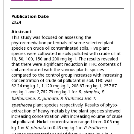
Publication Date
2024
Abstract
This study was focused on assessing the
phytoremediation potentials of some selected plant
species on crude oil contaminated soils. Five plant
species were cultivated in soils polluted with crude oil at
10, 50, 100, 150 and 200 mg kg-1. The results revealed
that there were significant reduction in THC contents of
soil ameliorated with the various plants species
compared to the control group increases with increasing
concentration of crude oil pollutant in soil. THC was
62.24 mg kg-1, 1,120 mg kg-1, 208.67 mg kg-1, 257.87
mg kg-1 and 2,762.79 mg kg-1 for
R. simplex
,
P.
balfouriana
,
K. pinnata
,
P. fruiticosa
and
T.
spathecea
plant species respectively. Results of phyto-
extraction of heavy metals by the plant species showed
increasing concentration with increasing volume of crude
oil pollutant. Nickel concentration ranged from 0.05 mg
kg-1 in
K. pinnata
to 0.43 mg kg-1 in
P. fruiticosa
.