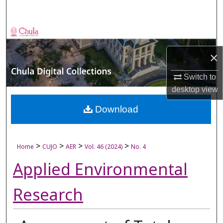
Search
Browse Collections
×
My Account
Switch to
About
desktop
view
Digital Commons Network™
Download
>
>
>
>
Home
CUJO
AER
Vol. 46 (2024)
No. 4
Applied Environmental
Research