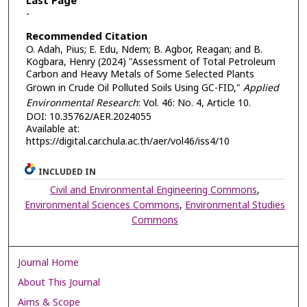
Last Page
-
Recommended Citation
O. Adah, Pius; E. Edu, Ndem; B. Agbor, Reagan; and B.
Kogbara, Henry (2024) "Assessment of Total Petroleum
Carbon and Heavy Metals of Some Selected Plants
Grown in Crude Oil Polluted Soils Using GC-FID,"
Applied
Environmental Research
: Vol. 46: No. 4, Article 10.
DOI: 10.35762/AER.2024055
Available at:
https://digital.car.chula.ac.th/aer/vol46/iss4/10
INCLUDED IN
Civil and Environmental Engineering Commons
,
Environmental Sciences Commons
,
Environmental Studies
Commons
Journal Home
About This Journal
Aims & Scope