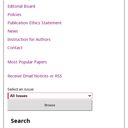
Editorial Board
Policies
Publication Ethics Statement
News
Instruction for Authors
Contact
Most Popular Papers
Receive Email Notices or RSS
Select an issue:
Search