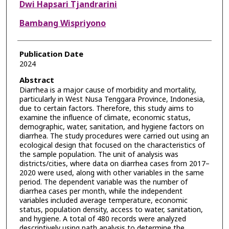
Dwi Hapsari Tjandrarini
Bambang Wispriyono
Publication Date
2024
Abstract
Diarrhea is a major cause of morbidity and mortality,
particularly in West Nusa Tenggara Province, Indonesia,
due to certain factors. Therefore, this study aims to
examine the influence of climate, economic status,
demographic, water, sanitation, and hygiene factors on
diarrhea. The study procedures were carried out using an
ecological design that focused on the characteristics of
the sample population. The unit of analysis was
districts/cities, where data on diarrhea cases from 2017–
2020 were used, along with other variables in the same
period. The dependent variable was the number of
diarrhea cases per month, while the independent
variables included average temperature, economic
status, population density, access to water, sanitation,
and hygiene. A total of 480 records were analyzed
descriptively using path analysis to determine the