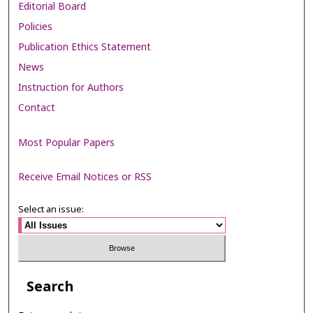
Editorial Board
Policies
Publication Ethics Statement
News
Instruction for Authors
Contact
Most Popular Papers
Receive Email Notices or RSS
Select an issue:
Search