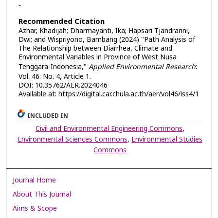
-
Recommended Citation
Azhar, Khadijah; Dharmayanti, Ika; Hapsari Tjandrarini,
Dwi; and Wispriyono, Bambang (2024) "Path Analysis of
The Relationship between Diarrhea, Climate and
Environmental Variables in Province of West Nusa
Tenggara-Indonesia,"
Applied Environmental Research
:
Vol. 46: No. 4, Article 1.
DOI: 10.35762/AER.2024046
Available at: https://digital.car.chula.ac.th/aer/vol46/iss4/1
INCLUDED IN
Civil and Environmental Engineering Commons
,
Environmental Sciences Commons
,
Environmental Studies
Commons
Journal Home
About This Journal
Aims & Scope