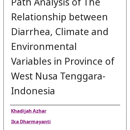
Path Analysis of The
Relationship between
Diarrhea, Climate and
Environmental
Variables in Province of
West Nusa Tenggara-
Indonesia
Authors
Khadijah Azhar
Ika Dharmayanti