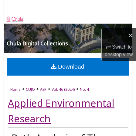
Search
Browse Collections
×
My Account
Switch to
About
desktop
view
Digital Commons Network™
Download
>
>
>
>
Home
CUJO
AER
Vol. 46 (2024)
No. 4
Applied Environmental
Research