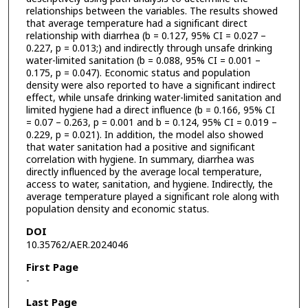
relationships between the variables. The results showed
that average temperature had a significant direct
relationship with diarrhea (b = 0.127, 95% CI = 0.027 –
0.227, p = 0.013;) and indirectly through unsafe drinking
water-limited sanitation (b = 0.088, 95% CI = 0.001 –
0.175, p = 0.047). Economic status and population
density were also reported to have a significant indirect
effect, while unsafe drinking water-limited sanitation and
limited hygiene had a direct influence (b = 0.166, 95% CI
= 0.07 – 0.263, p = 0.001 and b = 0.124, 95% CI = 0.019 –
0.229, p = 0.021). In addition, the model also showed
that water sanitation had a positive and significant
correlation with hygiene. In summary, diarrhea was
directly influenced by the average local temperature,
access to water, sanitation, and hygiene. Indirectly, the
average temperature played a significant role along with
population density and economic status.
DOI
10.35762/AER.2024046
First Page
-
Last Page