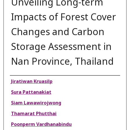
Unveiling Long-term
Impacts of Forest Cover
Changes and Carbon
Storage Assessment in
Nan Province, Thailand
Authors
Jiratiwan Kruasilp
Sura Pattanakiat
Siam Lawawirojwong
Thamarat Phutthai
Poonperm Vardhanabindu