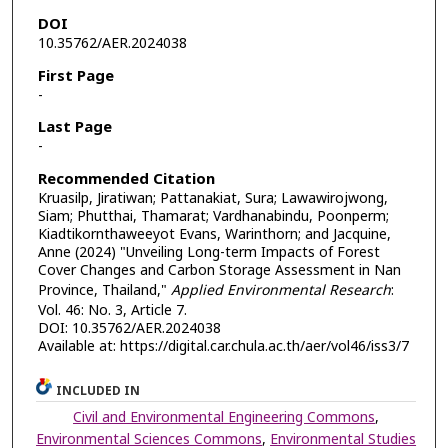
DOI
10.35762/AER.2024038
First Page
-
Last Page
-
Recommended Citation
Kruasilp, Jiratiwan; Pattanakiat, Sura; Lawawirojwong,
Siam; Phutthai, Thamarat; Vardhanabindu, Poonperm;
Kiadtikornthaweeyot Evans, Warinthorn; and Jacquine,
Anne (2024) "Unveiling Long-term Impacts of Forest
Cover Changes and Carbon Storage Assessment in Nan
Province, Thailand,"
Applied Environmental Research
:
Vol. 46: No. 3, Article 7.
DOI: 10.35762/AER.2024038
Available at: https://digital.car.chula.ac.th/aer/vol46/iss3/7
INCLUDED IN
Civil and Environmental Engineering Commons
,
Environmental Sciences Commons
,
Environmental Studies