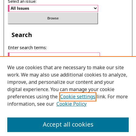
Select an issue:
Search
Enter search terms:
We use cookies that are necessary to make our site
work. We may also use additional cookies to analyze,
Select context to search:
improve, and personalize our content and your
digital experience. You can manage your cookie
preferences using the
Cookie settings
link. For more
Advanced Search
information, see our
Cookie Policy
ONLINE ISSN: 2287-075X
Accept all cookies
PRINT ISSN: 2287-0741