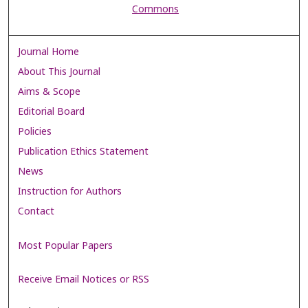
Commons
Journal Home
About This Journal
Aims & Scope
Editorial Board
Policies
Publication Ethics Statement
News
Instruction for Authors
Contact
Most Popular Papers
Receive Email Notices or RSS