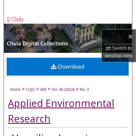
Search
Browse Collections
×
My Account
Switch to
About
desktop
view
Digital Commons Network™
Download
>
>
>
>
Home
CUJO
AER
Vol. 46 (2024)
No. 3
Applied Environmental
Research