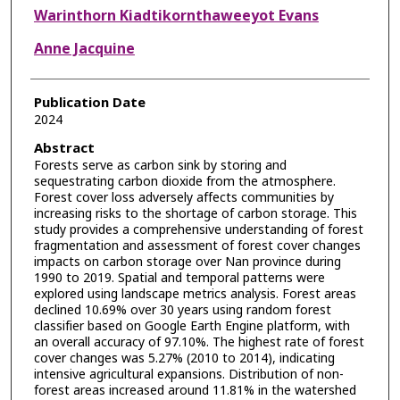
Warinthorn Kiadtikornthaweeyot Evans
Anne Jacquine
Publication Date
2024
Abstract
Forests serve as carbon sink by storing and
sequestrating carbon dioxide from the atmosphere.
Forest cover loss adversely affects communities by
increasing risks to the shortage of carbon storage. This
study provides a comprehensive understanding of forest
fragmentation and assessment of forest cover changes
impacts on carbon storage over Nan province during
1990 to 2019. Spatial and temporal patterns were
explored using landscape metrics analysis. Forest areas
declined 10.69% over 30 years using random forest
classifier based on Google Earth Engine platform, with
an overall accuracy of 97.10%. The highest rate of forest
cover changes was 5.27% (2010 to 2014), indicating
intensive agricultural expansions. Distribution of non-
forest areas increased around 11.81% in the watershed