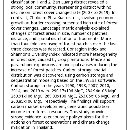
classification 1 and 2. Ban Luang district revealed a
strong local community, representing district with no
decline on forest cover changed rate (2007 to 2019). In
contrast, Chaloem Phra Kiat district, involving economic
growth at border crossing, presented high rate of forest
cover changes. Landscape metric analysis explained
changes of forest areas in size, number of patches,
distance, and spatial distribution of fragments. More
than four-fold increasing of forest patches over the last
three decades was detected. Contagion Index and
Shannon’s Diversity Index indicated more heterogeneity
in forest size, caused by crop plantations. Maize and
para rubber expansions are principal causes inducing the
increase of forest patches. Carbon storage spatial
distribution was discovered, using carbon storage and
sequestration modeling based on the InVEST software.
Carbon storage in the years 1990, 1998, 2007, 2010,
2014, and 2019 were 290.17x106 MgC, 284.94x106 MgC,
269.91x106 MgC, 269.83x106 MgC, 253.05x106 MgC, and
260.85x106 MgC, respectively. The findings will support
carbon market development, generating population
income from forest resources. This study provides
strong evidence to encourage policymakers for the
actions on forest conservations and climate change
mitigation in Thailand.