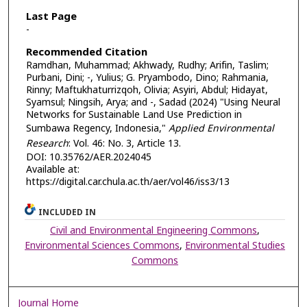
Last Page
-
Recommended Citation
Ramdhan, Muhammad; Akhwady, Rudhy; Arifin, Taslim;
Purbani, Dini; -, Yulius; G. Pryambodo, Dino; Rahmania,
Rinny; Maftukhaturrizqoh, Olivia; Asyiri, Abdul; Hidayat,
Syamsul; Ningsih, Arya; and -, Sadad (2024) "Using Neural
Networks for Sustainable Land Use Prediction in
Sumbawa Regency, Indonesia,"
Applied Environmental
Research
: Vol. 46: No. 3, Article 13.
DOI: 10.35762/AER.2024045
Available at:
https://digital.car.chula.ac.th/aer/vol46/iss3/13
INCLUDED IN
Civil and Environmental Engineering Commons
,
Environmental Sciences Commons
,
Environmental Studies
Commons
Journal Home