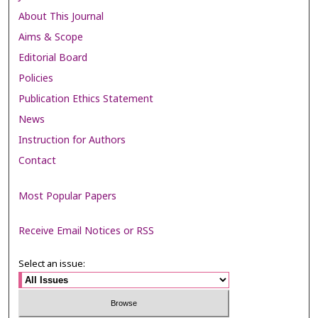
About This Journal
Aims & Scope
Editorial Board
Policies
Publication Ethics Statement
News
Instruction for Authors
Contact
Most Popular Papers
Receive Email Notices or RSS
Select an issue: