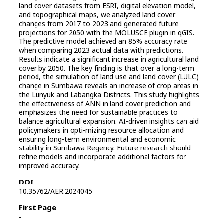
land cover datasets from ESRI, digital elevation model,
and topographical maps, we analyzed land cover
changes from 2017 to 2023 and generated future
projections for 2050 with the MOLUSCE plugin in qGIS.
The predictive model achieved an 85% accuracy rate
when comparing 2023 actual data with predictions.
Results indicate a significant increase in agricultural land
cover by 2050. The key finding is that over a long-term
period, the simulation of land use and land cover (LULC)
change in Sumbawa reveals an increase of crop areas in
the Lunyuk and Labangka Districts. This study highlights
the effectiveness of ANN in land cover prediction and
emphasizes the need for sustainable practices to
balance agricultural expansion. AI-driven insights can aid
policymakers in opti-mizing resource allocation and
ensuring long-term environmental and economic
stability in Sumbawa Regency. Future research should
refine models and incorporate additional factors for
improved accuracy.
DOI
10.35762/AER.2024045
First Page
-