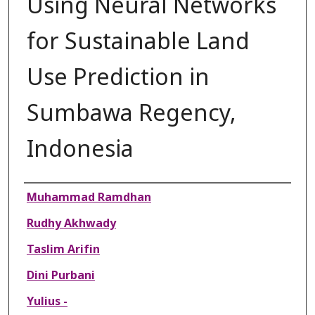
Using Neural Networks
for Sustainable Land
Use Prediction in
Sumbawa Regency,
Indonesia
Authors
Muhammad Ramdhan
Rudhy Akhwady
Taslim Arifin
Dini Purbani
Yulius -