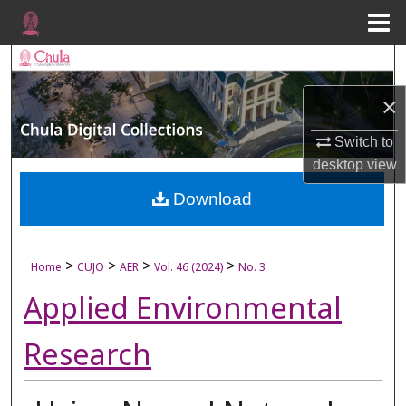
Menu
Home
Search
×
Browse Collections
Switch to
My Account
desktop
view
About
Download
Digital Commons Network™
>
>
>
>
Home
CUJO
AER
Vol. 46 (2024)
No. 3
Applied Environmental
Research