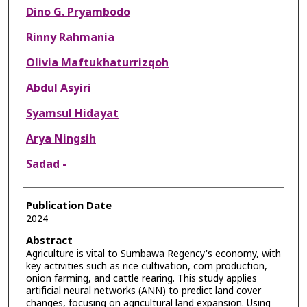
Dino G. Pryambodo
Rinny Rahmania
Olivia Maftukhaturrizqoh
Abdul Asyiri
Syamsul Hidayat
Arya Ningsih
Sadad -
Publication Date
2024
Abstract
Agriculture is vital to Sumbawa Regency's economy, with
key activities such as rice cultivation, corn production,
onion farming, and cattle rearing. This study applies
artificial neural networks (ANN) to predict land cover
changes, focusing on agricultural land expansion. Using