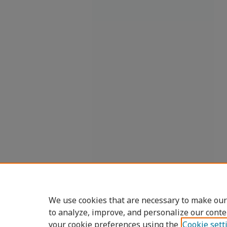
We use cookies that are necessary to make our
to analyze, improve, and personalize our conte
your cookie preferences using the
Cookie sett