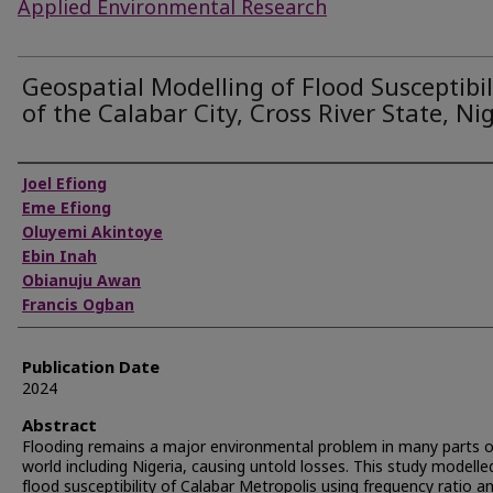
Applied Environmental Research
Geospatial Modelling of Flood Susceptibil
of the Calabar City, Cross River State, Ni
Authors
Joel Efiong
Eme Efiong
Oluyemi Akintoye
Ebin Inah
Obianuju Awan
Francis Ogban
Publication Date
2024
Abstract
Flooding remains a major environmental problem in many parts o
world including Nigeria, causing untold losses. This study modelle
flood susceptibility of Calabar Metropolis using frequency ratio a