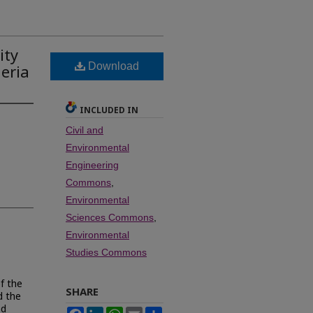
ity
Download
geria
INCLUDED IN
Civil and
Environmental
Engineering
Commons
,
Environmental
Sciences Commons
,
Environmental
Studies Commons
f the
SHARE
d the
nd
Facebook
LinkedIn
WhatsApp
Email
Share