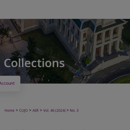
Account
>
>
>
>
Home
CUJO
AER
Vol. 46 (2024)
No. 3