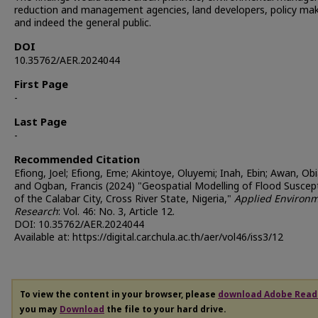
reduction and management agencies, land developers, policy mak
and indeed the general public.
DOI
10.35762/AER.2024044
First Page
-
Last Page
-
Recommended Citation
Efiong, Joel; Efiong, Eme; Akintoye, Oluyemi; Inah, Ebin; Awan, Obi
and Ogban, Francis (2024) "Geospatial Modelling of Flood Suscepti
of the Calabar City, Cross River State, Nigeria,"
Applied Environm
Research
: Vol. 46: No. 3, Article 12.
DOI: 10.35762/AER.2024044
Available at: https://digital.car.chula.ac.th/aer/vol46/iss3/12
To view the content in your browser, please
download Adobe Read
you may
Download
the file to your hard drive.