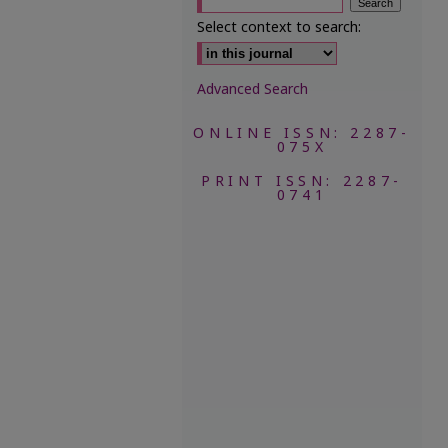
Select context to search:
Advanced Search
ONLINE ISSN: 2287-
075X
PRINT ISSN: 2287-
0741