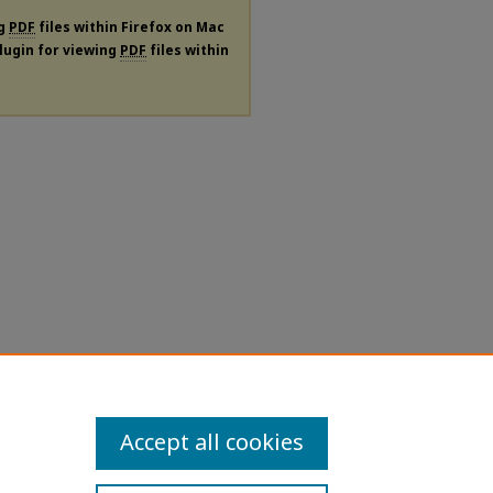
ng
PDF
files within Firefox on Mac
plugin for viewing
PDF
files within
Accept all cookies