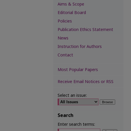
Aims & Scope
Editorial Board
Policies
Publication Ethics Statement
News
Instruction for Authors
Contact
Most Popular Papers
Receive Email Notices or RSS
Select an issue:
Search
Enter search terms: