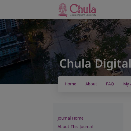
Home
About
FAQ
My 
Journal Home
About This Journal