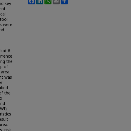
nd key
ent
cal
tool
ns were
and
sat 8
urrence
ing the
ap of
 area
ent was
er
ified
of the
ex
and
WI).
istics
esult
area.
, risk