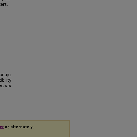
ers,
anuju;
bility
ental
er
or, alternately,