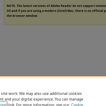
NOTE: The latest versions of Adobe Reader do not support viewi
OS and if you are using a modern (Intel) Mac, there is no official 
the browser window.
 site work. We may also use additional cookies
nt and your digital experience. You can manage
ings
link. For more information, see our
Cookie