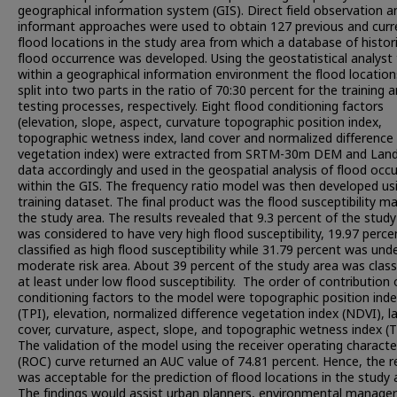
geographical information system (GIS). Direct field observation a
informant approaches were used to obtain 127 previous and curr
flood locations in the study area from which a database of histori
flood occurrence was developed. Using the geostatistical analyst 
within a geographical information environment the flood locatio
split into two parts in the ratio of 70:30 percent for the training 
testing processes, respectively. Eight flood conditioning factors
(elevation, slope, aspect, curvature topographic position index,
topographic wetness index, land cover and normalized difference
vegetation index) were extracted from SRTM-30m DEM and Land
data accordingly and used in the geospatial analysis of flood occ
within the GIS. The frequency ratio model was then developed us
training dataset. The final product was the flood susceptibility m
the study area. The results revealed that 9.3 percent of the study
was considered to have very high flood susceptibility, 19.97 perc
classified as high flood susceptibility while 31.79 percent was und
moderate risk area. About 39 percent of the study area was class
at least under low flood susceptibility. The order of contribution 
conditioning factors to the model were topographic position ind
(TPI), elevation, normalized difference vegetation index (NDVI), l
cover, curvature, aspect, slope, and topographic wetness index (T
The validation of the model using the receiver operating character
(ROC) curve returned an AUC value of 74.81 percent. Hence, the r
was acceptable for the prediction of flood locations in the study 
The findings would assist urban planners, environmental managers