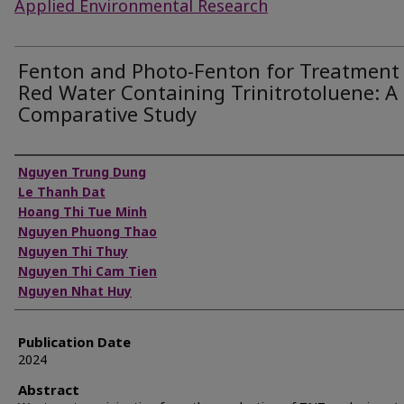
Applied Environmental Research
Fenton and Photo-Fenton for Treatment
Red Water Containing Trinitrotoluene: A
Comparative Study
Authors
Nguyen Trung Dung
Le Thanh Dat
Hoang Thi Tue Minh
Nguyen Phuong Thao
Nguyen Thi Thuy
Nguyen Thi Cam Tien
Nguyen Nhat Huy
Publication Date
2024
Abstract