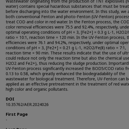
Wastewater originating from the production of TNT explosives (r
water) contains special hazardous substances that must be trea
before discharging into the water environment. In this study, we 
both conventional Fenton and photo-Fenton (UV-Fenton) proces
treat COD and color in red water. In the Fenton process, the CO
color removal efficiencies were 75.5 and 92.4%, respectively, unde
optimal operating conditions of pH = 3, [Fe2+] = 0.3 g L-1, H2O2/
ratio = 10:1, reaction time = 120 min. In the UV-Fenton process, 
efficiencies were 76.1 and 94.2%, respectively, under optimal oper
conditions of pH = 3, [Fe2+] = 0.21 g L-1, H2O2/Fe(Ⅱ) ratio = 7:1,
reaction time = 90 min. These results indicate that the use of ultr
could reduce not only the reaction time but also the chemical use 
H2O2 and Fe2+), thus reducing the sludge production. Importantl
UV-Fenton process significantly increased the BOD5/COD ratio f
0.13 to 0.58, which greatly enhanced the biodegradability of the
wastewater for biological treatment. Therefore, UV-Fenton can b
applied as an effective pretreatment in the treatment of red wat
high color and organic pollutants.
DOI
10.35762/AER.2024026
First Page
-