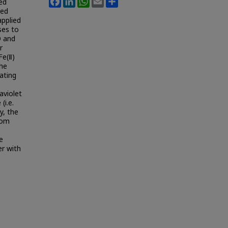
ed
ted
applied
ses to
D and
r
Fe(Ⅱ)
the
ating
aviolet
(i.e.
y, the
rom
e
er with