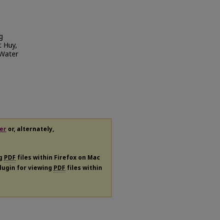
g
t Huy,
 Water
er
or, alternately,
ng
PDF
files within Firefox on Mac
plugin for viewing
PDF
files within