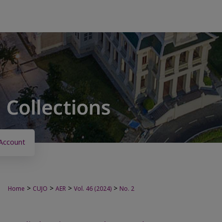
Account
>
>
>
>
Home
CUJO
AER
Vol. 46 (2024)
No. 2