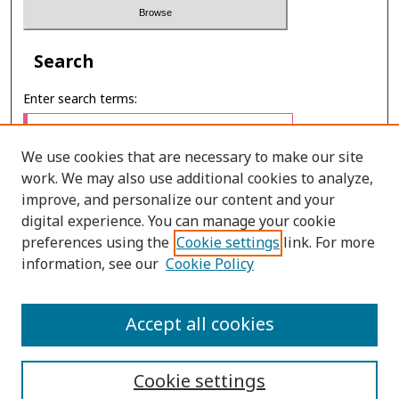
Search
Enter search terms:
We use cookies that are necessary to make our site
work. We may also use additional cookies to analyze,
Select context to search:
improve, and personalize our content and your
digital experience. You can manage your cookie
preferences using the
Cookie settings
link. For more
Advanced Search
information, see our
Cookie Policy
ONLINE ISSN: 2287-075X
Accept all cookies
PRINT ISSN: 2287-0741
Cookie settings