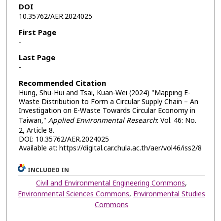
DOI
10.35762/AER.2024025
First Page
-
Last Page
-
Recommended Citation
Hung, Shu-Hui and Tsai, Kuan-Wei (2024) "Mapping E-
Waste Distribution to Form a Circular Supply Chain – An
Investigation on E-Waste Towards Circular Economy in
Taiwan,"
Applied Environmental Research
: Vol. 46: No.
2, Article 8.
DOI: 10.35762/AER.2024025
Available at: https://digital.car.chula.ac.th/aer/vol46/iss2/8
INCLUDED IN
Civil and Environmental Engineering Commons
,
Environmental Sciences Commons
,
Environmental Studies
Commons