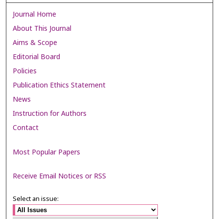
Journal Home
About This Journal
Aims & Scope
Editorial Board
Policies
Publication Ethics Statement
News
Instruction for Authors
Contact
Most Popular Papers
Receive Email Notices or RSS
Select an issue: