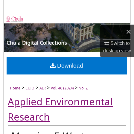
Search
Browse Collections
×
My Account
Switch to
About
desktop
view
Digital Commons Network™
Download
>
>
>
>
Home
CUJO
AER
Vol. 46 (2024)
No. 2
Applied Environmental
Research