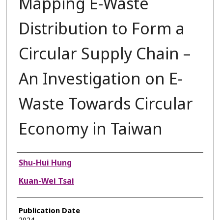
Mapping E-Waste
Distribution to Form a
Circular Supply Chain –
An Investigation on E-
Waste Towards Circular
Economy in Taiwan
Authors
Shu-Hui Hung
Kuan-Wei Tsai
Publication Date