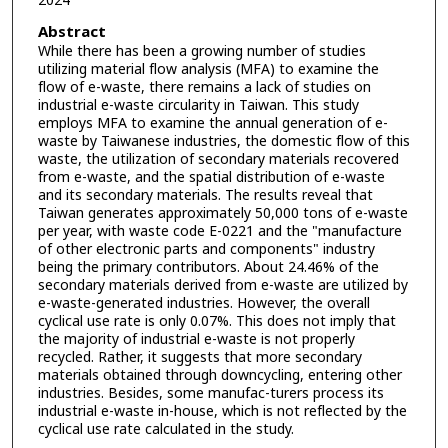
2024
Abstract
While there has been a growing number of studies
utilizing material flow analysis (MFA) to examine the
flow of e-waste, there remains a lack of studies on
industrial e-waste circularity in Taiwan. This study
employs MFA to examine the annual generation of e-
waste by Taiwanese industries, the domestic flow of this
waste, the utilization of secondary materials recovered
from e-waste, and the spatial distribution of e-waste
and its secondary materials. The results reveal that
Taiwan generates approximately 50,000 tons of e-waste
per year, with waste code E-0221 and the "manufacture
of other electronic parts and components" industry
being the primary contributors. About 24.46% of the
secondary materials derived from e-waste are utilized by
e-waste-generated industries. However, the overall
cyclical use rate is only 0.07%. This does not imply that
the majority of industrial e-waste is not properly
recycled. Rather, it suggests that more secondary
materials obtained through downcycling, entering other
industries. Besides, some manufac-turers process its
industrial e-waste in-house, which is not reflected by the
cyclical use rate calculated in the study.