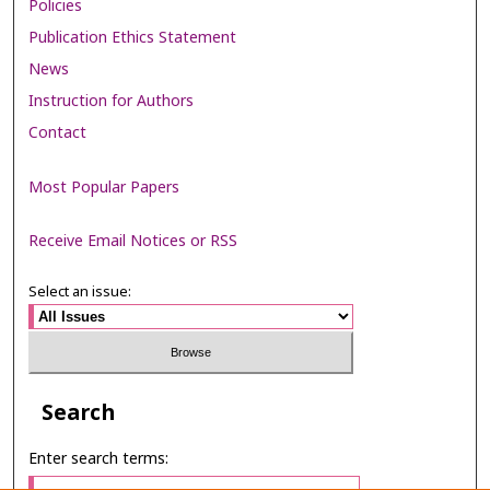
Policies
Publication Ethics Statement
News
Instruction for Authors
Contact
Most Popular Papers
Receive Email Notices or RSS
Select an issue:
Search
Enter search terms: