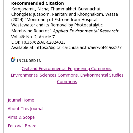
Recommended Citation
Karnjanamit, Nicha; Thammakhet-Buranachai,
Chongdee; Jutaporn, Panitan; and Khongnakorn, Watsa
(2024) "Monitoring of Estrone from Hospital
Wastewater and its Removal by Photocatalytic
Membrane Reactor,"
Applied Environmental Research
:
Vol. 46: No. 2, Article 7.
DOI: 10.35762/AER.2024023
Available at: https://digital.car.chula.ac.th/aer/vol46/iss2/7
INCLUDED IN
Civil and Environmental Engineering Commons
,
Environmental Sciences Commons
,
Environmental Studies
Commons
Journal Home
About This Journal
Aims & Scope
Editorial Board