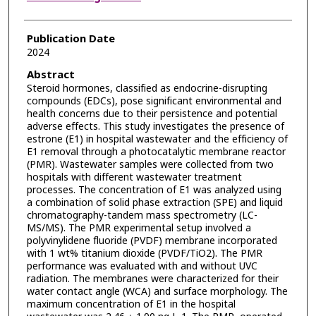
Publication Date
2024
Abstract
Steroid hormones, classified as endocrine-disrupting
compounds (EDCs), pose significant environmental and
health concerns due to their persistence and potential
adverse effects. This study investigates the presence of
estrone (E1) in hospital wastewater and the efficiency of
E1 removal through a photocatalytic membrane reactor
(PMR). Wastewater samples were collected from two
hospitals with different wastewater treatment
processes. The concentration of E1 was analyzed using
a combination of solid phase extraction (SPE) and liquid
chromatography-tandem mass spectrometry (LC-
MS/MS). The PMR experimental setup involved a
polyvinylidene fluoride (PVDF) membrane incorporated
with 1 wt% titanium dioxide (PVDF/TiO2). The PMR
performance was evaluated with and without UVC
radiation. The membranes were characterized for their
water contact angle (WCA) and surface morphology. The
maximum concentration of E1 in the hospital