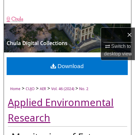
Search
Browse Collections
×
My Account
Switch to
About
desktop
view
Digital Commons Network™
Download
>
>
>
>
Home
CUJO
AER
Vol. 46 (2024)
No. 2
Applied Environmental
Research