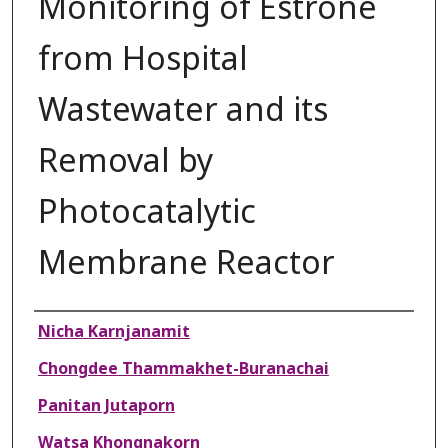
Monitoring of Estrone
from Hospital
Wastewater and its
Removal by
Photocatalytic
Membrane Reactor
Authors
Nicha Karnjanamit
Chongdee Thammakhet-Buranachai
Panitan Jutaporn
Watsa Khongnakorn