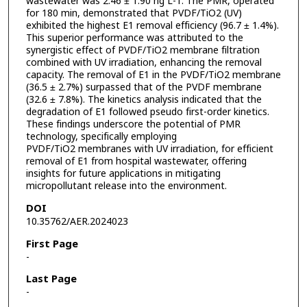
wastewater was 2.46 ± 1.90 ng L-1. The PMR, operated
for 180 min, demonstrated that PVDF/TiO2 (UV)
exhibited the highest E1 removal efficiency (96.7 ± 1.4%).
This superior performance was attributed to the
synergistic effect of PVDF/TiO2 membrane filtration
combined with UV irradiation, enhancing the removal
capacity. The removal of E1 in the PVDF/TiO2 membrane
(36.5 ± 2.7%) surpassed that of the PVDF membrane
(32.6 ± 7.8%). The kinetics analysis indicated that the
degradation of E1 followed pseudo first-order kinetics.
These findings underscore the potential of PMR
technology, specifically employing
PVDF/TiO2 membranes with UV irradiation, for efficient
removal of E1 from hospital wastewater, offering
insights for future applications in mitigating
micropollutant release into the environment.
DOI
10.35762/AER.2024023
First Page
-
Last Page
-