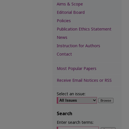
Aims & Scope
Editorial Board
Policies
Publication Ethics Statement
News
Instruction for Authors
Contact
Most Popular Papers
Receive Email Notices or RSS
Select an issue:
Search
Enter search terms: