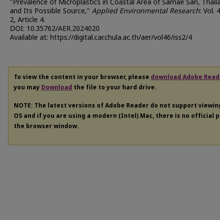
"Prevalence of Microplastics in Coastal Area of Samae San, Thail
and Its Possible Source,"
Applied Environmental Research
: Vol. 
2, Article 4.
DOI: 10.35762/AER.2024020
Available at: https://digital.car.chula.ac.th/aer/vol46/iss2/4
To view the content in your browser, please
download Adobe Read
you may
Download
the file to your hard drive.
NOTE: The latest versions of Adobe Reader do not support viewi
OS and if you are using a modern (Intel) Mac, there is no official 
the browser window.