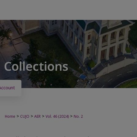
Account
>
>
>
>
Home
CUJO
AER
Vol. 46 (2024)
No. 2