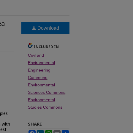
ea
Download
INCLUDED IN
Civil and
Environmental
Engineering
Commons
,
Environmental
Sciences Commons
,
Environmental
Studies Commons
ples
SHARE
a with
hest
Facebook
LinkedIn
WhatsApp
Email
Share