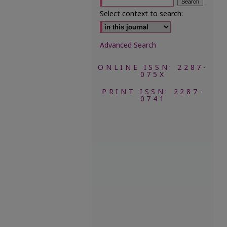
Select context to search:
Advanced Search
ONLINE ISSN: 2287-
075X
PRINT ISSN: 2287-
0741