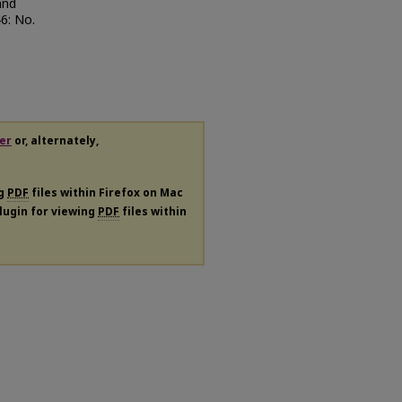
and
46: No.
er
or, alternately,
ng
PDF
files within Firefox on Mac
plugin for viewing
PDF
files within