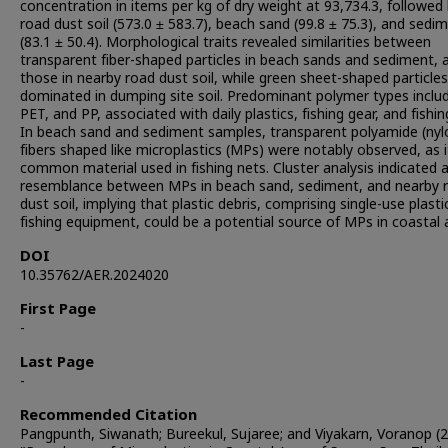
concentration in items per kg of dry weight at 93,734.3, followed
road dust soil (573.0 ± 583.7), beach sand (99.8 ± 75.3), and sedi
(83.1 ± 50.4). Morphological traits revealed similarities between
transparent fiber-shaped particles in beach sands and sediment, 
those in nearby road dust soil, while green sheet-shaped particles
dominated in dumping site soil. Predominant polymer types inclu
PET, and PP, associated with daily plastics, fishing gear, and fishin
In beach sand and sediment samples, transparent polyamide (nyl
fibers shaped like microplastics (MPs) were notably observed, as it
common material used in fishing nets. Cluster analysis indicated 
resemblance between MPs in beach sand, sediment, and nearby 
dust soil, implying that plastic debris, comprising single-use plast
fishing equipment, could be a potential source of MPs in coastal 
DOI
10.35762/AER.2024020
First Page
-
Last Page
-
Recommended Citation
Pangpunth, Siwanath; Bureekul, Sujaree; and Viyakarn, Voranop (