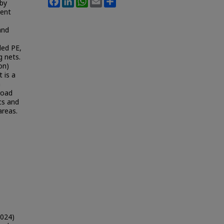
 by
ment
and
ded PE,
g nets.
on)
 is a
a
road
ics and
areas.
2024)