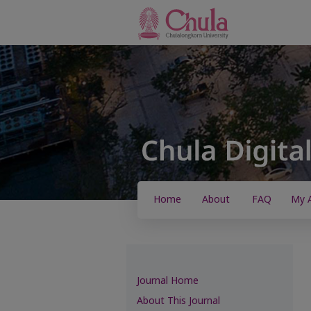
Home
About
FAQ
My 
Journal Home
About This Journal