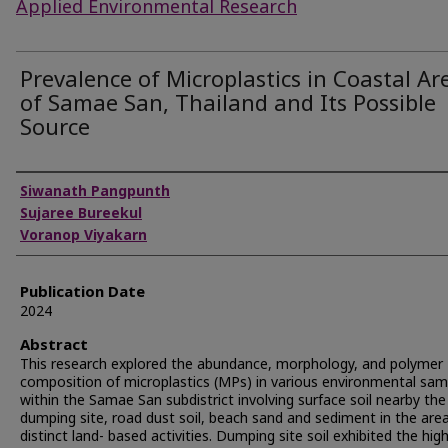
Applied Environmental Research
Prevalence of Microplastics in Coastal Ar
of Samae San, Thailand and Its Possible
Source
Authors
Siwanath Pangpunth
Sujaree Bureekul
Voranop Viyakarn
Publication Date
2024
Abstract
This research explored the abundance, morphology, and polymer
composition of microplastics (MPs) in various environmental sam
within the Samae San subdistrict involving surface soil nearby the
dumping site, road dust soil, beach sand and sediment in the are
distinct land- based activities. Dumping site soil exhibited the hig