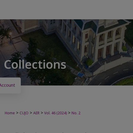
Account
>
>
>
>
Home
CUJO
AER
Vol. 46 (2024)
No. 2