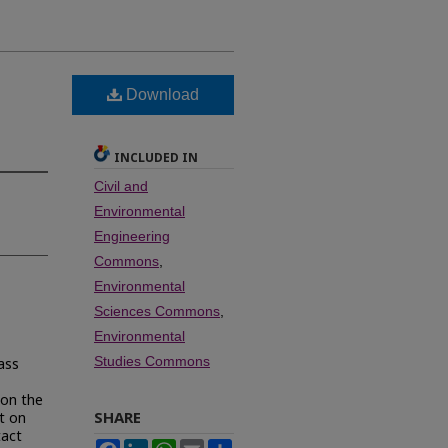
Download
INCLUDED IN
Civil and
Environmental
Engineering
Commons
,
Environmental
Sciences Commons
,
Environmental
Studies Commons
ass
 on the
SHARE
t on
tact
Facebook
LinkedIn
WhatsApp
Email
Share