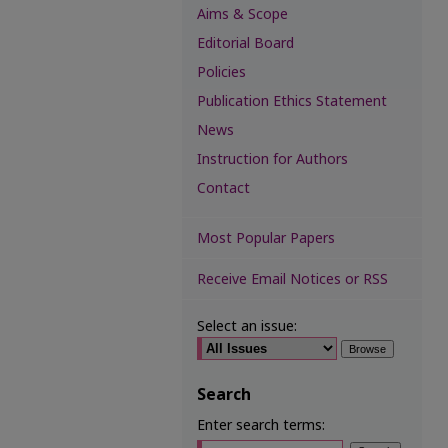
Aims & Scope
Editorial Board
Policies
Publication Ethics Statement
News
Instruction for Authors
Contact
Most Popular Papers
Receive Email Notices or RSS
Select an issue:
Search
Enter search terms: