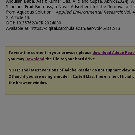
Abdullah Baba, Aasif; Kumar Das, Ajit; and Gupta, Abhik (2024) "A
Scholaris Fruit Biomass, a Novel Adsorbent for the Removal of L
from Aqueous Solution,"
Applied Environmental Research
: Vol. 
2, Article 13.
DOI: 10.35762/AER.2024030
Available at: https://digital.car.chula.ac.th/aer/vol46/iss2/13
To view the content in your browser, please
download Adobe Read
you may
Download
the file to your hard drive.
NOTE: The latest versions of Adobe Reader do not support viewi
OS and if you are using a modern (Intel) Mac, there is no official 
the browser window.