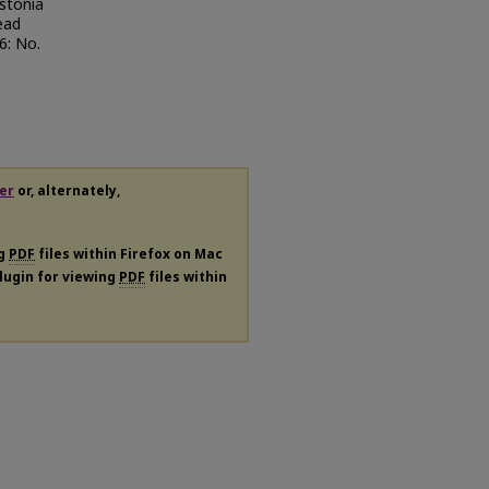
lstonia
ead
46: No.
er
or, alternately,
ng
PDF
files within Firefox on Mac
plugin for viewing
PDF
files within