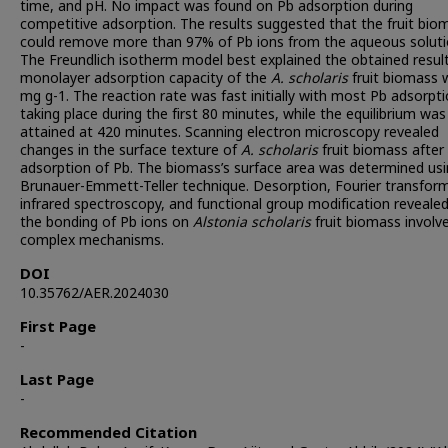
time, and pH. No impact was found on Pb adsorption during
competitive adsorption. The results suggested that the fruit bio
could remove more than 97% of Pb ions from the aqueous soluti
The Freundlich isotherm model best explained the obtained resul
monolayer adsorption capacity of the
A. scholaris
fruit biomass 
mg g-1. The reaction rate was fast initially with most Pb adsorpt
taking place during the first 80 minutes, while the equilibrium was
attained at 420 minutes. Scanning electron microscopy revealed
changes in the surface texture of
A. scholaris
fruit biomass after
adsorption of Pb. The biomass’s surface area was determined us
Brunauer-Emmett-Teller technique. Desorption, Fourier transfor
infrared spectroscopy, and functional group modification reveale
the bonding of Pb ions on
Alstonia scholaris
fruit biomass involv
complex mechanisms.
DOI
10.35762/AER.2024030
First Page
-
Last Page
-
Recommended Citation