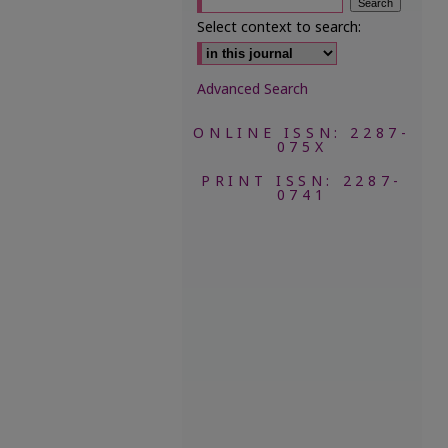
Select context to search:
Advanced Search
ONLINE ISSN: 2287-
075X
PRINT ISSN: 2287-
0741