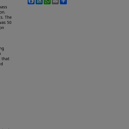
mass
on.
ts. The
was 50
ion
ing
m
d that
ed