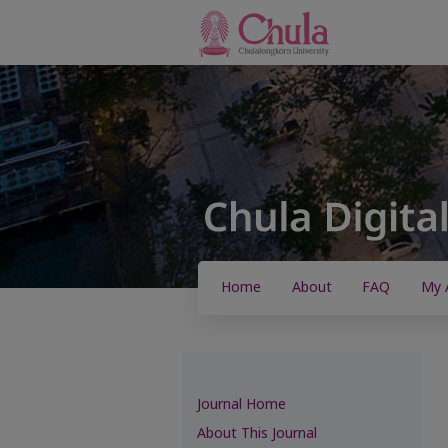
Home
About
FAQ
My 
Journal Home
About This Journal