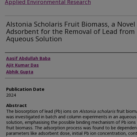
Applied Environmental Research
Alstonia Scholaris Fruit Biomass, a Novel
Adsorbent for the Removal of Lead from
Aqueous Solution
Authors
Aasif Abdullah Baba
Ajit Kumar Das
Abhik Gupta
Publication Date
2024
Abstract
The biosorption of lead (Pb) ions on
Alstonia scholaris
fruit biom
was investigated in batch and column experiments in an aqueous
solution, emphasising the possible binding mechanism of Pb ions
fruit biomass. The adsorption process was found to be dependen
parameters like adsorbent dose, initial Pb ion concentration, con