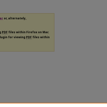
er
or, alternately,
ng
PDF
files within Firefox on Mac
plugin for viewing
PDF
files within