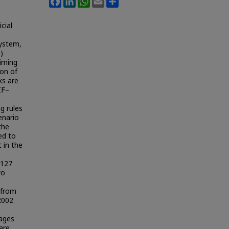
cial
system,
)
aiming
ion of
ks are
IF–
g rules
enario
the
ced to
 in the
 127
wo
 from
2002
rages
are