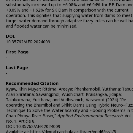
substantially increased up to +6.08% and +6.94% for BB Dam an
+0.09% and +1.62% for SK Dam in comparison with the current
operation. This signifies that supplying water from dams to meet
target water demand through adaptive fuzzy–rules can be well h
and flooded water can be minimized.
DOI
10.35762/AER.2024009
First Page
-
Last Page
-
Recommended Citation
Kyaw, Khin Muyar; Rittima, Areeya; Phankamolsil, Yutthana; Tabu
Allan Sriratana; Sawangphol, Wudhichart; Kraisangka, Jidapa;
Talaluxmana, Yutthana; and Vudhivanich, Varawoot (2024) "Re–
operating the Bhumibol and Sirikit Dams Using Hybrid Neuro–Fuz
Technique to Solve the Water Scarcity and Flooding Problems in 
Chao Phraya River Basin,"
Applied Environmental Research
: Vol.
No. 1, Article 8.
DOI: 10.35762/AER.2024009
Available at: https://digital.car.chula.ac.th/aer/vol46/iss1/8