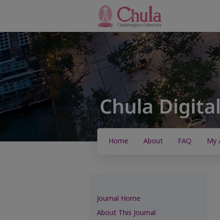
Home
About
FAQ
My 
Journal Home
About This Journal