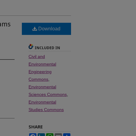
Dams
Download
INCLUDED IN
Civil and
Environmental
Engineering
Commons
,
Environmental
Sciences Commons
,
Environmental
Studies Commons
SHARE
Facebook
LinkedIn
WhatsApp
Email
Share