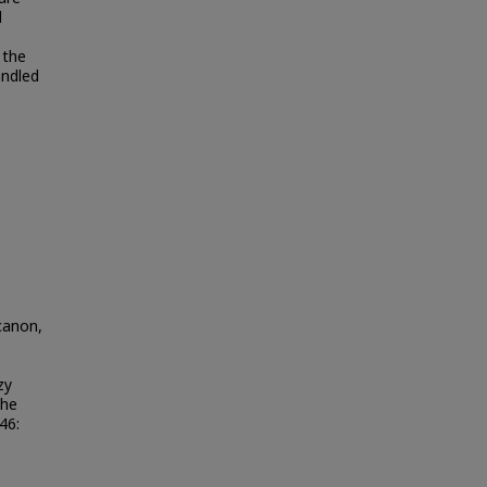
d
 the
andled
canon,
zy
the
 46: