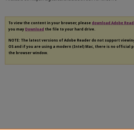
To view the content in your browser, please
download Adobe Read
you may
Download
the file to your hard drive.
NOTE: The latest versions of Adobe Reader do not support viewi
OS and if you are using a modern (Intel) Mac, there is no official 
the browser window.