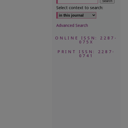
Select context to search:
Advanced Search
ONLINE ISSN: 2287-
075X
PRINT ISSN: 2287-
0741