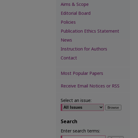
Aims & Scope
Editorial Board
Policies
Publication Ethics Statement
News
Instruction for Authors
Contact
Most Popular Papers
Receive Email Notices or RSS
Select an issue:
Search
Enter search terms: