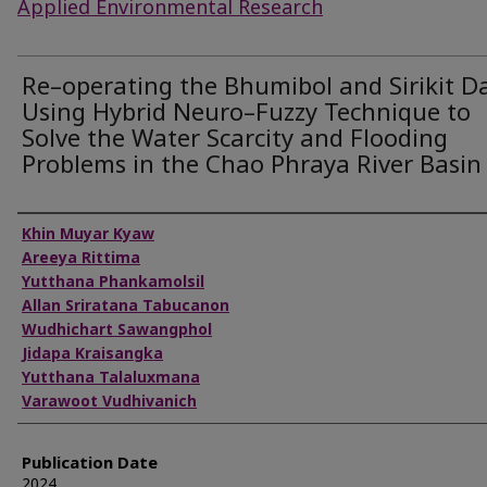
Applied Environmental Research
Re–operating the Bhumibol and Sirikit 
Using Hybrid Neuro–Fuzzy Technique to
Solve the Water Scarcity and Flooding
Problems in the Chao Phraya River Basin
Authors
Khin Muyar Kyaw
Areeya Rittima
Yutthana Phankamolsil
Allan Sriratana Tabucanon
Wudhichart Sawangphol
Jidapa Kraisangka
Yutthana Talaluxmana
Varawoot Vudhivanich
Publication Date
2024