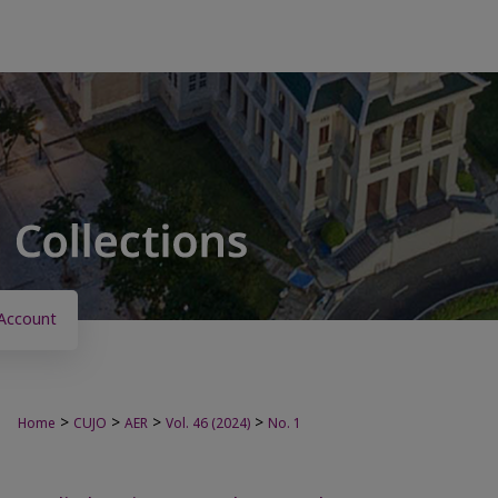
Account
>
>
>
>
Home
CUJO
AER
Vol. 46 (2024)
No. 1