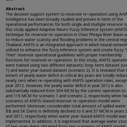
Abstract
The decision support system to reservoir re–operation using Artifi
Intelligence has been broadly studied and proven in term of the
operational performances for both single and multiple reservoir 
this study applied Adaptive Neuro Fuzzy Inference System (ANFIS
technique for reservoir re–operation in Chao Phraya River Basin 
to reduce water scarcity and flooding problems in the central reg
Thailand. ANFIS is an integrated approach in which neural networ
utilized to enhance the fuzzy inference system and create fuzzy “
Then” reservoir operational guidelines with proper membership
functions for reservoir re–operation. In this study, ANFIS operatin
were trained using two different datasets; long–term dataset (sc
1) and water year–based dataset (scenario 2). It is revealed that 
extent of yearly water deficit in critical dry years are totally redu
nearly zero when re–operating with ANFIS operation rules, except
year 2012. However, the yearly water deficit in year 2012 is also
substantially reduced from 504 MCM by the current operation to
and 119 MCM for scenario 1 and scenario 2, respectively when t
scenarios of ANFIS–based reservoir re–operation model were
performed. Moreover, considerable total amount of spilled water
BB and SK Dams is definitely declined to 0 and 37 MCM in years 
and 2011, respectively when water year–based ANFIS model was
implemented. In addition, it is expressed that average water sto
of two main dams obtained from two scenarios of ANFIS model 