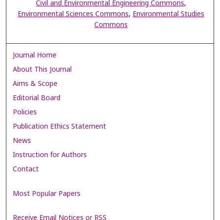
Civil and Environmental Engineering Commons
,
Environmental Sciences Commons
,
Environmental Studies
Commons
Journal Home
About This Journal
Aims & Scope
Editorial Board
Policies
Publication Ethics Statement
News
Instruction for Authors
Contact
Most Popular Papers
Receive Email Notices or RSS