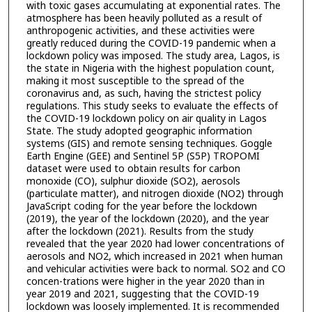
with toxic gases accumulating at exponential rates. The
atmosphere has been heavily polluted as a result of
anthropogenic activities, and these activities were
greatly reduced during the COVID-19 pandemic when a
lockdown policy was imposed. The study area, Lagos, is
the state in Nigeria with the highest population count,
making it most susceptible to the spread of the
coronavirus and, as such, having the strictest policy
regulations. This study seeks to evaluate the effects of
the COVID-19 lockdown policy on air quality in Lagos
State. The study adopted geographic information
systems (GIS) and remote sensing techniques. Goggle
Earth Engine (GEE) and Sentinel 5P (S5P) TROPOMI
dataset were used to obtain results for carbon
monoxide (CO), sulphur dioxide (SO2), aerosols
(particulate matter), and nitrogen dioxide (NO2) through
JavaScript coding for the year before the lockdown
(2019), the year of the lockdown (2020), and the year
after the lockdown (2021). Results from the study
revealed that the year 2020 had lower concentrations of
aerosols and NO2, which increased in 2021 when human
and vehicular activities were back to normal. SO2 and CO
concen-trations were higher in the year 2020 than in
year 2019 and 2021, suggesting that the COVID-19
lockdown was loosely implemented. It is recommended