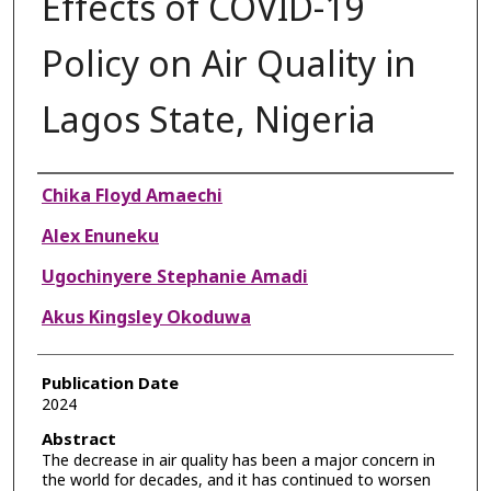
Effects of COVID-19
Policy on Air Quality in
Lagos State, Nigeria
Authors
Chika Floyd Amaechi
Alex Enuneku
Ugochinyere Stephanie Amadi
Akus Kingsley Okoduwa
Publication Date
2024
Abstract
The decrease in air quality has been a major concern in
the world for decades, and it has continued to worsen