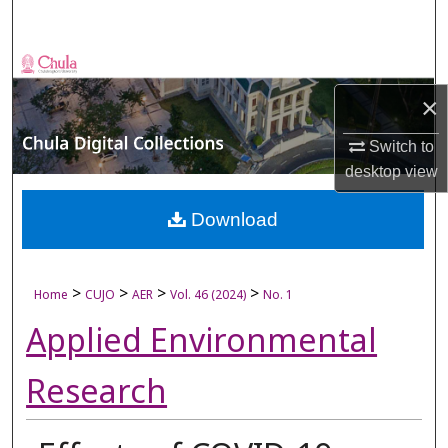
Search
Browse Collections
×
My Account
Switch to
About
desktop
view
Digital Commons Network™
Download
>
>
>
>
Home
CUJO
AER
Vol. 46 (2024)
No. 1
Applied Environmental
Research