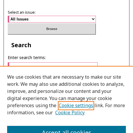
Select an issue:
Search
Enter search terms:
We use cookies that are necessary to make our site
work. We may also use additional cookies to analyze,
Select context to search:
improve, and personalize our content and your
digital experience. You can manage your cookie
preferences using the
Cookie settings
link. For more
Advanced Search
information, see our
Cookie Policy
ONLINE ISSN: 2287-075X
PRINT ISSN: 2287-0741