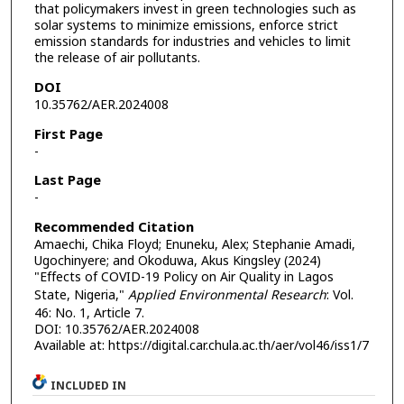
that policymakers invest in green technologies such as
solar systems to minimize emissions, enforce strict
emission standards for industries and vehicles to limit
the release of air pollutants.
DOI
10.35762/AER.2024008
First Page
-
Last Page
-
Recommended Citation
Amaechi, Chika Floyd; Enuneku, Alex; Stephanie Amadi,
Ugochinyere; and Okoduwa, Akus Kingsley (2024)
"Effects of COVID-19 Policy on Air Quality in Lagos
State, Nigeria,"
Applied Environmental Research
: Vol.
46: No. 1, Article 7.
DOI: 10.35762/AER.2024008
Available at: https://digital.car.chula.ac.th/aer/vol46/iss1/7
INCLUDED IN