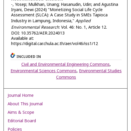
-, Yosep; Mulkhan, Unang; Hasanudin, Udin; and Agustina
Iryani, Dewi (2024) "Monetizing Social Life Cycle
Assessment (SLCA): A Case Study in SMEs Tapioca
Industry in Lampung, Indonesia,"
Applied
Environmental Research
: Vol. 46: No. 1, Article 12.
DOI: 10.35762/AER.2024013
Available at:
https://digital.car.chula.ac.th/aer/vol46/iss1/12
INCLUDED IN
Civil and Environmental Engineering Commons
,
Environmental Sciences Commons
,
Environmental Studies
Commons
Journal Home
About This Journal
Aims & Scope
Editorial Board
Policies