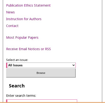
Publication Ethics Statement
News
Instruction for Authors
Contact
Most Popular Papers
Receive Email Notices or RSS
Select an issue:
Search
Enter search terms: