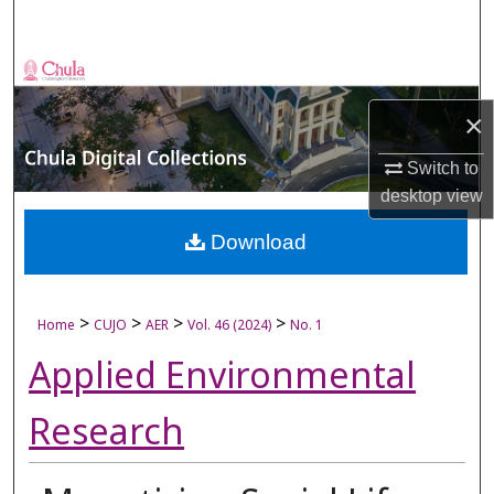
Search
Browse Collections
×
My Account
Switch to
About
desktop
view
Digital Commons Network™
Download
>
>
>
>
Home
CUJO
AER
Vol. 46 (2024)
No. 1
Applied Environmental
Research