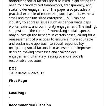
monetizing social factors are discussed, highlighting the
need for standardized frameworks, transparency, and
stakeholder engagement. The paper also provides a
practical example of monetizing social aspects within a
small and medium-sized enterprise (SME) tapioca
industry to address issues such as gender wage gaps,
worker safety, and community engagement. The findings
suggest that the costs of monetizing social aspects
may outweigh the benefits in certain cases, calling for a
reassessment of practices to ensure a more equitable
and sustainable approach to social responsibility.
Integrating social factors into assessments improves
decision-making processes and stakeholder
engagement, ultimately leading to more socially
responsible decisions.
DOI
10.35762/AER.2024013
First Page
-
Last Page
-
Recommended Citation