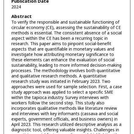
Publication Date
2024
Abstract
To verify the responsible and sustainable functioning of
circular economy (CE), assessing the sustainability of CE
methods is essential. The consistent absence of a social
aspect within the CE has been a recurring topic in
research. This paper aims to pinpoint social-benefit
aspects that are quantifiable in monetary values and
investigate how attributing monetary significance to
these elements can enhance the evaluation of social
sustainability, leading to more informed decision-making
processes. The methodology involves both quantitative
and qualitative research methods. A quantitative
research study was initiated in February 2023. Two
approaches were used for sample selection. First, a case
study approach was applied to select a specific SME
within the tapioca industry. Survey interviews with
workers follow the second step. This study also
incorporates qualitative methods like literature review
and interviews with key informants (cassava and social
experts, government officials, and business owners) in
April 2023. This research utilized descriptive analysis as a
diagnostic tool, offering valuable insights. Challenges in