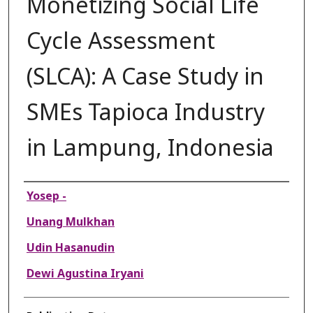
Monetizing Social Life
Cycle Assessment
(SLCA): A Case Study in
SMEs Tapioca Industry
in Lampung, Indonesia
Authors
Yosep -
Unang Mulkhan
Udin Hasanudin
Dewi Agustina Iryani